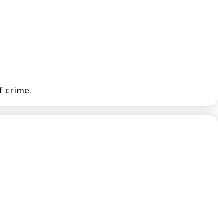
f crime.