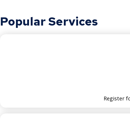
Popular Services
Register fo