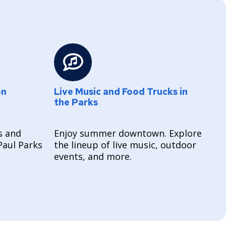
on
Live Music and Food Trucks in
the Parks
s and
Enjoy summer downtown. Explore
Paul Parks
the lineup of live music, outdoor
events, and more.