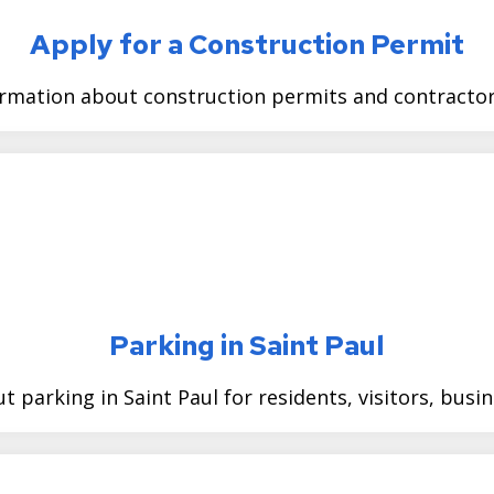
Apply for a Construction Permit
ormation about construction permits and contractor 
Parking in Saint Paul
t parking in Saint Paul for residents, visitors, busi