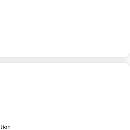
tion.