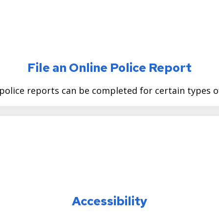
File an Online Police Report
police reports can be completed for certain types o
Accessibility