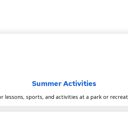
Summer Activities
r lessons, sports, and activities at a park or recrea