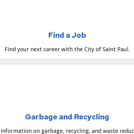
Find a Job
Find your next career with the City of Saint Paul.
Garbage and Recycling
 information on garbage, recycling, and waste reduc