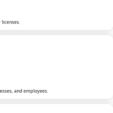
licenses.
nesses, and employees.