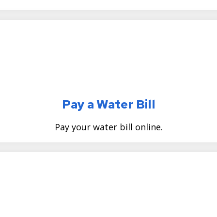
Pay a Water Bill
Pay your water bill online.