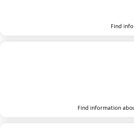
Find inf
Find information abou