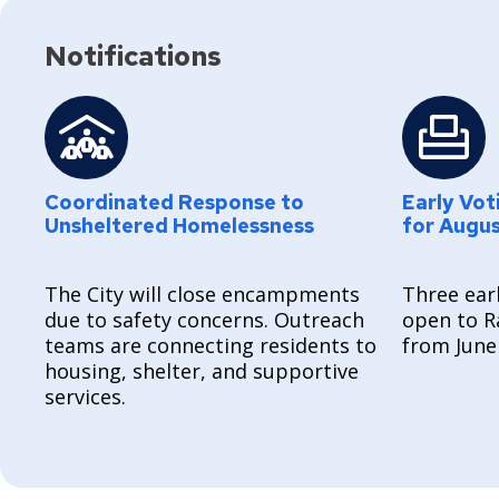
Notifications
Coordinated Response to
Early Vot
Unsheltered Homelessness
for Augu
The City will close encampments
Three earl
due to safety concerns. Outreach
open to R
teams are connecting residents to
from June
housing, shelter, and supportive
services.