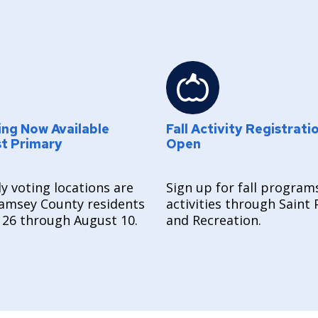
ing Now Available
Fall Activity Registrati
st Primary
Open
y voting locations are
Sign up for fall program
amsey County residents
activities through Saint 
 26 through August 10.
and Recreation.