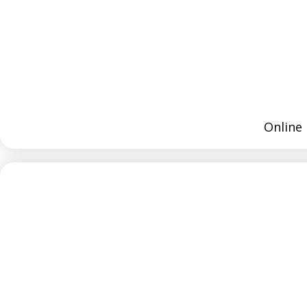
Online 