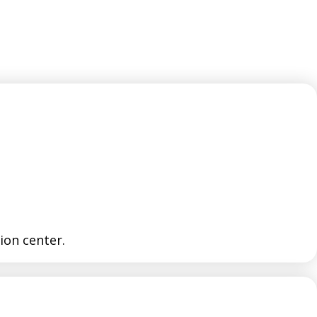
tion center.