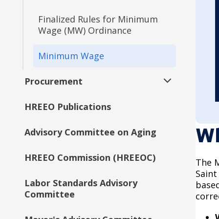
Office of Technology &
Communications (OTC) ADA
Finalized Rules for Minimum
Transition Plan
Wage (MW) Ordinance
Office of Financial
Minimum Wage
Empowerment (OFE) ADA
Transition Plan
Procurement
Expand
Talent and Equity
submenu
HREEO Publications
Bid Form Summary
Resources (TER) ADA
Transition Plan
Wh
Advisory Committee on Aging
Request for Proposals (RFP)
City Council ADA Transition
Plan
HREEO Commission (HREEOC)
The M
Saint
Planning and Economic
Labor Standards Advisory
based
Development (PED) ADA
Committee
corre
Transition Plan