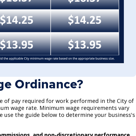
ge Ordinance?
of pay required for work performed in the City of
nimum wage rate. Minimum wage requirements vary
ase use the guide below to determine your business's
.
 commissions, and non-discretionary performance