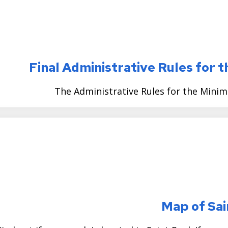
Final Administrative Rules for
The Administrative Rules for the Mini
Map of Sai