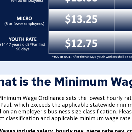
at is the Minimum Wa
inimum Wage Ordinance sets the lowest hourly rate 
 Paul, which exceeds the applicable statewide mi
 on an employer's business size classification. Ple
ct classification and applicable minimum wage rate
Wages include salary, hourly pay, piece rate pay,