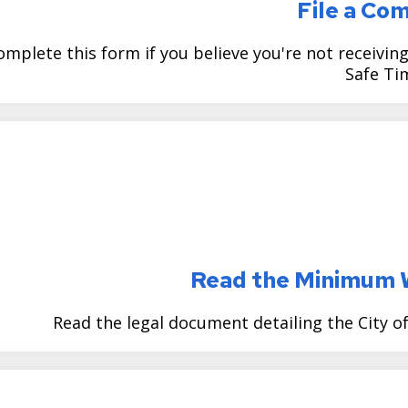
File a Co
omplete this form if you believe you're not receivi
Safe Ti
Read the Minimum 
Read the legal document detailing the City 