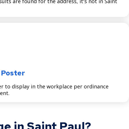
esults are found for the address, it's not in Saint
 Poster
to display in the workplace per ordinance
ent.
e in Saint Paul?