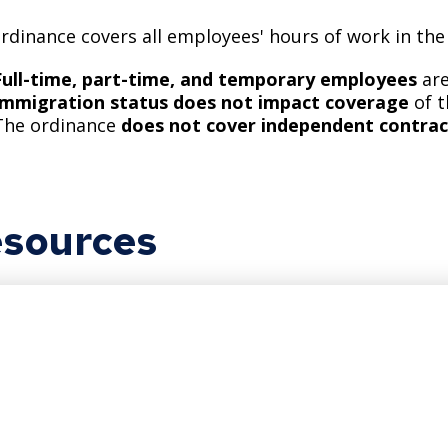
rdinance covers all employees' hours of work in the
Full-time, part-time, and temporary employees
are
Immigration status does not impact coverage
of 
The ordinance
does not cover independent contrac
sources