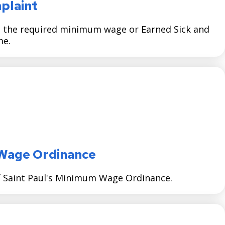
mplaint
ng the required minimum wage or Earned Sick and
me.
Wage Ordinance
of Saint Paul's Minimum Wage Ordinance.