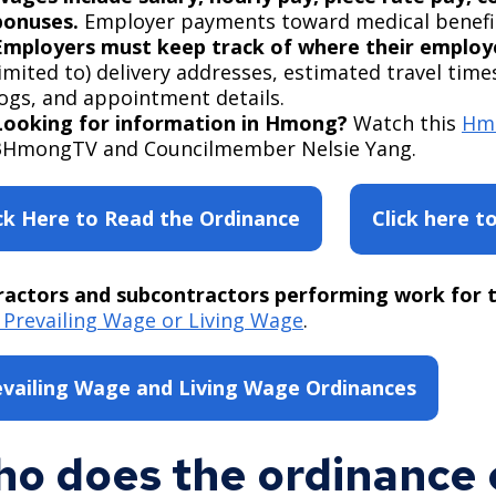
bonuses.
Employer payments toward medical benefit
Employers must keep track of where their employ
limited to) delivery addresses, estimated travel time
logs, and appointment details.
Looking for information in Hmong?
Watch this
Hmo
3HmongTV and Councilmember Nelsie Yang.
ick Here to Read the Ordinance
Click here t
actors and subcontractors performing work for t
Prevailing Wage or Living Wage
.
evailing Wage and Living Wage Ordinances
o does the ordinance 