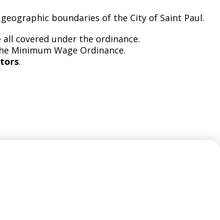
 geographic boundaries of the City of Saint Paul.
 all covered under the ordinance.
the Minimum Wage Ordinance.
tors
.