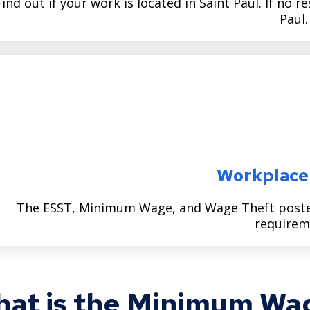
Find out if your work is located in Saint Paul. If no r
Paul.
Workplace
The ESST, Minimum Wage, and Wage Theft poster 
requirem
at is the Minimum Wag