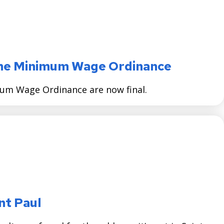
 the Minimum Wage Ordinance
mum Wage Ordinance are now final.
nt Paul