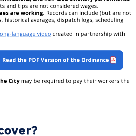
s and tips are not considered wages.
ees are working.
Records can include (but are not
s, historical averages, dispatch logs, scheduling
ng-language video
created in partnership with
o Read the PDF Version of the Ordinance
he City
may be required to pay their workers the
cover?