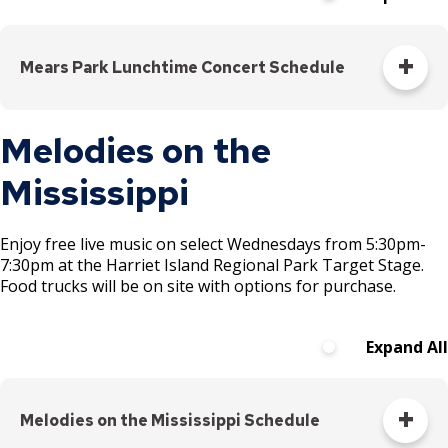
Saturday!
Longer
day! New
Mears Park Lunchtime Concert Schedule
location!
Join us for
All performances 12-1pm
Melodies on the
a day of
NEW in 2026:
Join us Tuesdays from 11am-2pm for
Lunch
music,
on the Lawn
Mississippi
! In addition to our music from 12-1pm, grab
creativity,
lunch to-go from local restaurants (11am-2pm), lawn
and
games (11am-2pm), and free yoga (1pm-2pm).
NEW! Now
community
featuring food from youth-led ION Polish Sausage
Enjoy free live music on select Wednesdays from 5:30pm-
Truck on Wednesdays.
as young
7:30pm at the Harriet Island Regional Park Target Stage.
Food trucks will be on site with options for purchase.
local
emerging
Day
Dates
Band
Gen
artists
Expand All
(ages 14–
Tuesday
June 9
Nancy Olsen
Folk,
24) take
August
2-
Raspberry
the stage
Melodies on the Mississippi Schedule
29
10pm
Island
along with