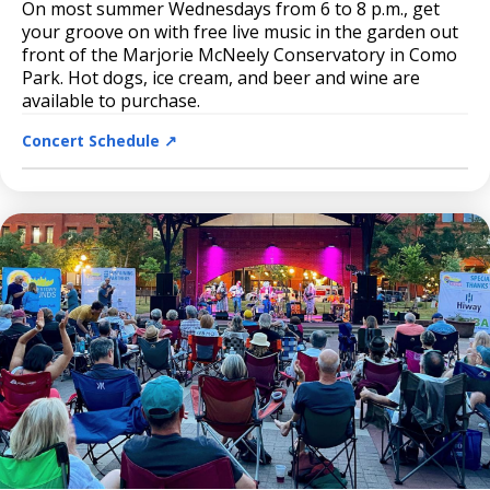
On most summer Wednesdays from 6 to 8 p.m., get
your groove on with free live music in the garden out
front of the Marjorie McNeely Conservatory in Como
Park. Hot dogs, ice cream, and beer and wine are
available to purchase.
Concert Schedule ↗️