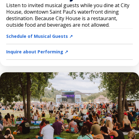
Listen to invited musical guests while you dine at City
House, downtown Saint Paul’s waterfront dining
destination. Because City House is a restaurant,
outside food and beverages are not allowed.
Schedule of Musical Guests ↗️
Inquire about Performing ↗️