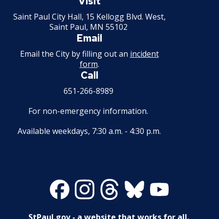
Visit
performance
Minnesota
Saint Paul City Hall, 15 Kellogg Blvd. West,
Saint Paul, MN 55102
Wednesday
July 22
SteamHeat
Swin
Email
Aimee Zarde
Mads
are risi
Email the City by filling out an
incident
Ghosts of Sean
Midwest pop a
form
.
Tuesday
July 28
Indie
Call
Arthur Peterson
bringing emo
storytelling, 
651-266-8989
performances
Women's Drum
For non-emergency information.
alt-pop energ
Wednesday
July 29
Dru
Center
stage. Blendi
Available weekdays, 7:30 a.m. - 4:30 p.m.
heartfelt lyric
dynamic, mod
August
Tuesday
Chris Holm
Count
production, t
4
creates a live
Facebook
Instagram
Threads
Bluesky
Youtube
experience th
August
both deeply p
Wednesday
Liam Vance
Alter
5
and undeniab
StPaul.gov - a website that works for all.