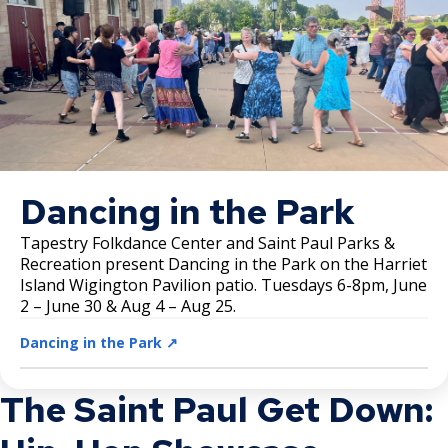
Dancing in the Park
Tapestry Folkdance Center and Saint Paul Parks &
Recreation present Dancing in the Park on the Harriet
Island Wigington Pavilion patio. Tuesdays 6-8pm, June
2 – June 30 & Aug 4 – Aug 25.
Dancing in the Park ↗️
The Saint Paul Get Down: