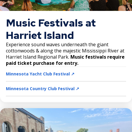
Music Festivals at
Harriet Island
Experience sound waves underneath the giant
cottonwoods & along the majestic Mississippi River at
Harriet Island Regional Park.
Music festivals require
paid ticket purchase for entry.
Minnesota Yacht Club Festival ↗️
Minnesota Country Club Festival ↗️