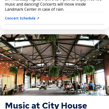
music and dancing! Concerts will move inside
Landmark Center in case of rain.
Concert Schedule ↗️
Music at City House