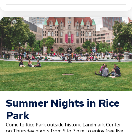
Summer Nights in Rice
Park
Come to Rice Park outside historic Landmark Center
on Thursday nights from 5 to 7 p.m. to enjoy free live