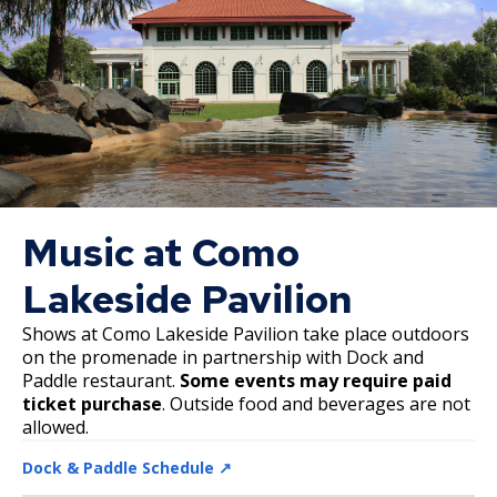
Phalen Regional Park Trailhead and
Pavilion Project
Rice & Arlington Municipal Athletic
Complex Project
River Learning Center
Regional Trail Projects
Music at Como
Lakeside Pavilion
Summit Avenue Regional Trail Plan
Shows at Como Lakeside Pavilion take place outdoors
Sam Morgan Trail Reconstruction -
on the promenade in partnership with Dock and
Segments 1 and 4
Paddle restaurant.
Some events may require paid
ticket purchase
. Outside food and beverages are not
allowed.
Swede Hollow Park Projects
Dock & Paddle Schedule ↗️
Victoria Park Project