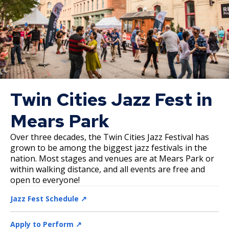
Twin Cities Jazz Fest in
Mears Park
Over three decades, the Twin Cities Jazz Festival has
grown to be among the biggest jazz festivals in the
nation. Most stages and venues are at Mears Park or
within walking distance, and all events are free and
open to everyone!
Jazz Fest Schedule ↗️
Apply to Perform ↗️