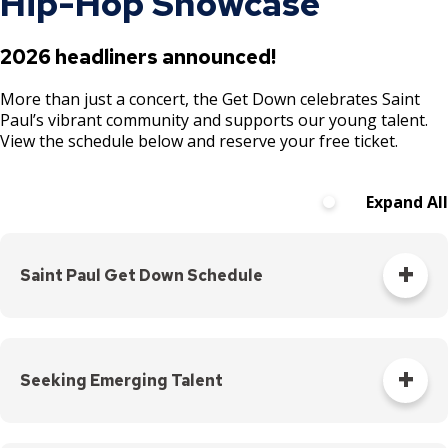
Hip-Hop Showcase
2026 headliners announced!
More than just a concert, the Get Down celebrates Saint
Paul’s vibrant community and supports our young talent.
View the schedule below and reserve your free ticket.
Expand All
Saint Paul Get Down Schedule
Event
Date
Time
Location
Details
Seeking Emerging Talent
Apply with the Saint Paul Get Down! If you are a Saint Paul
Arlington