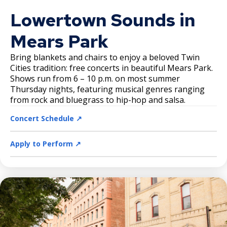
Lowertown Sounds in
Mears Park
Bring blankets and chairs to enjoy a beloved Twin
Cities tradition: free concerts in beautiful Mears Park.
Shows run from 6 – 10 p.m. on most summer
Thursday nights, featuring musical genres ranging
from rock and bluegrass to hip-hop and salsa.
Concert Schedule ↗️
Apply to Perform ↗️