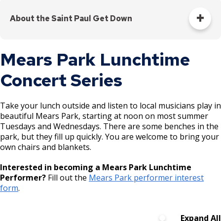
Join us at
hip-hop artist between 14 and 24 years old, we welcome
5-
Hills
your applications year-round, but space for our 2026
July 9
the loading
About the Saint Paul Get Down
8pm
Community
summer line-up is limited.
dock!
Center
Emerging hip-hop creators from 14 to 24 years old share
Apply to Perform ↗️
Mears Park Lunchtime
their talents in an inspiring, creative, and engaging
atmosphere. Artists workshop their performances with
Dayton’s
Concert Series
mentorship from professional local artists, culminating in a
5-
Bluff
July 30
final public performance. By attending, you will be showing
8pm
Recreation
your love for local artists and empowering them to pursue
Center
Take your lunch outside and listen to local musicians play in
their dreams. Together, we are creating a powerful
beautiful Mears Park, starting at noon on most summer
movement that nurtures the artistic spirit of our city. All
Tuesdays and Wednesdays. There are some benches in the
concerts are free to attend, and everyone is welcome.
Martin
park, but they fill up quickly. You are welcome to bring your
Luther
National
own chairs and blankets.
The Get Down is offered in partnership with Saint Paul
August
5-
Parks and Recreation,
COMPAS
, and
WFNU Frogtown
King
Night Out
4
8pm
Interested in becoming a Mears Park Lunchtime
Community Radio
.
Recreation
event
Performer?
Fill out the
Mears Park performer interest
Center
form
.
Now on a
Expand All