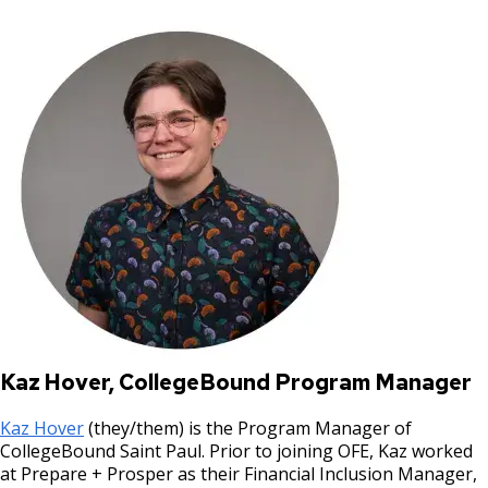
Kaz Hover, CollegeBound Program Manager
Kaz Hover
(they/them) is the Program Manager of
CollegeBound Saint Paul. Prior to joining OFE, Kaz worked
at Prepare + Prosper as their Financial Inclusion Manager,