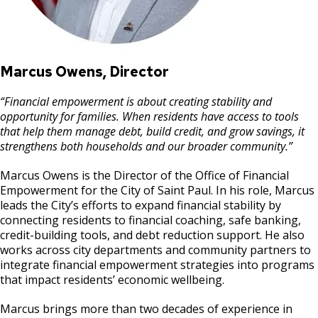
Marcus Owens, Director
“Financial empowerment is about creating stability and
opportunity for families. When residents have access to tools
that help them manage debt, build credit, and grow savings, it
strengthens both households and our broader community.”
Marcus Owens is the Director of the Office of Financial
Empowerment for the City of Saint Paul. In his role, Marcus
leads the City’s efforts to expand financial stability by
connecting residents to financial coaching, safe banking,
credit-building tools, and debt reduction support. He also
works across city departments and community partners to
integrate financial empowerment strategies into programs
that impact residents’ economic wellbeing.
Marcus brings more than two decades of experience in