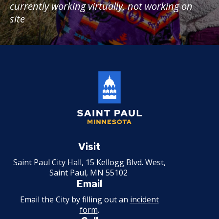
currently working virtually, not working on
site
Saint
Paul
Visit
Minnesota
Saint Paul City Hall, 15 Kellogg Blvd. West,
Saint Paul, MN 55102
Email
Email the City by filling out an
incident
form
.