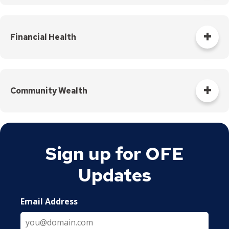
Equitable access and realization of the economic and social
benefits of living in Saint Paul.​
Financial Health
An individual's day-to-day financial system functions well
and increases the likelihood of financial resilience and
opportunity.
Community Wealth
(Courtesy of Thrivent Financial)
We are going to build just and equitable communities by
promoting local and broad-based ownership
Sign up for OFE
lifting up cooperative and culturally-based economic
Updates
practices
influencing economic policy and investment decisions.
Email Address
Community wealth is guided by a set of values and
principles rooted in equity, culture, mutuality and