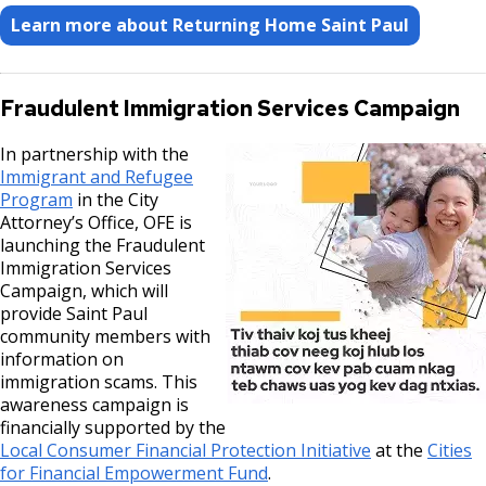
Learn more about Returning Home Saint Paul
Fraudulent Immigration Services Campaign
In partnership with the
Immigrant and Refugee
Program
in the City
Attorney’s Office, OFE is
launching the Fraudulent
Immigration Services
Campaign, which will
provide Saint Paul
community members with
information on
immigration scams. This
awareness campaign is
financially supported by the
Local Consumer Financial Protection Initiative
at the
Cities
for Financial Empowerment Fund
.