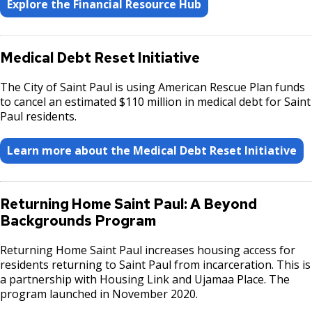
Explore the Financial Resource Hub
Medical Debt Reset Initiative
The City of Saint Paul is using American Rescue Plan funds
to cancel an estimated $110 million in medical debt for Saint
Paul residents.
Learn more about the Medical Debt Reset Initiative
Returning Home Saint Paul: A Beyond
Backgrounds Program
Returning Home Saint Paul increases housing access for
residents returning to Saint Paul from incarceration. This is
a partnership with Housing Link and Ujamaa Place. The
program launched in November 2020.