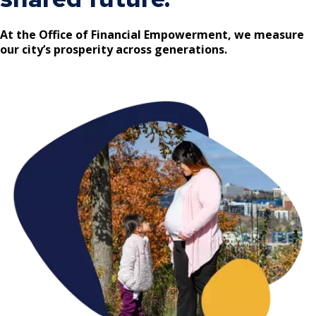
Committees, Boards, and
Public Works
Street Maintenance
Commissions
Data Practices Requests
Payment Center
Safety and Inspections
At the Office of Financial Empowerment, we measure
Employment
Local Tax Notification
our city’s prosperity across generations.
Utilities
Talent and Equity Resources |
Employee Resources
Human Resources
Open Budget
Water
Internal Job Openings
Technology and Communications
Open Information Portal
Job Descriptions
Water
Job Titles and Salary Schedules
Open Information
Policies
City Charter & Codes
City Hall Room Scheduler
Climate Action Dashboard
Data Practices Requests
Local Tax Notification
Open Budget
Open Information Portal