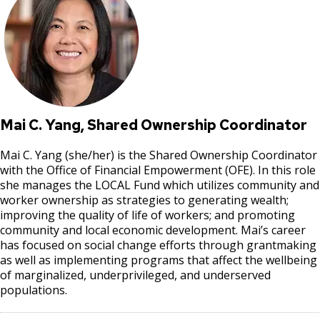
Mai C. Yang, Shared Ownership Coordinator
Mai C. Yang (she/her) is the Shared Ownership Coordinator
with the Office of Financial Empowerment (OFE). In this role
she manages the LOCAL Fund which utilizes community and
worker ownership as strategies to generating wealth;
improving the quality of life of workers; and promoting
community and local economic development. Mai’s career
has focused on social change efforts through grantmaking
as well as implementing programs that affect the wellbeing
of marginalized, underprivileged, and underserved
populations.