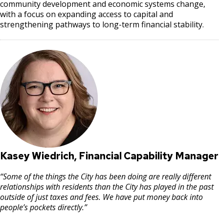
community development and economic systems change,
with a focus on expanding access to capital and
strengthening pathways to long-term financial stability.
Kasey Wiedrich, Financial Capability Manager
“Some of the things the City has been doing are really different
relationships with residents than the City has played in the past
outside of just taxes and fees. We have put money back into
people’s pockets directly.”