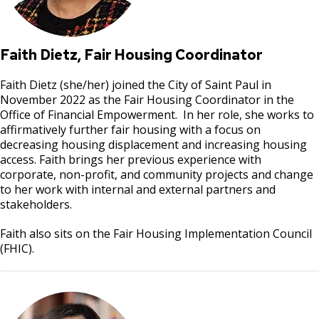
Faith Dietz, Fair Housing Coordinator
Faith Dietz (she/her) joined the City of Saint Paul in
November 2022 as the Fair Housing Coordinator in the
Office of Financial Empowerment. In her role, she works to
affirmatively further fair housing with a focus on
decreasing housing displacement and increasing housing
access. Faith brings her previous experience with
corporate, non-profit, and community projects and change
to her work with internal and external partners and
stakeholders.
Faith also sits on the Fair Housing Implementation Council
(FHIC).