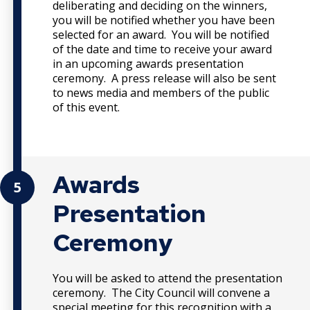
deliberating and deciding on the winners,
you will be notified whether you have been
selected for an award. You will be notified
of the date and time to receive your award
in an upcoming awards presentation
ceremony. A press release will also be sent
to news media and members of the public
of this event.
Awards
5
Presentation
Ceremony
You will be asked to attend the presentation
ceremony. The City Council will convene a
special meeting for this recognition with a