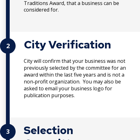
Traditions Award, that a business can be
considered for.
City Verification
2
City will confirm that your business was not
previously selected by the committee for an
award within the last five years and is not a
non
profit organization. You may also be
‐
asked to email your business logo for
publication purposes.
Selection
3