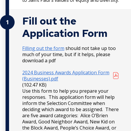
Fill out the
1
Application Form
Filling out the form
should not take up too
much of your time, but if it helps, please
download a pdf
2024 Business Awards Application Form
(Businesses).pdf
(102.47 KB)
Use this form to help you prepare your
responses. This application form will help
inform the Selection Committee when
deciding which award to be assigned. There
are five award categories: Alice O’Brien
Award, Good Neighbor Award, New Kid on
the Block Award, People’s Choice Award, or