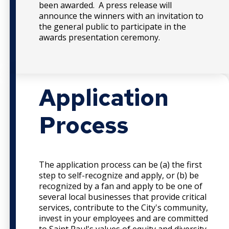
been awarded. A press release will
announce the winners with an invitation to
the general public to participate in the
awards presentation ceremony.
Application
Process
The application process can be (a) the first
step to self-recognize and apply, or (b) be
recognized by a fan and apply to be one of
several local businesses that provide critical
services, contribute to the City's community,
invest in your employees and are committed
to Saint Paul's values of equity and diversity.