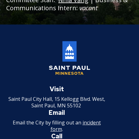
Communications Intern:
vacant
Saint
Paul
Visit
Minnesota
Saint Paul City Hall, 15 Kellogg Blvd. West,
Saint Paul, MN 55102
Email
Email the City by filling out an
incident
form
.
Call