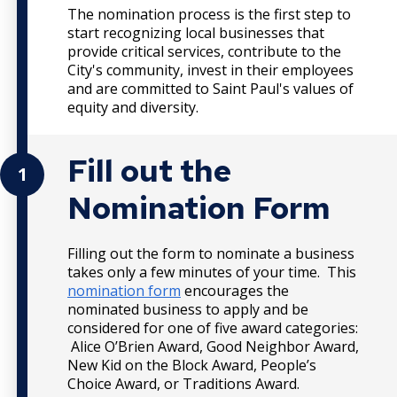
The nomination process is the first step to
start recognizing local businesses that
provide critical services, contribute to the
City's community, invest in their employees
and are committed to Saint Paul's values of
equity and diversity.
Fill out the
1
Nomination Form
Filling out the form to nominate a business
takes only a few minutes of your time. This
nomination form
encourages the
nominated business to apply and be
considered for one of five award categories:
Alice O’Brien Award, Good Neighbor Award,
New Kid on the Block Award, People’s
Choice Award, or Traditions Award.