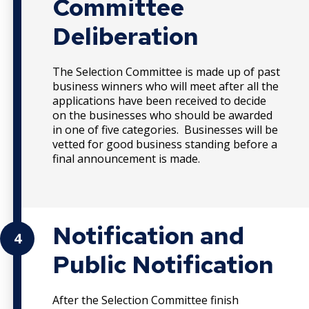
Committee
Deliberation
The Selection Committee is made up of past
business winners who will meet after all the
applications have been received to decide
on the businesses who should be awarded
in one of five categories. Businesses will be
vetted for good business standing before a
final announcement is made.
Notification and
4
Public Notification
After the Selection Committee finish