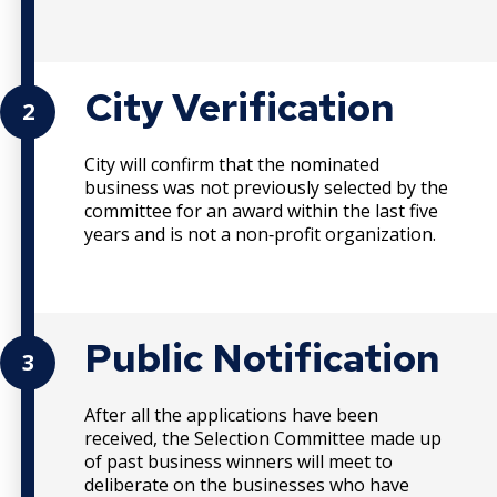
City Verification
2
City will confirm that the nominated
business was not previously selected by the
committee for an award within the last five
years and is not a non‐profit organization.
Public Notification
3
After all the applications have been
received, the Selection Committee made up
of past business winners will meet to
deliberate on the businesses who have