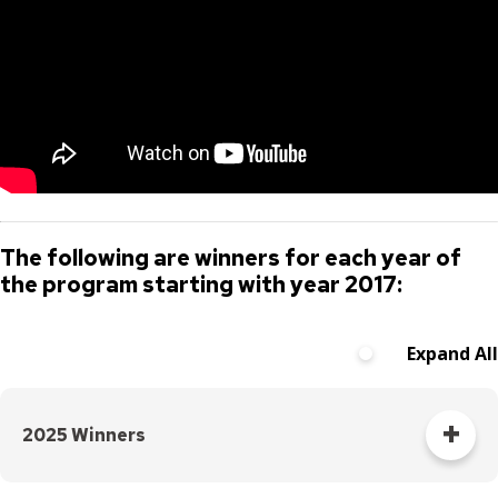
The following are winners for each year of
the program starting with year 2017:
Expand All
2025 Winners
The five categories of the 2025 award winners and runners-