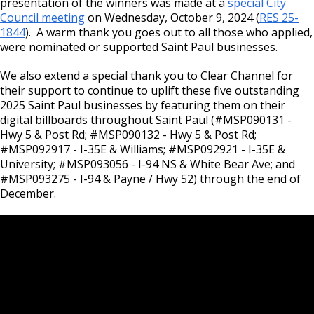
presentation of the winners was made at a
Committees, Boards, and
special City
Public Works
Street Maintenance
Commissions
Data Practices Requests
Council meeting
on Wednesday, October 9, 2024 (
RES 2
5-
Payment Center
Safety and Inspections
1844
). A warm thank you goes out to all those who applied,
Employment
Local Tax Notification
were nominated or supported Saint Paul businesses.
Utilities
Talent and Equity Resources |
Employee Resources
Human Resources
Open Budget
Water
We also extend a special thank you to Clear Channel for
Internal Job Openings
Technology and Communications
Open Information Portal
their support to continue to uplift these five outstanding
2025 Saint Paul businesses by featuring them on their
Job Descriptions
Water
digital billboards throughout Saint Paul (#MSP090131 -
Hwy 5 & Post Rd; #MSP090132 - Hwy 5 & Post Rd;
Job Titles and Salary Schedules
Open Information
#MSP092917 - I-35E & Williams; #MSP092921 - I-35E &
Policies
City Charter & Codes
University; #MSP093056 - I-94 NS & White Bear Ave; and
#MSP093275 - I-94 & Payne / Hwy 52) through the end of
City Hall Room Scheduler
December.
Climate Action Dashboard
Data Practices Requests
Local Tax Notification
Open Budget
Open Information Portal