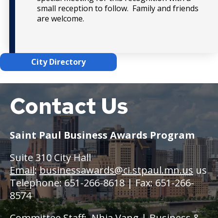
small reception to follow. Family and friends
are welcome.
City Directory
Contact Us
Saint
Paul
Saint Paul Business Awards Program
Suite 310 City Hall
Email
:
businessawards@ci.stpaul.mn.us
us
Telephone: 651-266-8618 | Fax: 651-266-
8574
Committee Staff:
Nhia Vang
| Business &