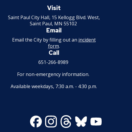
Saint
Paul
Visit
Minnesota
Saint Paul City Hall, 15 Kellogg Blvd. West,
Saint Paul, MN 55102
Email
Email the City by filling out an
incident
form
.
Call
651-266-8989
For non-emergency information.
Available weekdays, 7:30 a.m. - 4:30 p.m.
Facebook
Instagram
Threads
Bluesky
Youtube