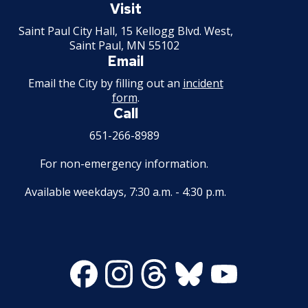
Paul
Visit
Minnesota
Saint Paul City Hall, 15 Kellogg Blvd. West,
Saint Paul, MN 55102
Email
Email the City by filling out an
incident
form
.
Call
651-266-8989
For non-emergency information.
Available weekdays, 7:30 a.m. - 4:30 p.m.
Facebook
Instagram
Threads
Bluesky
Youtube