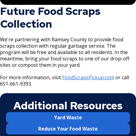
Future Food Scraps
Collection
We're partnering with Ramsey County to provide food
scraps collection with regular garbage service. The
program will be free and available to all residents. In the
meantime, bring your food scraps to one of our drop-off
sites or compost them in your yard.
For more information, visit
FoodScrapsPickup.com
or call
651-661-9393.
Additional Resources
Yard Waste
Reduce Your Food Waste