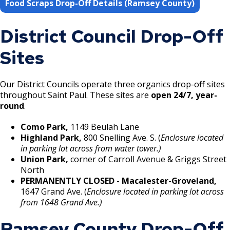
Food Scraps Drop-Off Details (Ramsey County)
District Council Drop-Off
Sites
Our District Councils operate three organics drop-off sites
throughout Saint Paul. These sites are
open 24/7, year-
round
.
Como Park,
1149 Beulah Lane
Highland Park,
800 Snelling Ave. S. (
Enclosure located
in parking lot across from water tower.)
Union Park,
corner of Carroll Avenue & Griggs Street
North
PERMANENTLY CLOSED - Macalester-Groveland,
1647 Grand Ave. (
Enclosure located in parking lot across
from 1648 Grand Ave.)
Ramsey County Drop-Off