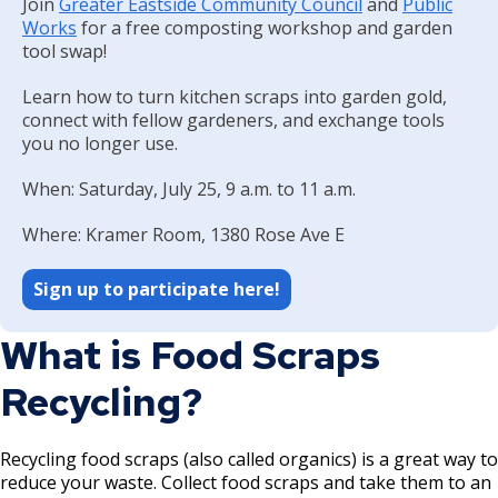
Join
Greater Eastside Community Council
Committees, Boards, and
and
Public
Public Works
Street Maintenance
Commissions
Data Practices Requests
Works
for a free composting workshop and garden
Payment Center
Safety and Inspections
tool swap!
Employment
Local Tax Notification
Utilities
Talent and Equity Resources |
Learn how to turn kitchen scraps into garden gold,
Employee Resources
Human Resources
Open Budget
Water
connect with fellow gardeners, and exchange tools
Internal Job Openings
Technology and Communications
Open Information Portal
you no longer use.
Job Descriptions
Water
When: Saturday, July 25, 9 a.m. to 11 a.m.
Job Titles and Salary Schedules
Open Information
Where: Kramer Room, 1380 Rose Ave E
Policies
City Charter & Codes
Sign up to participate here!
City Hall Room Scheduler
Climate Action Dashboard
What is Food Scraps
Data Practices Requests
Recycling?
Local Tax Notification
Open Budget
Recycling food scraps (also called organics) is a great way to
reduce your waste. Collect food scraps and take them to an
Open Information Portal