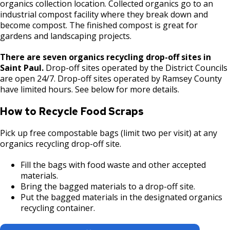
organics collection location. Collected organics go to an
industrial compost facility where they break down and
become compost. The finished compost is great for
gardens and landscaping projects.
There are seven organics recycling drop-off sites in
Saint Paul.
Drop-off sites operated by the District Councils
are open 24/7. Drop-off sites operated by Ramsey County
have limited hours. See below for more details.
How to Recycle Food Scraps
Pick up free compostable bags (limit two per visit) at any
organics recycling drop-off site.
Fill the bags with food waste and other accepted
materials.
Bring the bagged materials to a drop-off site.
Put the bagged materials in the designated organics
recycling container.