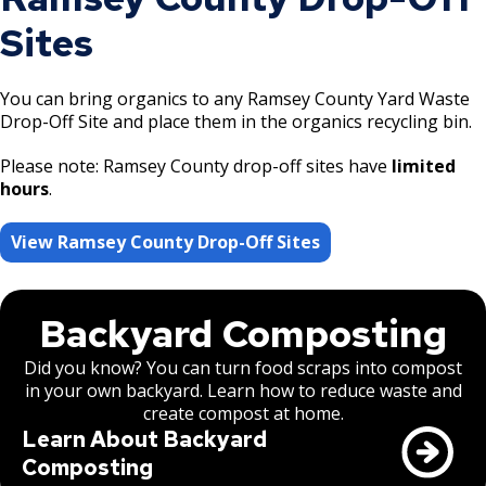
Sites
You can bring organics to any Ramsey County Yard Waste
Drop-Off Site and place them in the organics recycling bin.
Please note: Ramsey County drop-off sites have
limited
hours
.
View Ramsey County Drop-Off Sites
Backyard Composting
Did you know? You can turn food scraps into compost
in your own backyard. Learn how to reduce waste and
create compost at home.
Learn About Backyard
Composting