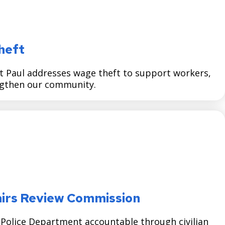
heft
t Paul addresses wage theft to support workers,
ngthen our community.
ffairs Review Commission
l Police Department accountable through civilian