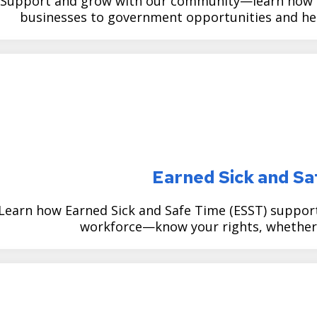
Support and grow with our community—learn how CE
businesses to government opportunities and help
Earned Sick and S
Learn how Earned Sick and Safe Time (ESST) supports 
workforce—know your rights, whether 