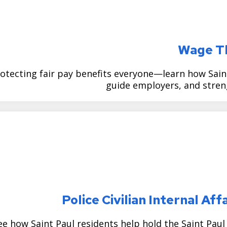
Wage T
otecting fair pay benefits everyone—learn how Sain
guide employers, and stre
Police Civilian Internal A
ee how Saint Paul residents help hold the Saint Pau