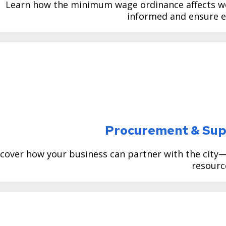
Learn how the minimum wage ordinance affects w
informed and ensure e
Procurement & Sup
cover how your business can partner with the city
resourc