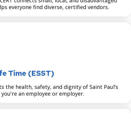
RT connects small, local, and disadvantaged
s everyone find diverse, certified vendors.
afe Time (ESST)
the health, safety, and dignity of Saint Paul’s
you're an employee or employer.