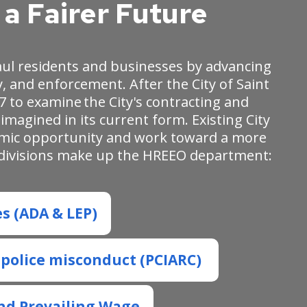
a Fairer Future
aul residents and businesses by advancing
, and enforcement. After the City of Saint
7 to examine the City's contracting and
magined in its current form. Existing City
omic opportunity and work toward a more
ng divisions make up the HREEO department:
es (ADA & LEP)
f police misconduct (PCIARC)
nd Prevailing Wage