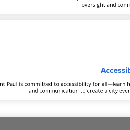
oversight and comm
Accessib
nt Paul is committed to accessibility for all—learn 
and communication to create a city ever