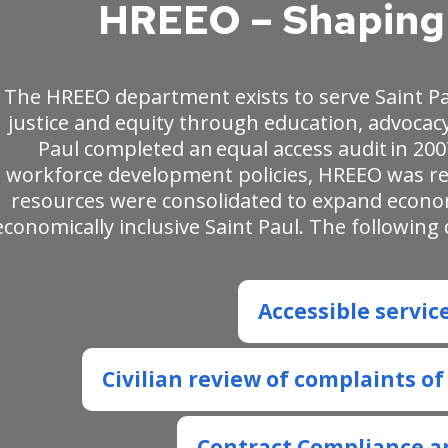
HREEO – Shaping 
The HREEO department exists to serve Saint P
justice and equity through education, advocacy
Paul completed an equal access audit in 200
workforce development policies, HREEO was rei
resources were consolidated to expand econ
economically inclusive Saint Paul. The followi
Accessible servic
Civilian review of complaints o
Contract Compliance a