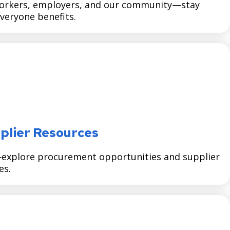
orkers, employers, and our community—stay
veryone benefits.
plier Resources
—explore procurement opportunities and supplier
es.