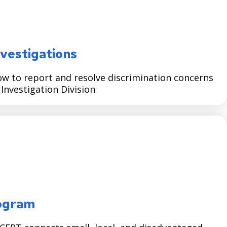
vestigations
w to report and resolve discrimination concerns
nvestigation Division
ogram