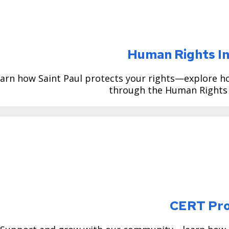
Human Rights In
arn how Saint Paul protects your rights—explore ho
through the Human Rights I
CERT Pr