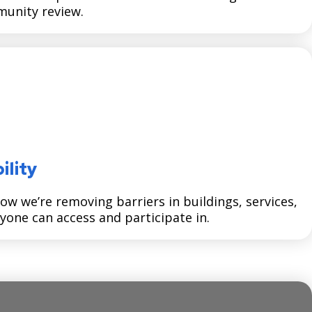
unity review.
ility
how we’re removing barriers in buildings, services,
yone can access and participate in.