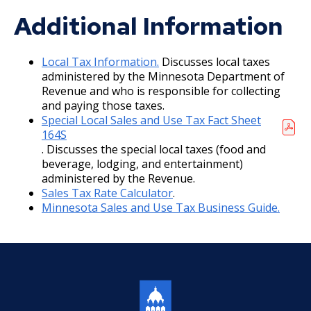
Additional Information
2013 Budget Documents
2012 Capital Budget
Local Tax Information.
Discusses local taxes
administered by the Minnesota Department of
Revenue and who is responsible for collecting
2012 Budget Documents
and paying those taxes.
Special Local Sales and Use Tax Fact Sheet
2011 Capital Budget
164S
. Discusses the special local taxes (food and
2011 Budget Documents
beverage, lodging, and entertainment)
administered by the Revenue.
Sales Tax Rate Calculator
.
2010 Capital Budget
Minnesota Sales and Use Tax Business Guide.
2010 Budget Documents
2009 Capital Budget
2009 Budget Documents