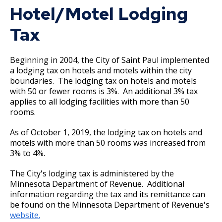
2017 Adopted and Prior Years' Budgets
Hotel/Motel Lodging
Ex
su
Tax
2017 Budget Documents
2016 Budget Documents
Beginning in 2004, the City of Saint Paul implemented
a lodging tax on hotels and motels within the city
boundaries. The lodging tax on hotels and motels
2016 Capital Budget
with 50 or fewer rooms is 3%. An additional 3% tax
applies to all lodging facilities with more than 50
2015 Capital Budget
rooms.
As of October 1, 2019, the lodging tax on hotels and
2015 Budget Documents
motels with more than 50 rooms was increased from
3% to 4%.
2014 Capital Budget
The City's lodging tax is administered by the
Minnesota Department of Revenue. Additional
2014 Budget Documents
information regarding the tax and its remittance can
be found on the Minnesota Department of Revenue's
2013 Capital Budget
website.