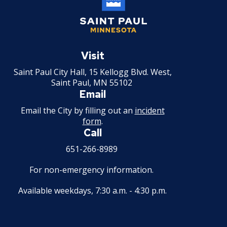
2008 Capital Budget
Saint
2008 Budget Documents
Paul
Visit
Minnesota
Saint Paul City Hall, 15 Kellogg Blvd. West,
2007 Capital Budget
Saint Paul, MN 55102
Email
2007 Budget Documents
Email the City by filling out an
incident
form
.
2006 Capital Budget
Call
651-266-8989
2006 Budget Documents
For non-emergency information.
Historical Capital Budget Documents
Available weekdays, 7:30 a.m. - 4:30 p.m.