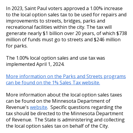
Committees, Boards, and
Public Works
Ex
Socially Responsible Investment Program
Street Maintenance
Commissions
Data Practices Requests
In 2023, Saint Paul voters approved a 1.00% increase
su
Payment Center
2020 Proposed Budget
Nuisance Abatement / Unpaid City Charges
Water & Sewer
Payment instructions - Soomaali / Somali
Frequently Asked Questions
Safety and Inspections
to the local option sales tax to be used for repairs and
Employment
Local Tax Notification
Information for Brokers
improvements to streets, bridges, parks and
Utilities
Talent and Equity Resources |
Employee Resources
Human Resources
Open Budget
recreational facilities within the city. The tax will
2019 Adopted Budget
Appeals
Water
generate nearly $1 billion over 20 years, of which $738
Internal Job Openings
Technology and Communications
Open Information Portal
million of funds must go to streets and $246 million
2019 Proposed Budget
Deferrals
for parks.
Job Descriptions
Water
Job Titles and Salary Schedules
The 1.00% local option sales and use tax was
2018 Adopted Budget
Fire Protection Sprinkler System
Open Information
implemented April 1, 2024.
Policies
City Charter & Codes
2018 Proposed Budget
Frequently Asked Questions (FAQs)
More information on the Parks and Streets programs
City Hall Room Scheduler
can be found on the 1% Sales Tax website.
Climate Action Dashboard
2017 Adopted Budget
More information about the local option sales taxes
Data Practices Requests
can be found on the Minnesota Department of
2017 Proposed Budget
Revenue's
website
. Specific questions regarding the
Local Tax Notification
tax should be directed to the Minnesota Department
of Revenue. The State is administering and collecting
2017 Capital Budget
Open Budget
the local option sales tax on behalf of the City.
Open Information Portal