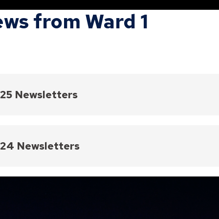
ws from Ward 1
25 Newsletters
2, 2025
 11, 2025
24 Newsletters
 28, 2025
Review
 14, 2025
ber 2024
ary 28, 2025
mber 19, 2024