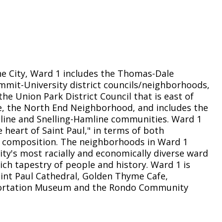
Climate Action Dashboard
Notices and Newsletters
Services
Data Practices Requests
Open Budget
Garbage and Recycling
Local Tax Notification
Open Data Portal
Immigration Resources
Open Budget
Road Closures
he City, Ward 1 includes the Thomas-Dale
Library
Open Information Portal
mmit-University district councils/neighborhoods,
Social Media
the Union Park District Council that is east of
Parks
e, the North End Neighborhood, and includes the
Special Notices & Closures
ine and Snelling-Hamline communities. Ward 1
Payment Center
Street Maintenance
 heart of Saint Paul," in terms of both
tilities
 composition. The neighborhoods in Ward 1
ity's most racially and economically diverse ward
Water
ich tapestry of people and history. Ward 1 is
int Paul Cathedral, Golden Thyme Cafe,
portation Museum and the Rondo Community