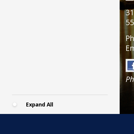
31
55
Ph
Em
Ph
Expand All