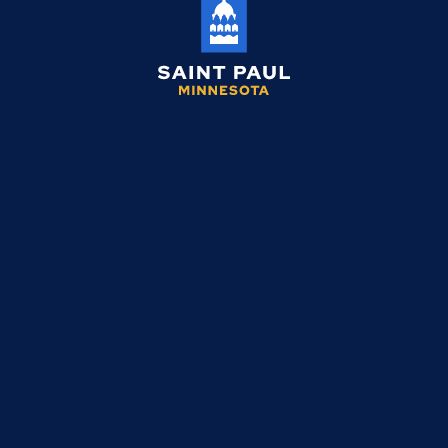
Saint
Paul
Minnesota