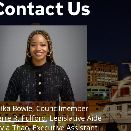
Contact Us
ary 14, 2025
t 23, 2024
ry 17, 2025
t 12, 2024
14, 2024
 26, 2024
ika Bowie
, Councilmember
erre R. Fulford
, Legislative Aide
yla Thao
, Executive Assistant