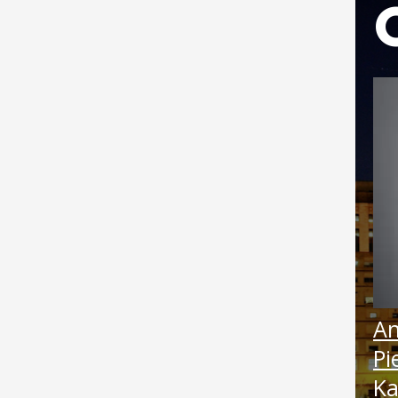
Boat
Febru
Augus
Janua
Augus
June 
April
An
Pi
Ka