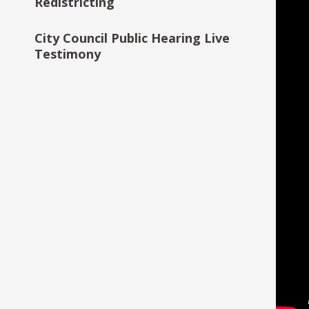
Redistricting
Saint Paul Data Practices
City Council Public Hearing Live
Study
Testimony