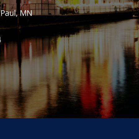
t Paul, MN
4