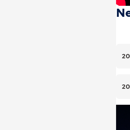
Ne
20
May 2
April
20
March
2024 
March
Octo
Febru
Septe