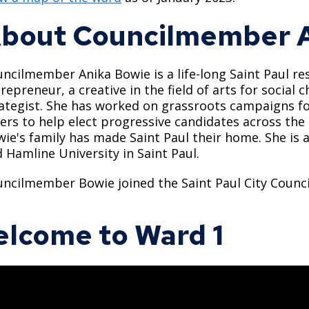
bout Councilmember A
ncilmember Anika Bowie is a life-long Saint Paul res
repreneur, a creative in the field of arts for social
ategist. She has worked on grassroots campaigns fo
ers to help elect progressive candidates across the
ie's family has made Saint Paul their home. She is 
 Hamline University in Saint Paul.
ncilmember Bowie joined the Saint Paul City Council
lcome to Ward 1