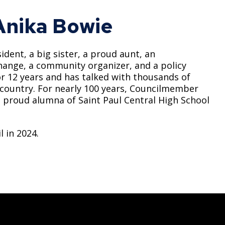
nika Bowie
ident, a big sister, a proud aunt, an
 change, a community organizer, and a policy
r 12 years and has talked with thousands of
 country. For nearly 100 years, Councilmember
a proud alumna of Saint Paul Central High School
 in 2024.