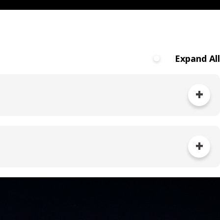
Expand All