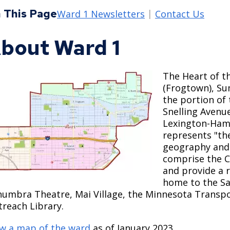
Move to Saint Paul
 This Page
Find Garbage and Recycling Info
Right Track
Ward 5 - Councilmember Kim
Ward 1 Newsletters
Contact Us
Neighborhoods
Find Parking
Register for an Activity
Ward 6 - Council Vice President Yang
bout Ward 1
Parking
Find Snow Emergency Info
Ward 7 - Councilmember Johnson
Safety and Health
Find Vital Records
Office of the City Clerk
The Heart of t
Voting
(Frogtown), Su
Employment
the portion of 
Snelling Avenu
Lexington-Haml
Employee Resources
represents "the
Internal Job Openings
U
geography and
comprise the C
Job Descriptions
and provide a r
home to the Sa
Job Titles and Salary Schedules
numbra Theatre, Mai Village, the Minnesota Trans
reach Library.
Policies
w a map of the ward
as of January 2023.