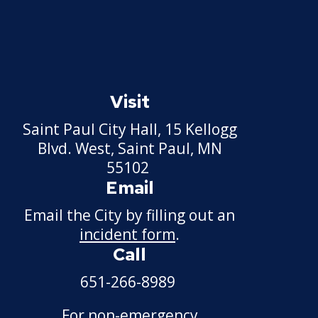
Visit
Saint Paul City Hall, 15 Kellogg
Blvd. West, Saint Paul, MN
55102
Email
Email the City by filling out an
incident form
.
Call
651-266-8989
For non-emergency