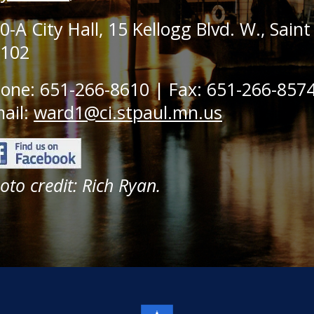
0-A City Hall, 15 Kellogg Blvd. W., Sain
102
one: 651-266-8610 | Fax: 651-266-857
ail:
ward1@ci.stpaul.mn.us
oto credit: Rich Ryan.