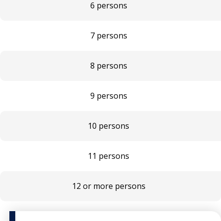
6 persons
7 persons
8 persons
9 persons
10 persons
11 persons
12 or more persons