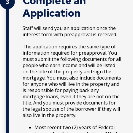
Complete an
3
Application
Staff will send you an application once the
interest form with preapproval is received.
The application requires the same type of
information required for preapproval. You
must submit the following documents for all
people who earn income and will be listed
on the title of the property and sign the
mortgage. You must also include documents
for anyone who will live in the property and
is responsible for paying back any
mortgage loans, even if they are not on the
title. And you must provide documents for
the legal spouse of the borrower if they will
also live in the property.
Most recent two (2) years of Federal