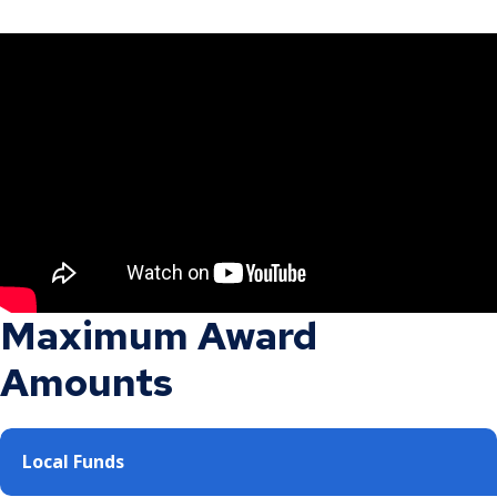
Maximum Award
Amounts
Local Funds