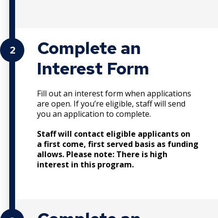
Complete an
2
Interest Form
Fill out an interest form when applications
are open. If you’re eligible, staff will send
you an application to complete.
Staff will contact eligible applicants on
a first come, first served basis as funding
allows. Please note: There is high
interest in this program.