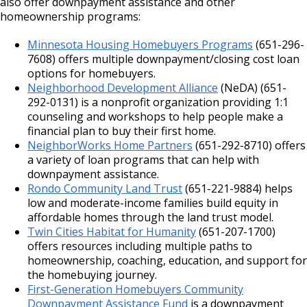
also offer downpayment assistance and other
homeownership programs:
Minnesota Housing Homebuyers Programs
(651-296-
7608) offers multiple downpayment/closing cost loan
options for homebuyers.
Neighborhood Development Alliance
(NeDA) (651-
292-0131) is a nonprofit organization providing 1:1
counseling and workshops to help people make a
financial plan to buy their first home.
NeighborWorks Home Partners
(651-292-8710) offers
a variety of loan programs that can help with
downpayment assistance.
Rondo Community Land Trust
(651-221-9884) helps
low and moderate-income families build equity in
affordable homes through the land trust model.
Twin Cities Habitat for Humanity
(651-207-1700)
offers resources including multiple paths to
homeownership, coaching, education, and support for
the homebuying journey.
First-Generation Homebuyers Community
Downpayment Assistance Fund
is a downpayment