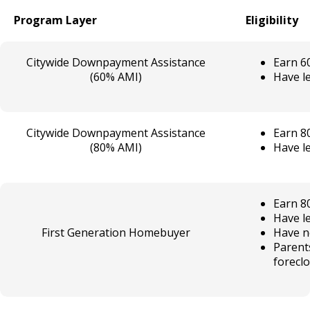
Program Layer
Eligibility
Citywide Downpayment Assistance
Earn 6
(60% AMI)
Have le
Citywide Downpayment Assistance
Earn 8
(80% AMI)
Have le
Earn 8
Have le
First Generation Homebuyer
Have n
Parent
forecl