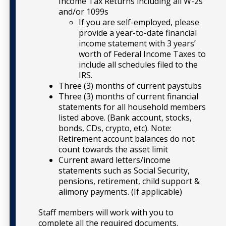
Income Tax Returns including all W-2s
and/or 1099s
If you are self-employed, please
provide a year-to-date financial
income statement with 3 years’
worth of Federal Income Taxes to
include all schedules filed to the
IRS.
Three (3) months of current paystubs
Three (3) months of current financial
statements for all household members
listed above. (Bank account, stocks,
bonds, CDs, crypto, etc). Note:
Retirement account balances do not
count towards the asset limit
Current award letters/income
statements such as Social Security,
pensions, retirement, child support &
alimony payments. (If applicable)
Staff members will work with you to
complete all the required documents.