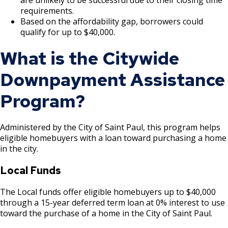
Ford Site Sustainability
Mekong and Rondo
Corridor
Summaries
requirements.
Cultural STAR Board
Based on the affordability gap, borrowers could
Ford Site Transportation
Focus Area: Midway Soccer Stadium,
Payne, Maryland, and 7th Street East
qualify for up to $40,000.
including Little Africa
Commercial Corridor
Past Cultural STAR Award Recipients
What is the Citywide
Ford Site Zoning
Focus Area: Creative Enterprise Zone
Arcade, Maryland, and 7th Street East
Downpayment Assistance
Commercial Corridor
Focus Area: City Center and Riverfront
Program?
Rice Street Commercial Corridor
Administered by the City of Saint Paul, this program helps
West 7th Street (East End) Commercial
eligible homebuyers with a loan toward purchasing a home
Corridor
in the city.
Local Funds
White Bear Avenue Commercial Corridor
The Local funds offer eligible homebuyers up to $40,000
Suburban, Old Hudson Road, and White
through a 15-year deferred term loan at 0% interest to use
Bear Avenue Commercial Corridor
toward the purchase of a home in the City of Saint Paul.