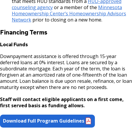
that meets HUD standards from a
HUD-approved
counseling agency
or a member of the
Minnesota
Downtown Commercial Corridor
Homeownership Center’s Homeownership Advisors
Network
prior to closing on a new home.
University Avenue (East End) Commercial
Financing Terms
Corridor
Local Funds
Downpayment assistance is offered through 15-year
deferred loans at 0% interest. Loans are secured by a
subordinate mortgage. Each year of the term, the loan is
forgiven at an amortized rate of one-fifteenth of the loan
amount. Loan balance is due upon resale, refinance, or loan
maturity except when there are no net proceeds.
Staff will contact eligible applicants on a first come,
first served basis as funding allows.
Download Full Program Guidelines