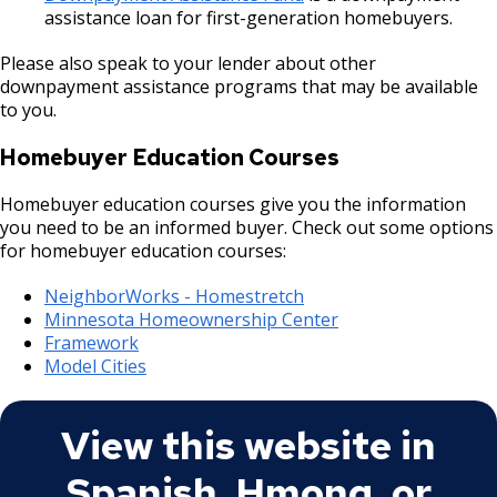
assistance loan for first-generation homebuyers.
Please also speak to your lender about other
downpayment assistance programs that may be available
to you.
Homebuyer Education Courses
Homebuyer education courses give you the information
you need to be an informed buyer. Check out some options
for homebuyer education courses:
NeighborWorks - Homestretch
Minnesota Homeownership Center
Framework
Model Cities
View this website in
Spanish, Hmong, or