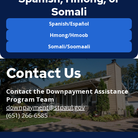
Somali
Spanish/Español
Hmong/Hmoob
Somali/Soomaali
Contact Us
Rambler
home
in
a
Contact the Downpayment Assistance
residential
Program Team
neighborhood
with
downpayment@stpaul.gov
greenery
(651) 266-6585
out
front.