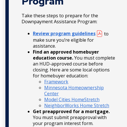
Program
Take these steps to prepare for the
Downpayment Assistance Program:
Review program guidelines
to
make sure you’re eligible for
assistance.
Find an approved homebuyer
education course.
You must complete
an HUD-approved course before
closing. Here are some local options
for homebuyer education:
Framework
Minnesota Homeownership
Center
Model Cities HomeStretch
NeighborWorks Home Stretch
Get preapproved for a mortgage.
You must submit preapproval with
your program interest form.