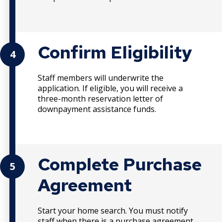
Confirm Eligibility
4
Staff members will underwrite the
application. If eligible, you will receive a
three-month reservation letter of
downpayment assistance funds.
Complete Purchase
5
Agreement
Start your home search. You must notify
staff when there is a purchase agreement.