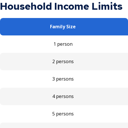
Household Income Limits
Family Size
1 person
2 persons
3 persons
4 persons
5 persons