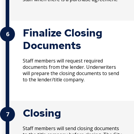
Finalize Closing
6
Documents
Staff members will request required
documents from the lender. Underwriters
will prepare the closing documents to send
to the lender/title company.
Closing
7
Staff members will send closing documents