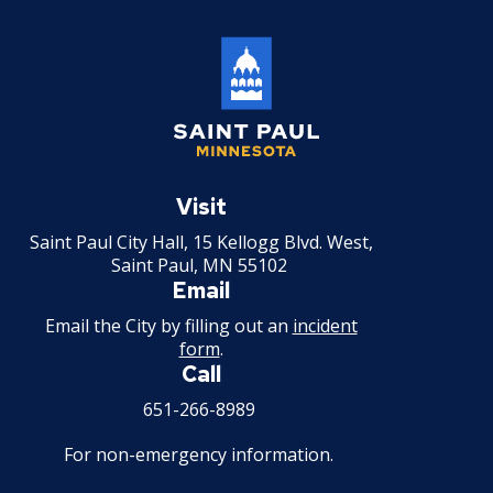
Saint
Paul
Visit
Minnesota
Saint Paul City Hall, 15 Kellogg Blvd. West,
Saint Paul, MN 55102
Email
Email the City by filling out an
incident
form
.
Call
651-266-8989
For non-emergency information.