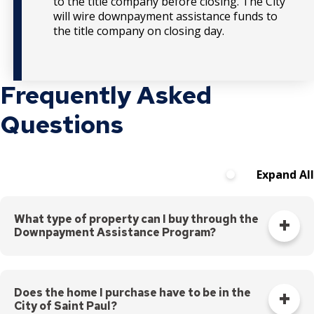
to the title company before closing. The City
will wire downpayment assistance funds to
the title company on closing day.
Frequently Asked
Questions
Expand All
What type of property can I buy through the
Downpayment Assistance Program?
You can buy a single-family home, duplex, townhome, or
condo. If buying a duplex, you must complete
Landlord 101
Certification
through the City of Saint Paul. The p
urchase
Does the home I purchase have to be in the
City of Saint Paul?
price must be within 10% of appraisal value.