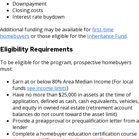
Downpayment
Selby Avenue (East End)
Closing costs
Interest rate buydown
Snelling and Selby Avenue Commercial
Corridor
Additional funding may be available for
first-time
homebuyers
or those eligible for the
Inheritance Fund
.
West 7th Street (West End) Commercial
Eligibility Requirements
Corridor
To be eligible for the program, prospective homebuyers
Snelling, Ford, and Cleveland Commercial
must:
Corridor
Earn at or below 80% Area Median Income (For local
funds
see income limits
)
Snelling and Grand Avenue Commercial
Have no more than $25,000 in assets at the time of
Corridor
application, defined as cash, cash equivalents, vehicles,
and equity in owned real estate (retirement account
Smith Avenue Commercial Corridor
balances do not count toward the asset limit)
Provide a preapproval or prequalification letter from a
lender
Grand Avenue (East End) Commercial
Complete a homebuyer education certification course
Corridor