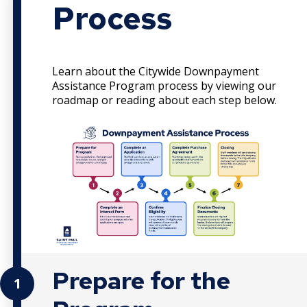
Process
Learn about the Citywide Downpayment
Assistance Program process by viewing our
roadmap or reading about each step below.
Prepare for the
1