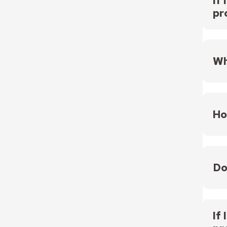
If
pr
Yes, 
Wh
Fundi
Ho
The p
Do
No. P
regar
If