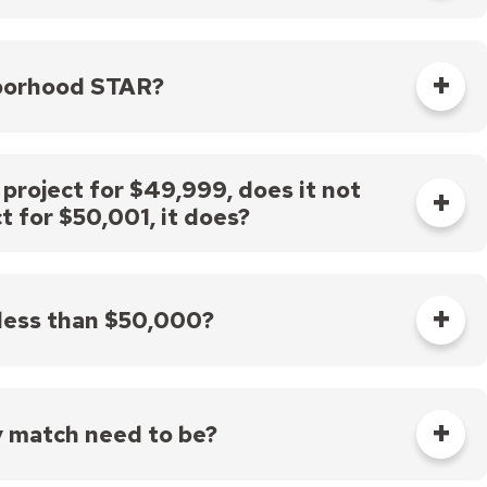
for projects currently funded by other STAR
 sure your application clearly indicates all funding
ur need for additional STAR funding and that your
hborhood STAR?
or which you are applying.
same project. Please check the guidelines for each
or any particular STAR funding source.
 project for $49,999, does it not
t for $50,001, it does?
t for $50,001 would require a 1:1 match of non-city
ould need to be incurred after the day on which you
ir contract dates for incurring project costs for
 less than $50,000?
y match need to be?