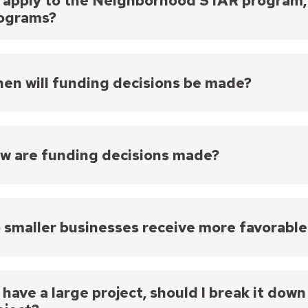
 I apply to the Neighborhood STAR program, a
ograms?
but only if it is not for the same project.
en will funding decisions be made?
ng decisions will likely be finalized at a City Counci
w are funding decisions made?
rocess for determining which projects are funded is
The Neighborhood STAR Board and staff review all eli
 smaller businesses receive more favorable
The Neighborhood STAR Board makes funding recomm
The Mayor and City Council make final funding decisi
roposals are evaluated based on the criteria and pri
dless of the size of your business.
meeting, likely in the late summer/early fall.
 I have a large project, should I break it dow