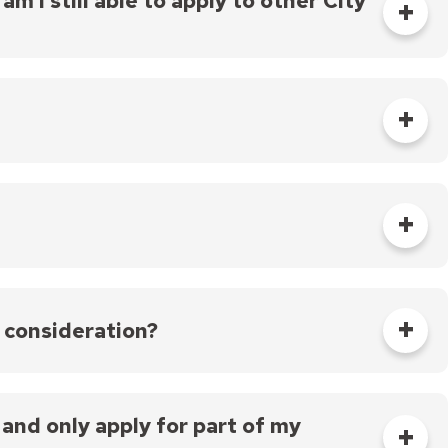
m I still able to apply to other City
l meeting in August 2024.
 as follows:
gible applications.
 consideration?
endations to the Mayor and City Council.
ons, with all funding approved at a City Council
orities outlined in the program guidelines,
n and only apply for part of my