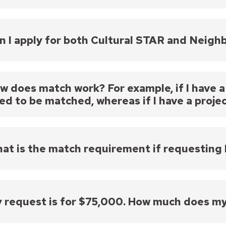
the Neighborhood STAR Board will review proposals 
ams (Cultural STAR or Year-Round STAR). Please make
es for your proposed project, clearly articulates yo
n I apply for both Cultural STAR and Neig
sal meets the eligibility criteria for the program f
though you may not apply to both programs for the 
am to see what types of activities may be eligible f
w does match work? For example, if I have a
ed to be matched, whereas if I have a projec
uest for $49,999 would not require a match; a reques
rces. For funds to count toward your match, they w
t your proposal; most projects typically refer to the
at is the match requirement if requesting
funded projects.
tch is required for requests $50,000 or less.
 request is for $75,000. How much does m