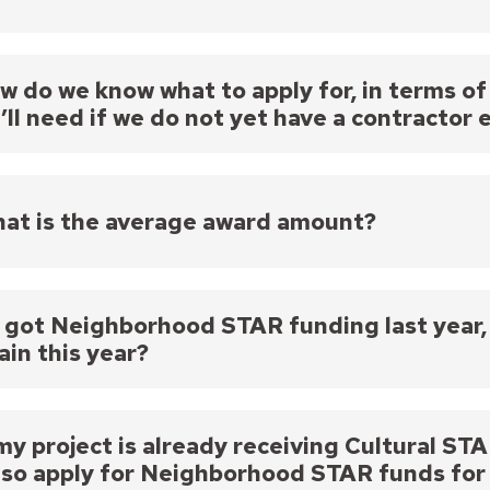
vements. All funded projects must have an expected 
ay ask for any amount (there is no cap on the amoun
e funds are shared across the city, it is unlikely tha
w do we know what to apply for, in terms 
’ll need if we do not yet have a contractor 
ay estimate what you need for your project, though i
r quote is required as an attachment to your applic
hat between the time of your application and getti
at is the average award amount?
ting the amount of your award, though we would not
 awarded amount.
verage award amount is $50,000 or less, though if y
eed.
 I got Neighborhood STAR funding last year, 
ain this year?
ou may apply for Neighborhood STAR funding annually
de a significant change in project scope from previo
 my project is already receiving Cultural 
also apply for Neighborhood STAR funds for