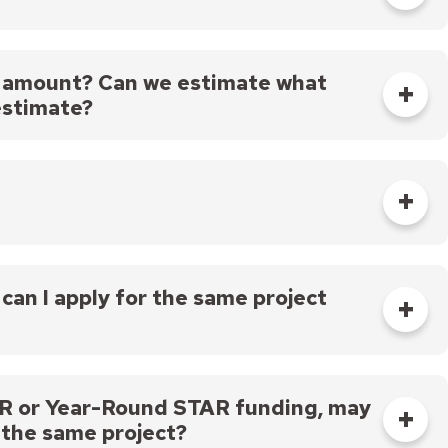
life of seven or more years.
t of money that you can ask for), but in order to
t awards will be greater than $50,000.
of amount? Can we estimate what
estimate?
f you will be using a vendor for any services, a
ation. If the amount of your project changes
ng under contract, we can be flexible about
 be able to provide you with additional funds over
ou need to ask for more, absolutely ask for what
can I apply for the same project
, but it must be for a different project, or
us applications.
STAR or Year-Round STAR funding, may
 the same project?