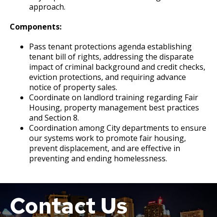
approach.
Components:
Pass tenant protections agenda establishing
tenant bill of rights, addressing the disparate
impact of criminal background and credit checks,
eviction protections, and requiring advance
notice of property sales.
Coordinate on landlord training regarding Fair
Housing, property management best practices
and Section 8.
Coordination among City departments to ensure
our systems work to promote fair housing,
prevent displacement, and are effective in
preventing and ending homelessness.
Contact Us
Boat