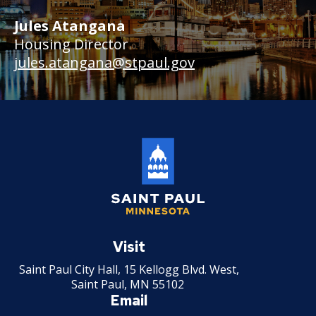
Jules Atangana
Housing Director
jules.atangana@stpaul.gov
Saint
Paul
Visit
Minnesota
Saint Paul City Hall, 15 Kellogg Blvd. West,
Saint Paul, MN 55102
Email