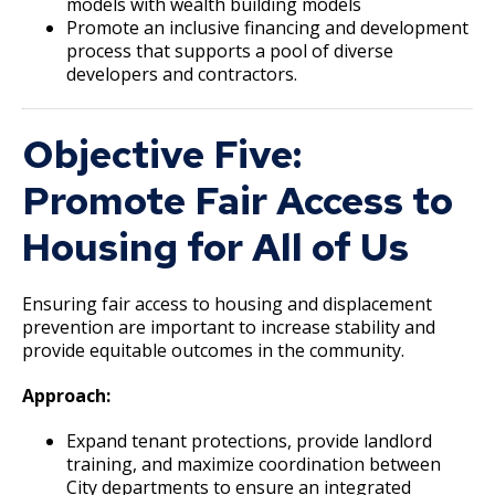
models with wealth building models
Promote an inclusive financing and development
process that supports a pool of diverse
developers and contractors.
Objective Five:
Promote Fair Access to
Housing for All of Us
Ensuring fair access to housing and displacement
prevention are important to increase stability and
provide equitable outcomes in the community.
Approach:
Expand tenant protections, provide landlord
training, and maximize coordination between
City departments to ensure an integrated