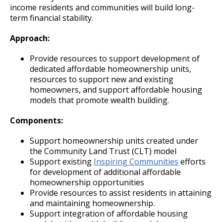
income residents and communities will build long-
term financial stability.
Approach:
Provide resources to support development of
dedicated affordable homeownership units,
resources to support new and existing
homeowners, and support affordable housing
models that promote wealth building.
Components:
Support homeownership units created under
the Community Land Trust (CLT) model
Support existing
Inspiring Communities
efforts
for development of additional affordable
homeownership opportunities
Provide resources to assist residents in attaining
and maintaining homeownership.
Support integration of affordable housing