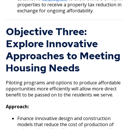
Selby Avenue (East End)
properties to receive a property tax reduction in
exchange for ongoing affordability.
Snelling and Selby Avenue Commercial
Corridor
Objective Three:
Explore Innovative
West 7th Street (West End) Commercial
Corridor
Approaches to Meeting
Snelling, Ford, and Cleveland Commercial
Housing Needs
Corridor
Piloting programs and options to produce affordable
Snelling and Grand Avenue Commercial
opportunities more efficiently will allow more direct
Corridor
benefit to be passed on to the residents we serve.
Smith Avenue Commercial Corridor
Approach:
Finance innovative design and construction
Grand Avenue (East End) Commercial
models that reduce the cost of production of
Corridor