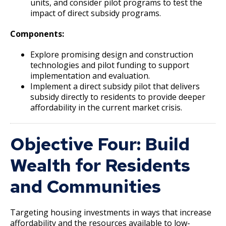
units, and consider pilot programs to test the
impact of direct subsidy programs.
Downtown Commercial Corridor
Components:
University Avenue (East End) Commercial
Explore promising design and construction
Corridor
technologies and pilot funding to support
implementation and evaluation.
Implement a direct subsidy pilot that delivers
subsidy directly to residents to provide deeper
affordability in the current market crisis.
Objective Four: Build
Wealth for Residents
and Communities
Targeting housing investments in ways that increase
affordability and the resources available to low-