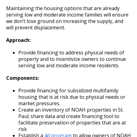
Ford Site Sustainability
Mekong and Rondo
Corridor
Summaries
Maintaining the housing options that are already
Cultural STAR Board
serving low and moderate income families will ensure
Ford Site Transportation
Focus Area: Midway Soccer Stadium,
Payne, Maryland, and 7th Street East
we don’t lose ground on increasing the supply, and
including Little Africa
Commercial Corridor
Past Cultural STAR Award Recipients
will prevent displacement.
Ford Site Zoning
Approach:
Focus Area: Creative Enterprise Zone
Arcade, Maryland, and 7th Street East
Commercial Corridor
Provide financing to address physical needs of
Focus Area: City Center and Riverfront
property and to incentivize owners to continue
Rice Street Commercial Corridor
serving low and moderate income residents.
Components:
West 7th Street (East End) Commercial
Corridor
Provide financing for subsidized multifamily
housing that is at risk due to physical needs or
White Bear Avenue Commercial Corridor
market pressures.
Create an inventory of NOAH properties in St.
Paul; share data and create financing tool to
Suburban, Old Hudson Road, and White
facilitate preservation of properties that are at
Bear Avenue Commercial Corridor
risk
Establish a
4d program
to allow owners of NOAH