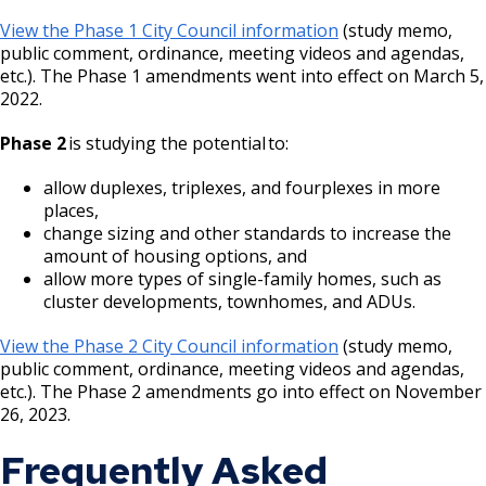
View the Phase 1 City Council information
(study memo,
public comment, ordinance, meeting videos and agendas,
etc.). The Phase 1 amendments went into effect on March 5,
2022.
Phase 2
is studying the potential to:
allow duplexes, triplexes, and fourplexes in more
places,
change sizing and other standards to increase the
amount of housing options, and
allow more types of single-family homes, such as
cluster developments, townhomes, and ADUs.
View the Phase 2 City Council information
(study memo,
public comment, ordinance, meeting videos and agendas,
etc.). The Phase 2 amendments go into effect on November
26, 2023.
Frequently Asked