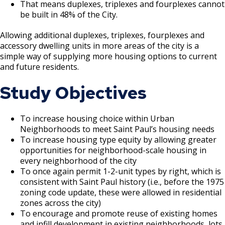
That means duplexes, triplexes and fourplexes cannot
be built in 48% of the City.
Allowing additional duplexes, triplexes, fourplexes and
accessory dwelling units in more areas of the city is a
simple way of supplying more housing options to current
and future residents.
Study Objectives
To increase housing choice within Urban
Neighborhoods to meet Saint Paul’s housing needs
To increase housing type equity by allowing greater
opportunities for neighborhood-scale housing in
every neighborhood of the city
To once again permit 1-2-unit types by right, which is
consistent with Saint Paul history (i.e., before the 1975
zoning code update, these were allowed in residential
zones across the city)
To encourage and promote reuse of existing homes
and infill development in existing neighborhoods, lots,