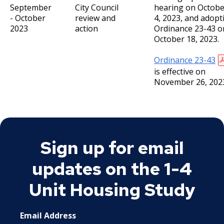
September
City Council
hearing on Octobe
- October
review and
4, 2023, and adopt
2023
action
Ordinance 23-43 o
October 18, 2023.
Ordinance 23-43
is effective on
November 26, 202
Sign up for email
updates on the 1-4
Unit Housing Study
Email Address