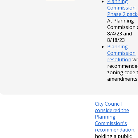
Planning
Commission
Phase 2 pack
At Planning
Commission 
8/4/23 and
8/18/23
Planning
Commission
resolution
wi
recommende
zoning code 
amendments
City Council
considered the
Planning
Commission's
recommendation
,
holding a public