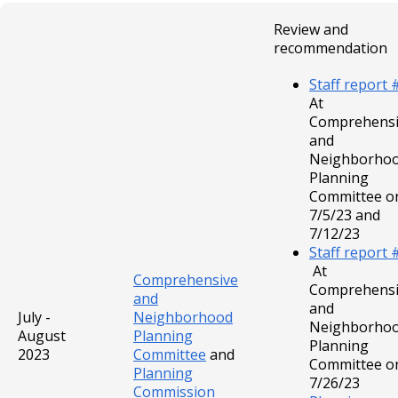
Review and
recommendation
Staff report 
At
Comprehensi
and
Neighborho
Planning
Committee o
7/5/23 and
7/12/23
Staff report 
At
Comprehensive
Comprehensi
and
and
July -
Neighborhood
Neighborho
August
Planning
Planning
2023
Committee
and
Committee o
Planning
7/26/23
Commission