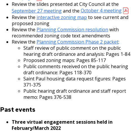
Review the slides presented at City Council at the
September 27 meeting
and the
October 4 meeting
Review the
interactive zoning map
to see current and
proposed zoning
Review the
Planning Commission resolution
with
recommended zoning code text amendments
Review the
Planning Commission Phase 2 packet
:
Staff review of public comment on the public
hearing draft ordinance and analysis: Pages 1-84
Proposed zoning maps: Pages 85-117
Public comments received on the public hearing
draft ordinance: Pages 118-370
Saint Paul housing data request figures: Pages
371-375
Public hearing draft ordinance and staff report
memo: Pages 376-538
Past events
Three virtual engagement sessions held in
February/March 2022