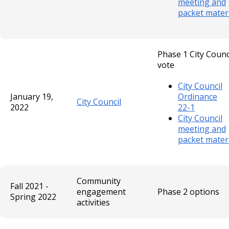
meeting and
packet mater
Phase 1 City Counc
vote
City Council
January 19,
Ordinance
City Council
2022
22-1
City Council
meeting and
packet mater
Community
Fall 2021 -
engagement
Phase 2 options
Spring 2022
activities