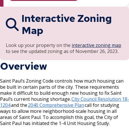
Recipients and Reports
Ford Site Sustainability
Properties
Cultural STAR Frequently Asked
Summaries
Questions (FAQ)
Focus Area: Green Line East, including Little
Como, Maryland, and Dale Commercial
Interactive Zoning
Ford Site Transportation
Mekong and Rondo
Corridor
Cultural STAR Board
Map
Ford Site Zoning
Focus Area: Midway Soccer Stadium,
Payne, Maryland, and 7th Street East
including Little Africa
Commercial Corridor
Past Cultural STAR Award Recipients
Look up your property on the
interactive zoning map
to see the updated zoning as of November 26, 2023.
Focus Area: Creative Enterprise Zone
Arcade, Maryland, and 7th Street East
Commercial Corridor
Overview
Focus Area: City Center and Riverfront
Rice Street Commercial Corridor
Saint Paul’s Zoning Code controls how much housing can
be built in certain parts of the city. These requirements
West 7th Street (East End) Commercial
make it difficult to build enough new housing to fix Saint
Corridor
Paul’s current housing shortage.
City Council Resolution 18-
1204
and the
2040 Comprehensive Plan
call for studying
ways to allow more neighborhood-scale housing in all
White Bear Avenue Commercial Corridor
areas of Saint Paul. To accomplish this goal, the City of
Saint Paul has initiated the 1-4 Unit Housing Study.
Suburban, Old Hudson Road, and White