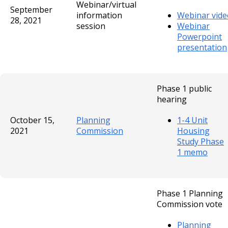
Webinar/virtual
September
information
Webinar vide
28, 2021
session
Webinar
Powerpoint
presentation
Phase 1 public
hearing
October 15,
Planning
1-4 Unit
2021
Commission
Housing
Study Phase
1 memo
Phase 1 Planning
Commission vote
Planning