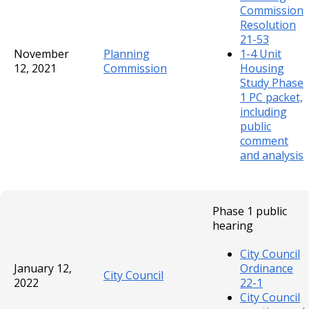
Commission
Resolution
21-53
November
Planning
1-4 Unit
12, 2021
Commission
Housing
Study Phase
1 PC packet,
including
public
comment
and analysis
Phase 1 public
hearing
City Council
January 12,
Ordinance
City Council
2022
22-1
City Council