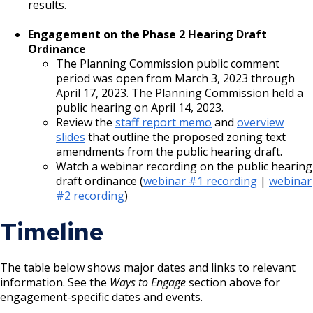
results.
Engagement on the Phase 2 Hearing Draft
Ordinance
The Planning Commission public comment
period was open from March 3, 2023 through
April 17, 2023. The Planning Commission held a
public hearing on April 14, 2023.
Review the
staff report memo
and
overview
slides
that outline the proposed zoning text
amendments from the public hearing draft.
Watch a webinar recording on the public hearing
draft ordinance (
webinar #1 recording
|
webinar
#2 recording
)
Timeline
The table below shows major dates and links to relevant
information. See the
Ways to Engage
section above for
engagement-specific dates and events.