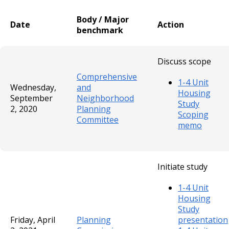
Body / Major
Date
Action
benchmark
Discuss scope
Comprehensive
1-4 Unit
Wednesday,
and
Housing
September
Neighborhood
Study
2, 2020
Planning
Scoping
Committee
memo
Initiate study
1-4 Unit
Housing
Study
Friday, April
Planning
presentation