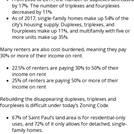
by 17%. The number of triplexes and fourplexes
decreased by 11%.
As of 2017, single-family homes make up 54% of the
city’s housing supply. Duplexes, triplexes, and
fourplexes make up 11%, and multifamily with five or
more units make up 35%.
Many renters are also cost-burdened, meaning they pay
30% or more of their income on rent.
22.5% of renters are paying 30% to 50% of their
income on rent
25% of renters are paying 50% or more of their
income on rent
Rebuilding the disappearing duplexes, triplexes and
fourplexes is difficult under today’s Zoning Code.
67% of Saint Paul’s land area is for residential-only
uses, and 72% of it only allows for detached, single-
family homes.