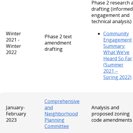
Phase 2 research 
drafting (informed
engagement and
technical analysis)
Winter
Community
Phase 2 text
2021 -
Engagement
amendment
Winter
Summary:
drafting
2022
What We’ve
Heard So Far
(Summer
2021 –
Spring 2022)
Comprehensive
January-
and
Analysis and
February
Neighborhood
proposed zoning
2023
Planning
code amendments
Committee