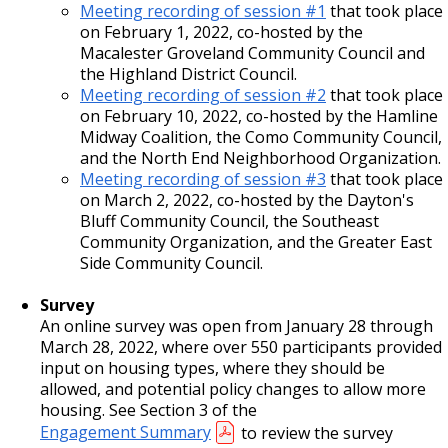
Meeting recording of session #1
that took place
on February 1, 2022, co-hosted by the
Macalester Groveland Community Council and
the Highland District Council.
Meeting recording of session #2
that took place
on February 10, 2022, co-hosted by the Hamline
Midway Coalition, the Como Community Council,
and the North End Neighborhood Organization.
Meeting recording of session #3
that took place
on March 2, 2022, co-hosted by the Dayton's
Bluff Community Council, the Southeast
Community Organization, and the Greater East
Side Community Council.
Survey
An online survey was open from January 28 through
March 28, 2022, where over 550 participants provided
input on housing types, where they should be
allowed, and potential policy changes to allow more
housing. See Section 3 of the
Engagement Summary
to review the survey