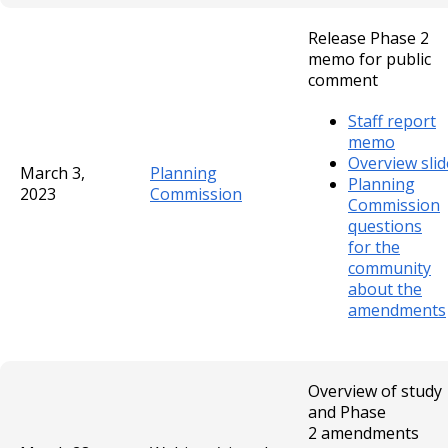
Release Phase 2
memo for public
comment
Staff report
memo
Overview slid
March 3,
Planning
Planning
2023
Commission
Commission
questions
for the
community
about the
amendments
Overview of study
and Phase
2 amendments