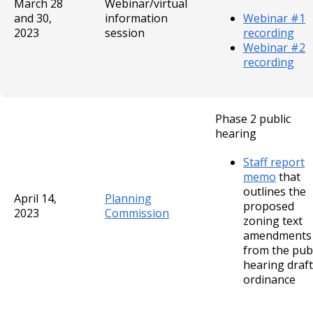
March 28
Webinar/virtual
and 30,
information
Webinar #1
2023
session
recording
Webinar #2
recording
Phase 2 public
hearing
Staff report
memo
that
outlines the
April 14,
Planning
proposed
2023
Commission
zoning text
amendments
from the publ
hearing draft
ordinance