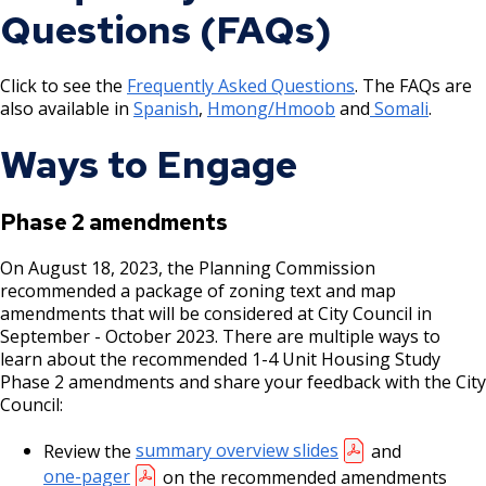
Questions (FAQs)
Click to see the
Frequently Asked Questions
. The FAQs are
also available in
Spanish
,
Hmong/Hmoob
and
Somali
.
Ways to Engage
Phase 2 amendments
On August 18, 2023, the Planning Commission
recommended a package of zoning text and map
amendments that will be considered at City Council in
September - October 2023. There are multiple ways to
learn about the recommended 1-4 Unit Housing Study
Phase 2 amendments and share your feedback with the City
Council:
Review the
summary overview slides
and
one-pager
on the recommended amendments