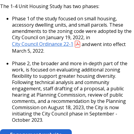
Bear Avenue Commercial Corridor
The 1-4 Unit Housing Study has two phases:
Phase 1 of the study focused on small housing,
Selby Avenue (East End)
accessory dwelling units, and small parcels. These
amendments to the zoning code were adopted by the
Snelling and Selby Avenue Commercial
City Council on January 19, 2022, in
Corridor
City Council Ordinance 22-1
and went into effect
March 5, 2022.
West 7th Street (West End) Commercial
Phase 2, the broader and more in-depth part of the
Corridor
work, is focused on evaluating additional zoning
flexibility to support greater housing diversity.
Snelling, Ford, and Cleveland Commercial
Following technical analysis and community
Corridor
engagement, staff drafting of a proposal, a public
hearing at Planning Commission, review of public
comments, and a recommendation by the Planning
Snelling and Grand Avenue Commercial
Commission on August 18, 2023, the City is now
Corridor
initiating the City Council phase in September -
October 2023.
Smith Avenue Commercial Corridor