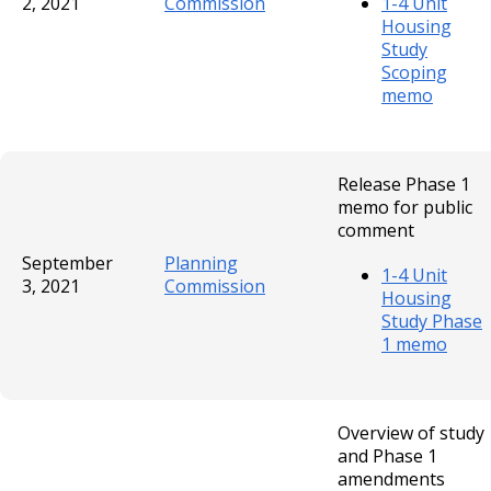
2, 2021
Commission
1-4 Unit
Housing
Study
Scoping
memo
Release Phase 1
memo for public
comment
September
Planning
1-4 Unit
3, 2021
Commission
Housing
Study Phase
1 memo
Overview of study
and Phase 1
amendments