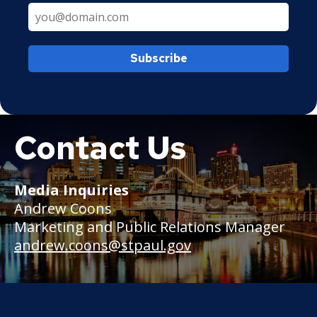
Subscribe
Contact Us
Boat
Media Inquiries
Andrew Coons
Marketing and Public Relations Manager
andrew.coons@stpaul.gov