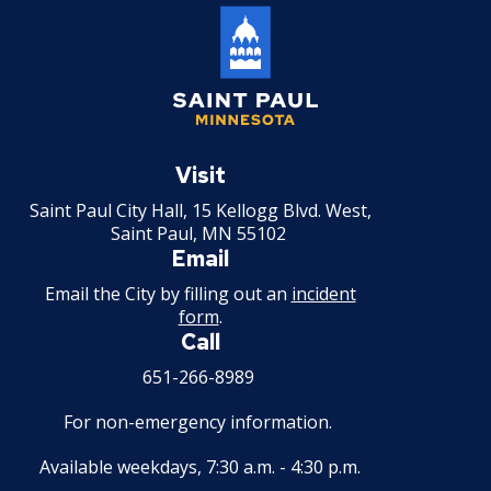
Saint
Paul
Visit
Minnesota
Saint Paul City Hall, 15 Kellogg Blvd. West,
Saint Paul, MN 55102
Email
Email the City by filling out an
incident
form
.
Call
651-266-8989
For non-emergency information.
Available weekdays, 7:30 a.m. - 4:30 p.m.