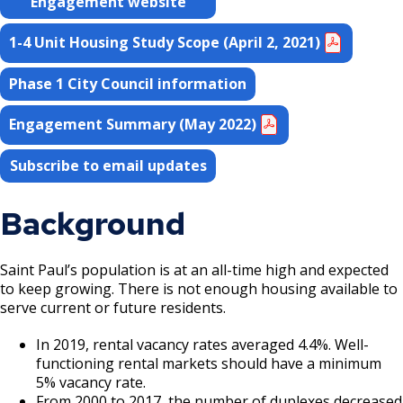
Engagement website
Grand Avenue (East End) Commercial
Corridor
1-4 Unit Housing Study Scope (April 2, 2021)
Phase 1 City Council information
Downtown Commercial Corridor
Engagement Summary (May 2022)
University Avenue (East End) Commercial
Corridor
Subscribe to email updates
Background
Saint Paul’s population is at an all-time high and expected
to keep growing. There is not enough housing available to
serve current or future residents.
In 2019, rental vacancy rates averaged 4.4%. Well-
functioning rental markets should have a minimum
5% vacancy rate.
From 2000 to 2017, the number of duplexes decreased