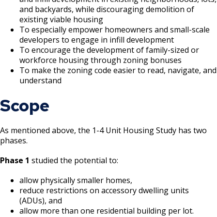
and backyards, while discouraging demolition of
existing viable housing
To especially empower homeowners and small-scale
developers to engage in infill development
To encourage the development of family-sized or
workforce housing through zoning bonuses
To make the zoning code easier to read, navigate, and
understand
Scope
As mentioned above, the 1-4 Unit Housing Study has two
phases.
Phase 1
studied the potential to:
allow physically smaller homes,
reduce restrictions on accessory dwelling units
(ADUs), and
allow more than one residential building per lot.