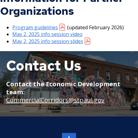
Organizations
Program guidelines
(updated February 2026)
May 2, 2025 info session video
May 2, 2025 info session slides
Contact Us
Snelling
Avenue
businesses
Contact the Economic Development
team:
CommercialCorridors@stpaul.gov