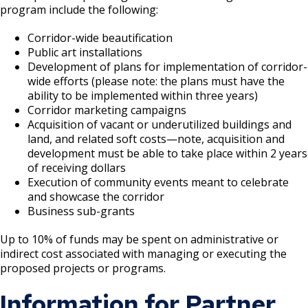
program include the following:
Grand Avenue (East End) Commercial
Corridor
Corridor-wide beautification
Public art installations
Development of plans for implementation of corridor-
Downtown Commercial Corridor
wide efforts (please note: the plans must have the
ability to be implemented within three years)
University Avenue (East End) Commercial
Corridor marketing campaigns​
Corridor
Acquisition of vacant or underutilized buildings and
land, and related soft costs—note, acquisition and
development must be able to take place within 2 years
of receiving dollars​
Execution of community events meant to celebrate
and showcase the corridor ​
Business sub-grants ​
Up to 10% of funds may be spent on administrative or
indirect cost associated with managing or executing the
proposed projects or programs.
Information for Partner