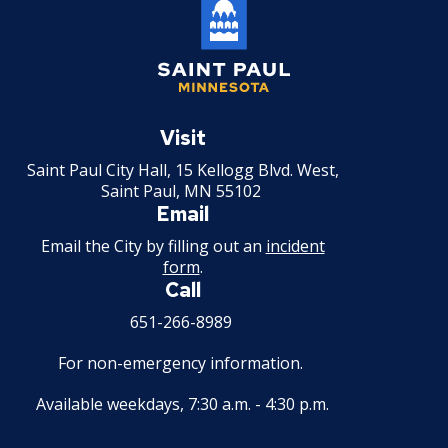
Saint
Paul
Visit
Minnesota
Saint Paul City Hall, 15 Kellogg Blvd. West,
Saint Paul, MN 55102
Email
Email the City by filling out an
incident
form
.
Call
651-266-8989
For non-emergency information.
Available weekdays, 7:30 a.m. - 4:30 p.m.