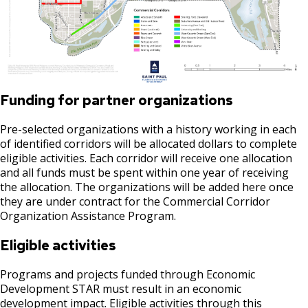
Suburban, Old Hudson Road, and White
Ford Site Sustainability
Summaries
Focus Area: Green Line East, including Little
Bear Avenue Commercial Corridor
Mekong and Rondo
Ford Site Transportation
Selby Avenue (East End)
Focus Area: Midway Soccer Stadium,
Ford Site Zoning
including Little Africa
Snelling and Selby Avenue Commercial
Funding for partner organizations
Corridor
Focus Area: Creative Enterprise Zone
Pre-selected organizations with a history working in each
West 7th Street (West End) Commercial
of identified corridors will be allocated dollars to complete
Focus Area: City Center and Riverfront
Corridor
eligible activities. Each corridor will receive one allocation
and all funds must be spent within one year of receiving
the allocation. The organizations will be added here once
Snelling, Ford, and Cleveland Commercial
they are under contract for the Commercial Corridor
Corridor
Organization Assistance Program.
Snelling and Grand Avenue Commercial
Eligible activities
Corridor
Programs and projects funded through Economic
Development STAR must result in an economic
Smith Avenue Commercial Corridor
development impact. Eligible activities through this