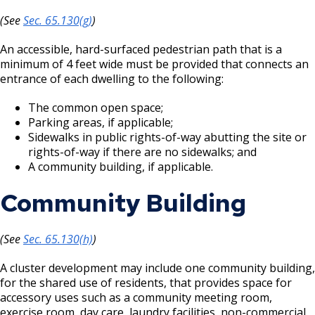
(See
Sec. 65.130(g)
)
An accessible, hard-surfaced pedestrian path that is a
minimum of 4 feet wide must be provided that connects an
entrance of each dwelling to the following:
The common open space;
Parking areas, if applicable;
Sidewalks in public rights-of-way abutting the site or
rights-of-way if there are no sidewalks; and
A community building, if applicable.
Community Building
(See
Sec. 65.130(h)
)
A cluster development may include one community building,
for the shared use of residents, that provides space for
accessory uses such as a community meeting room,
exercise room, day care, laundry facilities, non-commercial