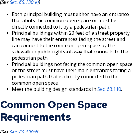
(See
Sec. 65.130(e)
)
Each principal building must either have an entrance
that abuts the common open space or must be
directly connected to it by a pedestrian path.
Principal buildings within 20 feet of a street property
line may have their entrances facing the street and
can connect to the common open space by the
sidewalk in public rights-of-way that connects to the
pedestrian path.
Principal buildings not facing the common open space
or the street must have their main entrances facing a
pedestrian path that is directly connected to the
common open space.
Meet the building design standards in
Sec. 63.110
.
Common Open Space
Requirements
(See
Sec. 65.130(f)
)