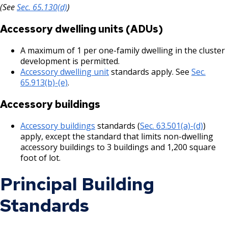
(See
Sec. 65.130(d)
)
Grand Avenue (East End) Commercial
Corridor
Accessory dwelling units (ADUs)
Downtown Commercial Corridor
A maximum of 1 per one-family dwelling in the cluster
development is permitted.
Accessory dwelling unit
standards apply. See
Sec.
University Avenue (East End) Commercial
65.913(b)-(e)
.
Corridor
Accessory buildings
Accessory buildings
standards (
Sec. 63.501(a)-(d)
)
apply, except the standard that limits non-dwelling
accessory buildings to 3 buildings and 1,200 square
foot of lot.
Principal Building
Standards