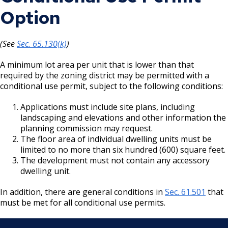
Option
(See
Sec. 65.130(k)
)
A minimum lot area per unit that is lower than that
required by the zoning district may be permitted with a
conditional use permit, subject to the following conditions:
Applications must include site plans, including
landscaping and elevations and other information the
planning commission may request.
The floor area of individual dwelling units must be
limited to no more than six hundred (600) square feet.
The development must not contain any accessory
dwelling unit.
In addition, there are general conditions in
Sec. 61.501
that
must be met for all conditional use permits.