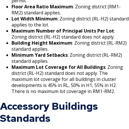
permit.
Bear Avenue Commercial Corridor
Floor Area Ratio Maximum
: Zoning district (RM1-
RM2) standard applies.
Lot Width Minimum
: Zoning district (RL-H2) standard
Selby Avenue (East End)
applies to the lot.
Maximum Number of Principal Units Per Lot
:
Snelling and Selby Avenue Commercial
Zoning district (RL-H2) standard does not apply.
Corridor
Building Height Maximum
: Zoning district (RL-RM2)
standard applies.
Minimum Yard Setbacks
: Zoning district (RL-RM2)
West 7th Street (West End) Commercial
standard applies.
Corridor
Maximum Lot Coverage for All Buildings
: Zoning
district (RL-H2) standard does not apply. The
Snelling, Ford, and Cleveland Commercial
maximum lot coverage for all buildings in cluster
Corridor
developments is 45% in RL, 50% in H1, 55% in H2.
There is no maximum lot coverage in RM1-RM2.
Snelling and Grand Avenue Commercial
Accessory Buildings
Corridor
Standards
Smith Avenue Commercial Corridor