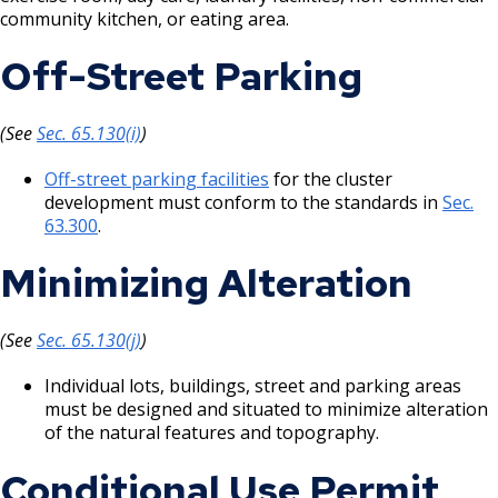
community kitchen, or eating area.
Off-Street Parking
(See
Sec. 65.130(i)
)
Off-street parking facilities
for the cluster
development must conform to the standards in
Sec.
63.300
.
Minimizing Alteration
(See
Sec. 65.130(j)
)
Individual lots, buildings, street and parking areas
must be designed and situated to minimize alteration
of the natural features and topography.
Conditional Use Permit