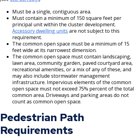
Must be a single, contiguous area.
Must contain a minimum of 150 square feet per
principal unit within the cluster development.
Accessory dwelling units
are not subject to this
requirement.
The common open space must be a minimum of 15
feet wide at its narrowest dimension.
The common open space must contain landscaping,
lawn area, community garden, paved courtyard area,
recreational amenities, or a mix of any of these, and
may also include stormwater management
infrastructure. Impervious elements of the common
open space must not exceed 75% percent of the total
common area. Driveways and parking areas do not
count as common open space.
Pedestrian Path
Requirements