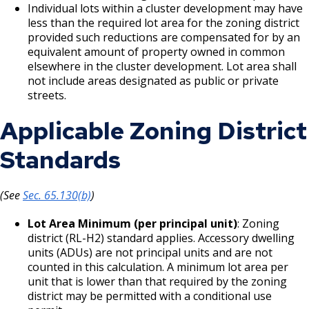
Recipients and Reports
Ford Site Sustainability
Properties
Cultural STAR Frequently Asked
Summaries
Individual lots within a cluster development may have
Questions (FAQ)
less than the required lot area for the zoning district
Focus Area: Green Line East, including Little
Como, Maryland, and Dale Commercial
Ford Site Transportation
provided such reductions are compensated for by an
Mekong and Rondo
Corridor
equivalent amount of property owned in common
Cultural STAR Board
elsewhere in the cluster development. Lot area shall
Ford Site Zoning
Focus Area: Midway Soccer Stadium,
Payne, Maryland, and 7th Street East
not include areas designated as public or private
including Little Africa
Commercial Corridor
Past Cultural STAR Award Recipients
streets.
Applicable Zoning District
Focus Area: Creative Enterprise Zone
Arcade, Maryland, and 7th Street East
Commercial Corridor
Standards
Focus Area: City Center and Riverfront
Rice Street Commercial Corridor
(See
Sec. 65.130(b)
)
West 7th Street (East End) Commercial
Lot Area Minimum (per principal unit)
: Zoning
Corridor
district (RL-H2) standard applies. Accessory dwelling
units (ADUs) are not principal units and are not
White Bear Avenue Commercial Corridor
counted in this calculation. A minimum lot area per
unit that is lower than that required by the zoning
district may be permitted with a conditional use
Suburban, Old Hudson Road, and White