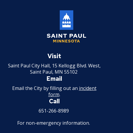
Saint
Paul
Visit
Minnesota
Saint Paul City Hall, 15 Kellogg Blvd. West,
Saint Paul, MN 55102
Email
Email the City by filling out an
incident
form
.
Call
651-266-8989
For non-emergency information.