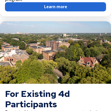
Learn more
Downtown Commercial Corridor
University Avenue (East End) Commercial
Corridor
For Existing 4d
Participants