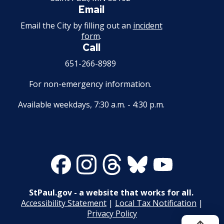
Email
Email the City by filling out an
incident
form
.
Call
651-266-8989
For non-emergency information.
Available weekdays, 7:30 a.m. - 4:30 p.m.
Facebook
Instagram
Threads
Bluesky
Youtube
StPaul.gov - a website that works for all.
Accessibility Statement
|
Local Tax Notification
|
Privacy Policy