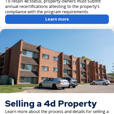
To retain 4d status, property owners must submit
annual recertifications attesting to the property’s
compliance with the program requirements.
Learn more
Selling a 4d Property
Learn more about the process and details for selling a