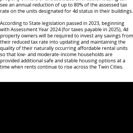
Ford Site Sustainability
Mekong and Rondo
Corridor
Summaries
see an annual reduction of up to 80% of the assessed tax
Cultural STAR Board
rate on the units designated for 4d status in their buildings.
Ford Site Transportation
Focus Area: Midway Soccer Stadium,
Payne, Maryland, and 7th Street East
According to State legislation passed in 2023, beginning
including Little Africa
Commercial Corridor
Past Cultural STAR Award Recipients
with Assessment Year 2024 (for taxes payable in 2025), 4d
Ford Site Zoning
property owners will be required to invest any savings from
Focus Area: Creative Enterprise Zone
Arcade, Maryland, and 7th Street East
their reduced tax rate into updating and maintaining the
Commercial Corridor
quality of their naturally occurring affordable rental units
so that low- and moderate-income households are
Focus Area: City Center and Riverfront
provided additional safe and stable housing options at a
Rice Street Commercial Corridor
time when rents continue to rise across the Twin Cities.
West 7th Street (East End) Commercial
Corridor
White Bear Avenue Commercial Corridor
Suburban, Old Hudson Road, and White
Bear Avenue Commercial Corridor