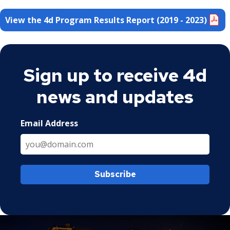
View the 4d Program Results Report (2019 - 2023)
Sign up to receive 4d
news and updates
Email Address
Subscribe