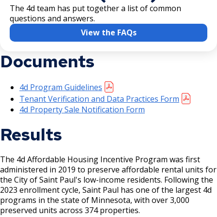
The 4d team has put together a list of common
questions and answers.
View the FAQs
Documents
4d Program Guidelines
Tenant Verification and Data Practices Form
4d Property Sale Notification Form
Results
The 4d Affordable Housing Incentive Program was first
administered in 2019 to preserve affordable rental units for
the City of Saint Paul's low-income residents. Following the
2023 enrollment cycle, Saint Paul has one of the largest 4d
programs in the state of Minnesota, with over 3,000
preserved units across 374 properties.