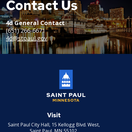
Contact Us
Boat
4d General Contact
(651) 266-6671
4d@stpaul.gov
Saint
Paul
Visit
Minnesota
Saint Paul City Hall, 15 Kellogg Blvd. West,
Saint Paul, MN 55102