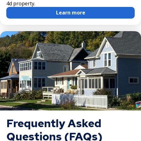
4d property.
Learn more
Frequently Asked
Questions (FAQs)