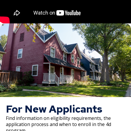
Selby Avenue (East End)
Snelling and Selby Avenue Commercial
Corridor
West 7th Street (West End) Commercial
Corridor
Snelling, Ford, and Cleveland Commercial
Corridor
Snelling and Grand Avenue Commercial
Corridor
For New Applicants
Smith Avenue Commercial Corridor
Find information on eligibility requirements, the
Grand Avenue (East End) Commercial
application process and when to enroll in the 4d
Corridor
program.