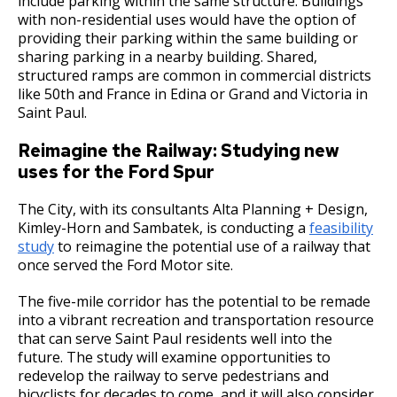
include parking within the same structure. Buildings
with non-residential uses would have the option of
providing their parking within the same building or
sharing parking in a nearby building. Shared,
structured ramps are common in commercial districts
like 50th and France in Edina or Grand and Victoria in
Saint Paul.
Reimagine the Railway: Studying new
uses for the Ford Spur
The City, with its consultants Alta Planning + Design,
Kimley-Horn and Sambatek, is conducting a
feasibility
study
to reimagine the potential use of a railway that
once served the Ford Motor site.
The five-mile corridor has the potential to be remade
into a vibrant recreation and transportation resource
that can serve Saint Paul residents well into the
future. The study will examine opportunities to
redevelop the railway to serve pedestrians and
bicyclists for decades to come, and it will also consider