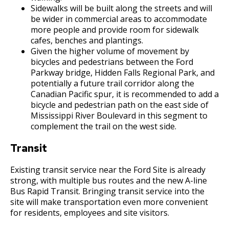
Sidewalks will be built along the streets and will
be wider in commercial areas to accommodate
more people and provide room for sidewalk
cafes, benches and plantings.
Given the higher volume of movement by
bicycles and pedestrians between the Ford
Parkway bridge, Hidden Falls Regional Park, and
potentially a future trail corridor along the
Canadian Pacific spur, it is recommended to add a
bicycle and pedestrian path on the east side of
Mississippi River Boulevard in this segment to
complement the trail on the west side.
Transit
Existing transit service near the Ford Site is already
strong, with multiple bus routes and the new A-line
Bus Rapid Transit. Bringing transit service into the
site will make transportation even more convenient
for residents, employees and site visitors.