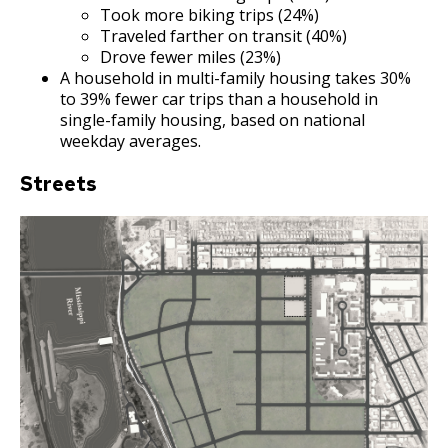
Bear Avenue Commercial Corridor
Took more biking trips (24%)
Traveled farther on transit (40%)
Drove fewer miles (23%)
Selby Avenue (East End)
A household in multi-family housing takes 30%
to 39% fewer car trips than a household in
Snelling and Selby Avenue Commercial
single-family housing, based on national
Corridor
weekday averages.
Streets
West 7th Street (West End) Commercial
Corridor
Snelling, Ford, and Cleveland Commercial
Corridor
Snelling and Grand Avenue Commercial
Corridor
Smith Avenue Commercial Corridor