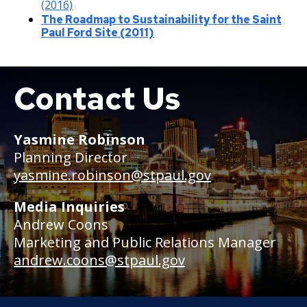
(2016)
The Roadmap to Sustainability for the Saint
Paul Ford Site (2011)
Contact Us
Boat
Yasmine Robinson
Planning Director
yasmine.robinson@stpaul.gov
Media Inquiries
Andrew Coons
Marketing and Public Relations Manager
andrew.coons@stpaul.gov