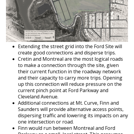
Grand Avenue (East End) Commercial
Corridor
Downtown Commercial Corridor
University Avenue (East End) Commercial
Extending the street grid into the Ford Site will
Corridor
create good connections and disperse trips.
Cretin and Montreal are the most logical roads
to make a connection through the site, given
their current function in the roadway network
and their capacity to carry more trips. Opening
up this connection will reduce pressure on the
current pinch point at Ford Parkway and
Cleveland Avenue.
Additional connections at Mt. Curve, Finn and
Saunders will provide alternative access points,
dispersing traffic and lowering its impacts on any
one intersection or road.
Finn would run between Montreal and Ford