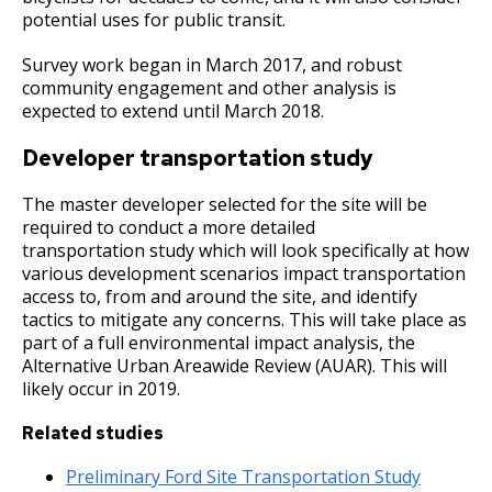
potential uses for public transit.
Survey work began in March 2017, and robust
community engagement and other analysis is
expected to extend until March 2018.
Developer transportation study
The master developer selected for the site will be
required to conduct a more detailed
transportation study which will look specifically at how
various development scenarios impact transportation
access to, from and around the site, and identify
tactics to mitigate any concerns. This will take place as
part of a full environmental impact analysis, the
Alternative Urban Areawide Review (AUAR). This will
likely occur in 2019.
Related studies
Preliminary Ford Site Transportation Study