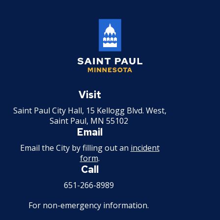
Saint
Paul
Visit
Minnesota
Saint Paul City Hall, 15 Kellogg Blvd. West,
Saint Paul, MN 55102
Email
Email the City by filling out an
incident
form
.
Call
651-266-8989
For non-emergency information.