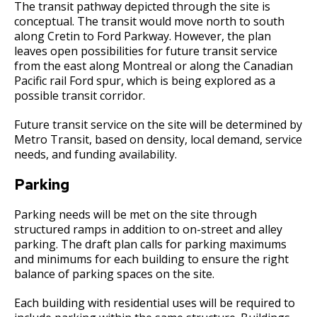
The transit pathway depicted through the site is
conceptual. The transit would move north to south
along Cretin to Ford Parkway. However, the plan
leaves open possibilities for future transit service
from the east along Montreal or along the Canadian
Pacific rail Ford spur, which is being explored as a
possible transit corridor.
Future transit service on the site will be determined by
Metro Transit, based on density, local demand, service
needs, and funding availability.
Parking
Parking needs will be met on the site through
structured ramps in addition to on-street and alley
parking. The draft plan calls for parking maximums
and minimums for each building to ensure the right
balance of parking spaces on the site.
Each building with residential uses will be required to