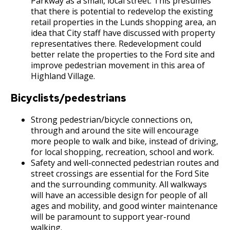
Parkway as a small, local street. This presumes
that there is potential to redevelop the existing
retail properties in the Lunds shopping area, an
idea that City staff have discussed with property
representatives there. Redevelopment could
better relate the properties to the Ford site and
improve pedestrian movement in this area of
Highland Village.
Bicyclists/pedestrians
Strong pedestrian/bicycle connections on,
through and around the site will encourage
more people to walk and bike, instead of driving,
for local shopping, recreation, school and work.
Safety and well-connected pedestrian routes and
street crossings are essential for the Ford Site
and the surrounding community. All walkways
will have an accessible design for people of all
ages and mobility, and good winter maintenance
will be paramount to support year-round
walking.