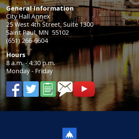
General Information
City Hall Annex
25 West 4th Street, Suite 1300
Saint Paul, MN 55102
(651)
266-6604
Hours
8 a.m. - 4:30 p.m.
Monday - Friday