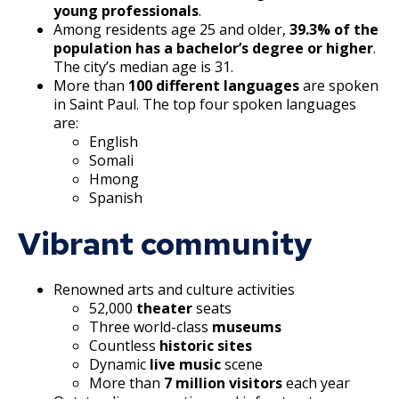
Suburban, Old Hudson Road, and White
Ford Site Sustainability
Summaries
Focus Area: Green Line East, including Little
young professionals
.
Bear Avenue Commercial Corridor
Among residents age 25 and older,
39.3% of the
Mekong and Rondo
Ford Site Transportation
population has a bachelor’s degree or higher
.
Selby Avenue (East End)
The city’s median age is 31.
Focus Area: Midway Soccer Stadium,
More than
100 different languages
are spoken
Ford Site Zoning
including Little Africa
in Saint Paul. The top four spoken languages
Snelling and Selby Avenue Commercial
are:
Corridor
English
Focus Area: Creative Enterprise Zone
Somali
West 7th Street (West End) Commercial
Hmong
Focus Area: City Center and Riverfront
Spanish
Corridor
Vibrant community
Snelling, Ford, and Cleveland Commercial
Corridor
Renowned arts and culture activities
52,000
theater
seats
Snelling and Grand Avenue Commercial
Three world-class
museums
Corridor
Countless
historic sites
Dynamic
live music
scene
Smith Avenue Commercial Corridor
More than
7 million visitors
each year