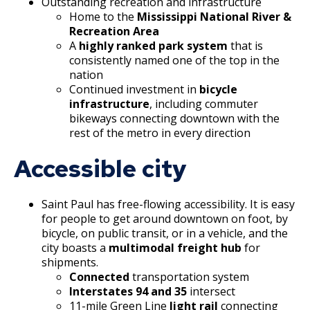
Outstanding recreation and infrastructure
Home to the
Mississippi National River &
Grand Avenue (East End) Commercial
Recreation Area
Corridor
A
highly ranked park system
that is
consistently named one of the top in the
Downtown Commercial Corridor
nation
Continued investment in
bicycle
infrastructure
, including commuter
University Avenue (East End) Commercial
bikeways connecting downtown with the
Corridor
rest of the metro in every direction
Accessible city
Saint Paul has free-flowing accessibility. It is easy
for people to get around downtown on foot, by
bicycle, on public transit, or in a vehicle, and the
city boasts a
multimodal freight hub
for
shipments.
Connected
transportation system
Interstates 94 and 35
intersect
11-mile Green Line
light rail
connecting