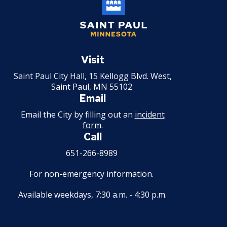
Saint
Paul
Visit
Minnesota
Saint Paul City Hall, 15 Kellogg Blvd. West,
Saint Paul, MN 55102
Email
Email the City by filling out an
incident
form
.
Call
651-266-8989
For non-emergency information.
Available weekdays, 7:30 a.m. - 4:30 p.m.