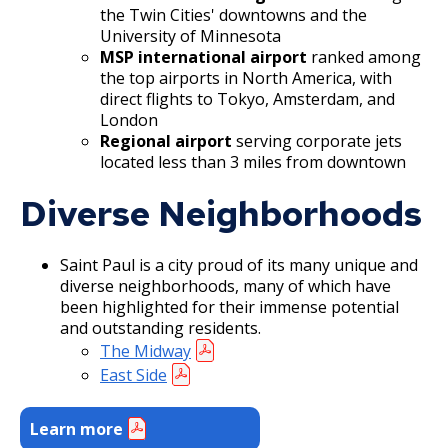
the Twin Cities' downtowns and the
University of Minnesota
MSP international airport
ranked among
the top airports in North America, with
direct flights to Tokyo, Amsterdam, and
London
Regional airport
serving corporate jets
located less than 3 miles from downtown
Diverse Neighborhoods
Saint Paul is a city proud of its many unique and
diverse neighborhoods, many of which have
been highlighted for their immense potential
and outstanding residents.
The Midway
East Side
Learn more