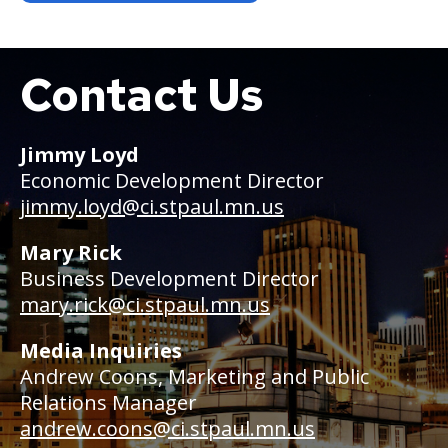
Contact Us
Boat
Jimmy Loyd
Economic Development Director
jimmy.loyd@ci.stpaul.mn.us
Mary Rick
Business Development Director
mary.rick@ci.stpaul.mn.us
Media Inquiries
Andrew Coons, Marketing and Public
Relations Manager
andrew.coons@ci.stpaul.mn.us