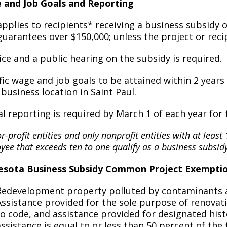
 and Job Goals and Reporting
Move to Saint Paul
Find Garbage and Recycling Info
Right Track
Ward 5 - Councilmember Kim
applies to recipients* receiving a business subsidy 
Neighborhoods
Find Parking
Register for an Activity
Ward 6 - Council Vice President Yang
guarantees over $150,000; unless the project or reci
Parking
Find Snow Emergency Info
Ward 7 - Councilmember Johnson
ice and a public hearing on the subsidy is required.
Safety and Health
Find Vital Records
Office of the City Clerk
fic wage and job goals to be attained within 2 yea
Voting
s business location in Saint Paul.
Employment
l reporting is required by March 1 of each year for 
Employee Resources
or-profit entities and only nonprofit entities with at leas
Internal Job Openings
U
ee that exceeds ten to one qualify as a business subsidy
Job Descriptions
esota Business Subsidy Common Project Exempti
Job Titles and Salary Schedules
Redevelopment property polluted by contaminants as
Assistance provided for the sole purpose of renovati
Policies
to code, and assistance provided for designated histo
assistance is equal to or less than 50 percent of the 