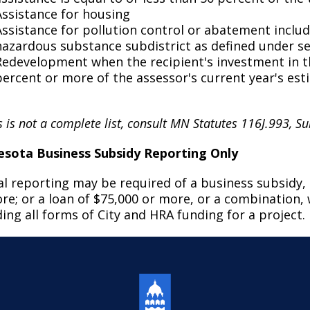
Assistance for housing
Assistance for pollution control or abatement includ
hazardous substance subdistrict as defined under se
Redevelopment when the recipient's investment in the
percent or more of the assessor's current year's es
 is not a complete list, consult MN Statutes 116J.993, Su
sota Business Subsidy Reporting Only
l reporting may be required of a business subsidy, i
re; or a loan of $75,000 or more, or a combination, 
ding all forms of City and HRA funding for a project.