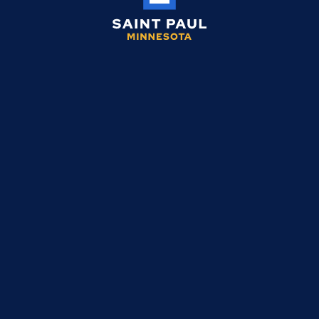
Saint
Paul
Minnesota