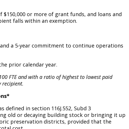
Climate Action Dashboard
Notices and Newsletters
Services
of $150,000 or more of grant funds, and loans and
Data Practices Requests
Open Budget
pient falls within an exemption.
Garbage and Recycling
Local Tax Notification
Open Data Portal
Immigration Resources
Open Budget
Road Closures
rs and a 5-year commitment to continue operations
Library
Open Information Portal
Social Media
Parks
Special Notices & Closures
the prior calendar year.
Payment Center
Street Maintenance
t 100 FTE and with a ratio of highest to lowest paid
tilities
 recipient.
Water
ons*
 defined in section 116J.552, Subd 3
ng old or decaying building stock or bringing it up
ric preservation districts, provided that the
total cost