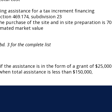
ing assistance for a tax increment financing
ction 469.174, subdivision 23
 purchase of the site and in site preparation is 70
timated market value
bd. 3 for the complete list
f the assistance is in the form of a grant of $25,000
when total assistance is less than $150,000,