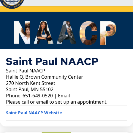
Saint Paul NAACP
Saint Paul NAACP
Hallie Q. Brown Community Center
270 North Kent Street
Saint Paul, MN 55102
Phone: 651-649-0520 | Email
Please call or email to set up an appointment.
Saint Paul NAACP Website