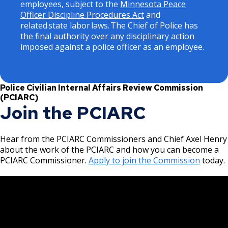
employees, subject to the
Minnesota Peace
Officer Discipline Procedures Act
and
related state labor laws. The Chief of Police has
the final authority over any disciplinary action
imposed against a police officer as an employee.
Police Civilian Internal Affairs Review Commission
(PCIARC)
Join the PCIARC
Hear from the PCIARC Commissioners and Chief Axel Henry
about the work of the PCIARC and how you can become a
PCIARC Commissioner.
Apply to join the Commission
today.