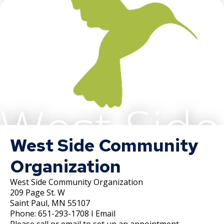
West Side Community
Organization
West Side Community Organization
209 Page St. W
Saint Paul, MN 55107
Phone: 651-293-1708 I Email
Please call or email to set up an appointment.