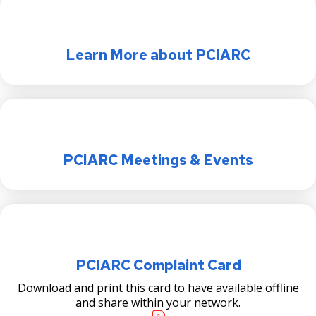
Learn More about PCIARC
PCIARC Meetings & Events
PCIARC Complaint Card
Download and print this card to have available offline
and share within your network.