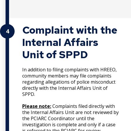
Complaint with the
4
Internal Affairs
Unit of SPPD
In addition to filing complaints with HREEO,
community members may file complaints
regarding allegations of police misconduct
directly with the Internal Affairs Unit of
SPPD.
Please note:
Complaints filed directly with
the Internal Affairs Unit are not reviewed by
the PCIARC Coordinator until the
investigation is complete and only if a case
is referred to the PCIARC for review.