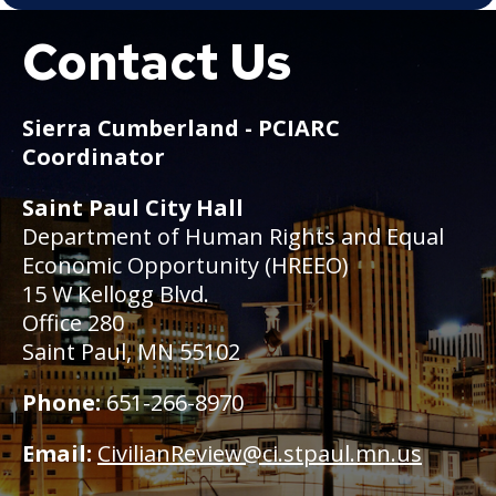
Contact Us
Boat
Sierra Cumberland - PCIARC
Coordinator
Saint Paul City Hall
Department of Human Rights and Equal
Economic Opportunity (HREEO)
15 W Kellogg Blvd.
Office 280
Saint Paul, MN 55102
Phone:
651-266-8970
Email:
CivilianReview@ci.stpaul.mn.us