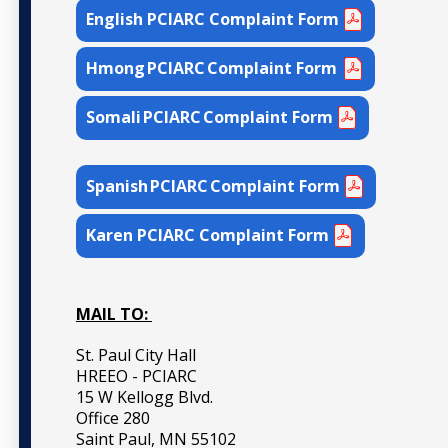
English PCIARC Complaint Form
Hmong PCIARC Complaint Form
Somali PCIARC Complaint Form
Spanish PCIARC Complaint Form
Karen PCIARC Complaint Form
MAIL TO:
St. Paul City Hall
HREEO - PCIARC
15 W Kellogg Blvd.
Office 280
Saint Paul, MN 55102