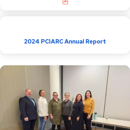
2024 PCIARC Annual Report