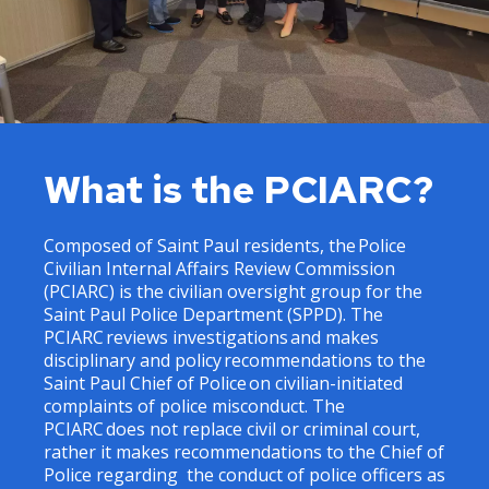
What is the PCIARC?
Composed of Saint Paul residents, the Police
Civilian Internal Affairs Review Commission
(PCIARC) is the civilian oversight group for the
Saint Paul Police Department (SPPD). The
PCIARC reviews investigations and makes
disciplinary and policy recommendations to the
Saint Paul Chief of Police on civilian-initiated
complaints of police misconduct. The
PCIARC does not replace civil or criminal court,
rather it makes recommendations to the Chief of
Police regarding the conduct of police officers as