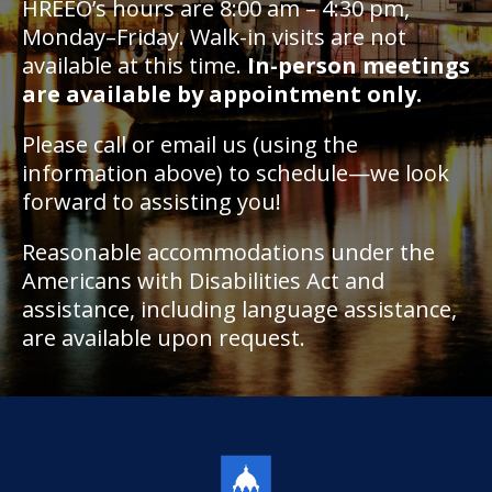
HREEO’s hours are 8:00 am – 4:30 pm,
Monday–Friday. Walk-in visits are not
available at this time.
In-person meetings
are available by appointment only.
Please call or email us (using the
information above) to schedule—we look
forward to assisting you!
Reasonable accommodations under the
Americans with Disabilities Act and
assistance, including language assistance,
are available upon request.