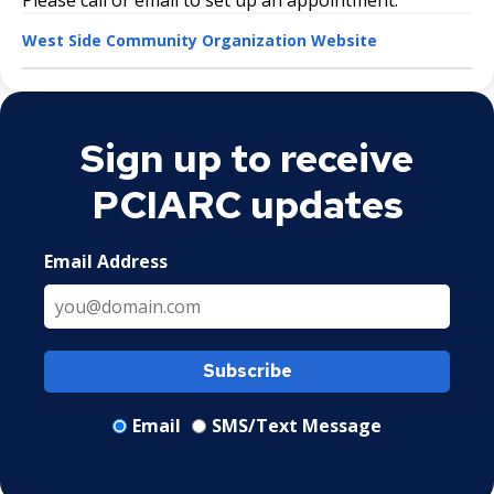
West Side Community Organization Website
Sign up to receive
PCIARC updates
Email Address
Subscribe
Email
SMS/Text Message