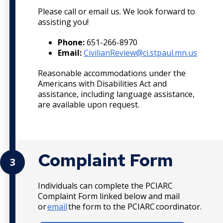
Please call or email us. We look forward to
assisting you!
Phone:
651-266-8970
Email:
CivilianReview@ci.stpaul.mn.us
Reasonable accommodations under the
Americans with Disabilities Act and
assistance, including language assistance,
are available upon request.
Complaint Form
3
Individuals can complete the PCIARC
Complaint Form linked below and mail
or
email
the form to the PCIARC coordinator.