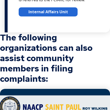
Internal Affairs Unit
The following
organizations can also
assist community
members in filing
complaints: