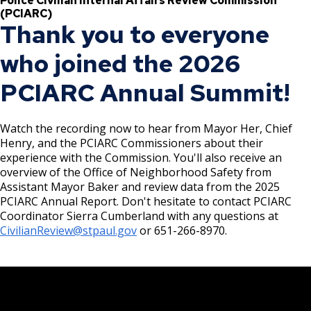
Police Civilian Internal Affairs Review Commission
ADA Transition Plan
Committees, Boards, and
Public Works
Finalized Rules for Minimum Wage (MW)
Street Maintenance
Commissions
(PCIARC)
Data Practices Requests
Ordinance
Payment Center
Thank you to everyone
File a Police Misconduct Complaint
Safety and Inspections
Talent and Equity Resources (TER) ADA
Employment
Local Tax Notification
Utilities
Talent and Equity Resources |
Transition Plan
who joined the 2026
Minimum Wage
Employee Resources
Learn more about the PCIARC
Human Resources
Open Budget
Water
Ex
PCIARC Annual Summit!
Internal Job Openings
Technology and Communications
Open Information Portal
City Council ADA Transition Plan
su
PCIARC Meetings and Events
2024 Police Civilian Internal Affairs Review
Job Descriptions
Water
Commission (PCIARC) Annual Report
Planning and Economic Development
Watch the recording now to hear from Mayor Her, Chief
Job Titles and Salary Schedules
Open Information
(PED) ADA Transition Plan
Henry, and the PCIARC Commissioners about their
PCIARC History
experience with the Commission. You'll also receive an
Policies
City Charter & Codes
overview of the Office of Neighborhood Safety from
Department of Safety and Inspections
City Hall Room Scheduler
Assistant Mayor Baker and review data from the 2025
(DSI) ADA Transition Plan
PCIARC Annual Report. Don't hesitate to contact PCIARC
Climate Action Dashboard
Coordinator Sierra Cumberland with any questions at
Fire & Emergency Medical Services (SPFD)
CivilianReview@stpaul.gov
or 651-266-8970.
Data Practices Requests
ADA Transition Plan
Local Tax Notification
Open Budget
Public Works (PW) ADA Transition Plan
Open Information Portal