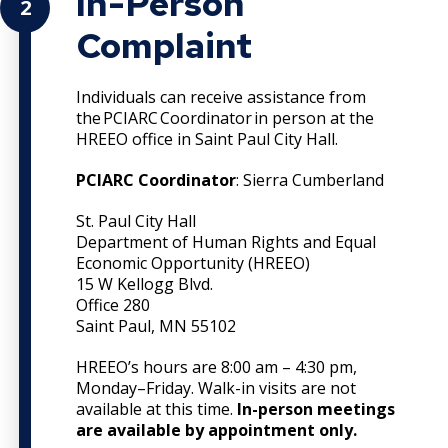
In-Person
2
Complaint
Individuals can receive assistance from
the PCIARC Coordinator in person at the
HREEO office in Saint Paul City Hall.
PCIARC Coordinator
: Sierra Cumberland
St. Paul City Hall
Department of Human Rights and Equal
Economic Opportunity (HREEO)
15 W Kellogg Blvd.
Office 280
Saint Paul, MN 55102
HREEO’s hours are 8:00 am – 4:30 pm,
Monday–Friday. Walk-in visits are not
available at this time.
In-person meetings
are available by appointment only.