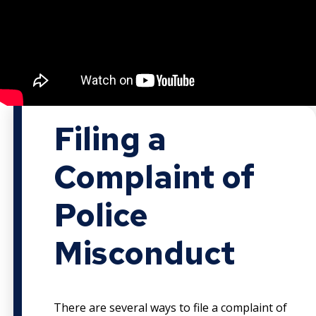
Filing a
Complaint of
Police
Misconduct
There are several ways to file a complaint of