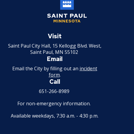
Saint
Paul
Visit
Minnesota
Saint Paul City Hall, 15 Kellogg Blvd. West,
Saint Paul, MN 55102
Email
Email the City by filling out an
incident
form
.
Call
651-266-8989
For non-emergency information.
Available weekdays, 7:30 a.m. - 4:30 p.m.