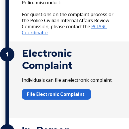
Police misconduct:
For questions on the complaint process or
the Police Civilian Internal Affairs Review
Commission, please contact the
PCIARC
Coordinator
.
Electronic
1
Complaint
Individuals can file an electronic complaint.
File Electronic Complaint