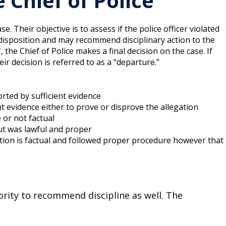
Chief of Police
 Their objective is to assess if the police officer violated
isposition and may recommend disciplinary action to the
he Chief of Police makes a final decision on the case. If
r decision is referred to as a “departure.”
orted by sufficient evidence
nt evidence either to prove or disprove the allegation
e or not factual
ut was lawful and proper
ation is factual and followed proper procedure however that
ority to recommend discipline as well. The