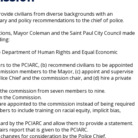
Climate Action Dashboard
Notices and Newsletters
Services
 provide civilians from diverse backgrounds with an
Data Practices Requests
Open Budget
nary and policy recommendations to the chief of police.
Garbage and Recycling
Local Tax Notification
Open Data Portal
tions, Mayor Coleman and the Saint Paul City Council made
Immigration Resources
Open Budget
ing:
Road Closures
Library
Open Information Portal
he Department of Human Rights and Equal Economic
Social Media
Parks
ers to the PCIARC, (b) recommend civilians to be appointed
Special Notices & Closures
mission members to the Mayor, (c) appoint and supervise
Payment Center
ice Chief and the commission chair, and (d) hire a private
Street Maintenance
tilities
ng the commission from seven members to nine.
om the Commission.
Water
are appointed to the commission instead of being required
s to include training on racial equity, implicit bias,
eard by the PCIARC and allow them to provide a statement.
rs report that is given to the PCIARC.
 changes for consideration by the Police Chief.