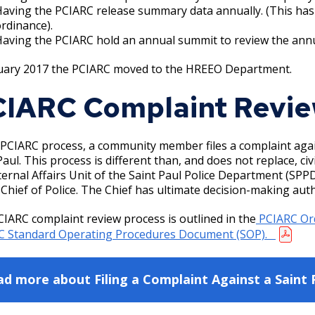
aving the PCIARC release summary data annually. (This has
rdinance).
aving the PCIARC hold an annual summit to review the annua
nuary 2017 the PCIARC moved to the HREEO Department.
IARC Complaint Revie
 PCIARC process, a community member files a complaint again
Paul. This process is different than, and does not replace, civ
ternal Affairs Unit of the Saint Paul Police Department (S
 Chief of Police. The Chief has ultimate decision-making auth
IARC complaint review process is outlined in the
PCIARC Or
C Standard Operating Procedures Document (SOP).
d more about Filing a Complaint Against a Saint 