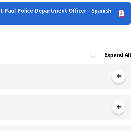
t Paul Police Department Officer - Spanish
Expand All
nd/or SPPD Internal Affairs Unit, depending on how
his process, the community member is referred to
ill not be informed of cases filed directly with the
duled to be reviewed by the PCIARC.
it has been properly signed. Under state law,
ant.