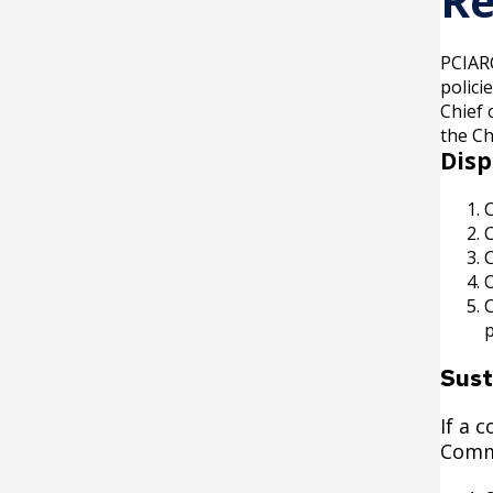
Re
PCIARC
polici
Chief 
the Ch
Disp
O
p
Sust
If a 
Comm