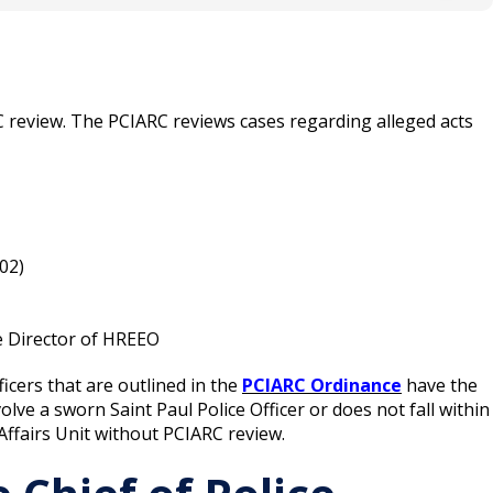
able, a case has reached final disposition and the
 Internal Affairs Unit in a letter.
C review. The PCIARC reviews cases regarding alleged acts
.02)
he Director of HREEO
icers that are outlined in the
PCIARC Ordinance
have the
olve a sworn Saint Paul Police Officer or does not fall within
 Affairs Unit without PCIARC review.