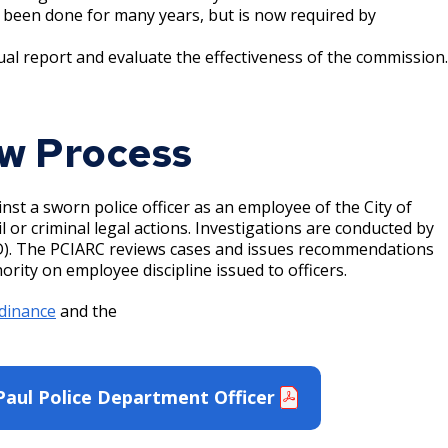
 been done for many years, but is now required by
l report and evaluate the effectiveness of the commission.
w Process
st a sworn police officer as an employee of the City of
il or criminal legal actions. Investigations are conducted by
PPD). The PCIARC reviews cases and issues recommendations
ority on employee discipline issued to officers.
dinance
and the
Paul Police Department Officer