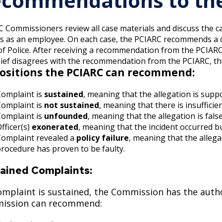
commendations to the 
 Commissioners review all case materials and discuss the case.
es as an employee. On each case, the PCIARC recommends a d
of Police.
After receiving a recommendation from the PCIARC, t
ief disagrees with the recommendation from the PCIARC, thei
ositions the PCIARC can recommend:
Complaint is
sustained
, meaning that the allegation is supp
Complaint is
not sustained
, meaning that there is insufficie
Complaint is
unfounded
, meaning that the allegation is fals
fficer(s)
exonerated
, meaning that the incident occurred b
Complaint revealed a
policy failure
, meaning that the alleg
rocedure has proven to be faulty.
ained Complaints:
complaint is sustained, the Commission has the auth
ission can recommend: