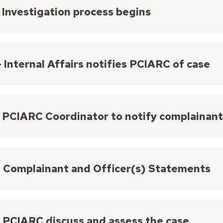
- Investigation process begins
nternal Affairs Unit then confirms that the complaint
 identifies which department policies may be involv
tigations can take approximately 8 – 12 weeks.
- Internal Affairs notifies PCIARC of case
the investigation is complete and has been schedule
ies the PCIARC Coordinator and provides the Commis
ded to the Commissioners may include a summary of 
- PCIARC Coordinator to notify complainan
ers involved, and all accompanying evidence. These 
will be discussed by the PCIARC.
ainants have a right to make a statement at the PC
ainants that their case is scheduled to be discuss
- Complainant and Officer(s) Statements
complainant chooses to make a statement, the officer(
tunity to make a statement. If any statements are g
 meeting. Statement(s) are transcribed, and Internal 
- PCIARC discuss and assess the case