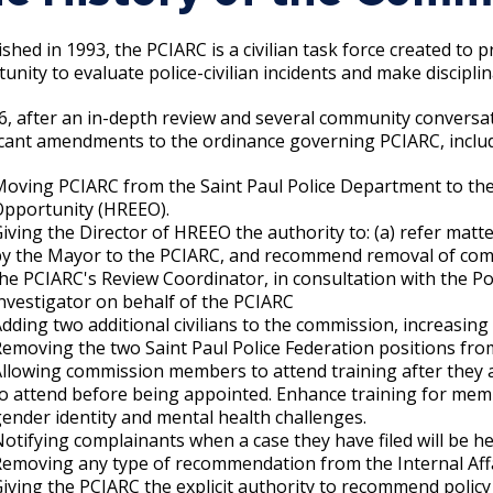
Move to Saint Paul
Find Garbage and Recycling Info
Right Track
Ward 5 - Councilmember Kim
ished in 1993, the PCIARC is a civilian task force created to
Neighborhoods
Find Parking
Register for an Activity
Ward 6 - Council Vice President Yang
unity to evaluate police-civilian incidents and make discipli
Parking
Find Snow Emergency Info
Ward 7 - Councilmember Johnson
6, after an in-depth review and several community conversa
Safety and Health
icant amendments to the ordinance governing PCIARC, includ
Find Vital Records
Office of the City Clerk
Voting
Moving PCIARC from the Saint Paul Police Department to t
Opportunity (HREEO).
Employment
iving the Director of HREEO the authority to: (a) refer matt
by the Mayor to the PCIARC, and recommend removal of com
Employee Resources
he PCIARC's Review Coordinator, in consultation with the Pol
nvestigator on behalf of the PCIARC
Internal Job Openings
U
dding two additional civilians to the commission, increasi
emoving the two Saint Paul Police Federation positions fr
Job Descriptions
llowing commission members to attend training after they 
o attend before being appointed. Enhance training for member
Job Titles and Salary Schedules
ender identity and mental health challenges.
otifying complainants when a case they have filed will be h
Policies
emoving any type of recommendation from the Internal Affai
iving the PCIARC the explicit authority to recommend policy