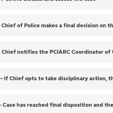
may need follow-up investigation. Officers have the
ncident and provide a response.
C Commissioners review all case materials and discus
e officer violated policies as an employee. On each
mend disciplinary action to the Chief of Police.
- Chief of Police makes a final decision on t
receiving a recommendation from the PCIARC, the Chief of Pol
ees with the recommendation from the PCIARC, their decisio
- Chief notifies the PCIARC Coordinator of 
 Chief issues a departure, they notify the PCIARC Coordinator
 Coordinator notifies the Commissioners. The PCIARC Chair 
before the departure is finalized.
 - If Chief opts to take disciplinary action, 
e Chief opts to take disciplinary action, the officer(s)
oyment contract.
 - Case has reached final disposition and th