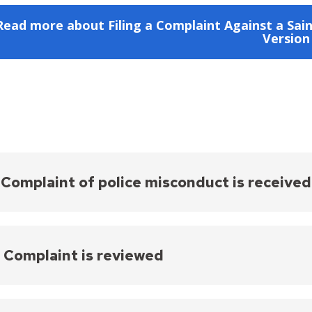
Read more about Filing a Complaint Against a Sain
Version
- Complaint of police misconduct is received
plaint of police misconduct is received by HREEO a
s submitted by a community member. Throughout t
e complainant. Please note, the PCIARC Coordinator w
- Complaint is reviewed
nal Affairs Unit until -- and only if -- a case is sche
received, the complaint is reviewed to ensure that 
aints are official only when signed by the complain