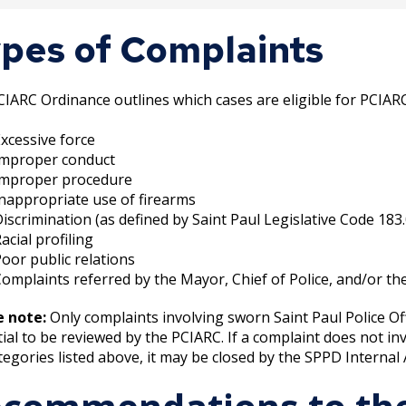
the grievance process has been completed, if applic
pes of Complaints
ainant is notified of result of their complaint by the
IARC Ordinance outlines which cases are eligible for PCIAR
xcessive force
Improper conduct
Improper procedure
nappropriate use of firearms
iscrimination (as defined by Saint Paul Legislative Code 183
acial profiling
oor public relations
omplaints referred by the Mayor, Chief of Police, and/or t
e note:
Only complaints involving sworn Saint Paul Police Off
ial to be reviewed by the PCIARC. If a complaint does not inv
tegories listed above, it may be closed by the SPPD Internal