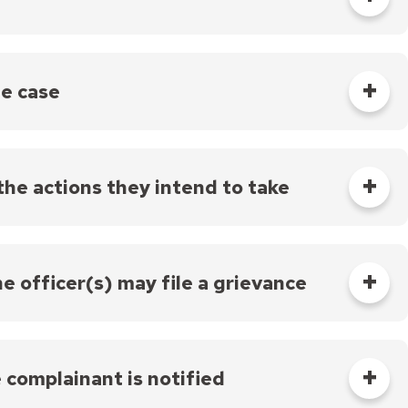
 right to receive a copy of statements made about
s the case. Their objective is to assess if the
 case, the PCIARC recommends a disposition and may
he case
ice makes a final decision on the case. If the Chief
n is referred to as a “departure.”
the actions they intend to take
 in writing of the actions they intend to take instead. The
has five business days to discuss any concerns with the
the officer(s) may file a grievance
 may file a grievance, as allowed by their
e complainant is notified