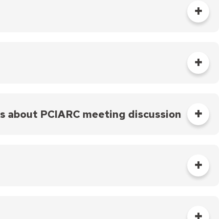
 is about an active, licensed police officer with
ed, and begins the investigation process.
d to go to the PCIARC, the Internal Affairs Unit
sioners with case materials. Case materials
the investigation, interviews, statements of the
ts about PCIARC meeting discussion
materials are made available two weeks before a
IARC meeting. The PCIARC Coordinator will notify
ed at the next PCIARC meeting.
s) listed in the complaint will also be given the
iven at a meeting, the case will be considered at a
Affairs reviews the transcript(s) for any new facts