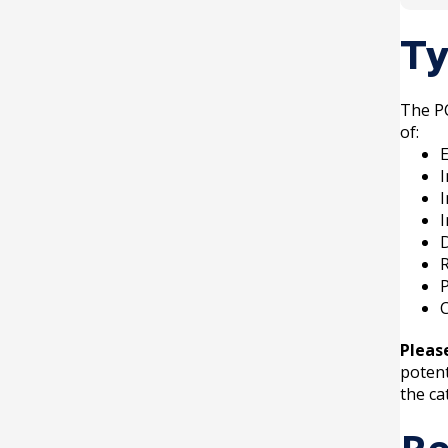
Once 
Ty
compl
The PC
of:
E
I
D
R
P
C
Pleas
potent
the ca