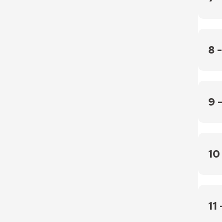
that 
the i
PCIAR
polic
recom
8 
After 
disagr
9 
If the
PCIARC
Chief 
10
If th
empl
11