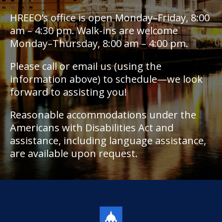
HREEO’s office is open Monday–Friday, 8:00
am – 4:30 pm. Walk-ins are welcome
Monday–Thursday, 8:00 am – 4:00 pm.
Please call or email us (using the
information above) to schedule—we look
forward to assisting you!
Reasonable accommodations under the
Americans with Disabilities Act and
assistance, including language assistance,
are available upon request.