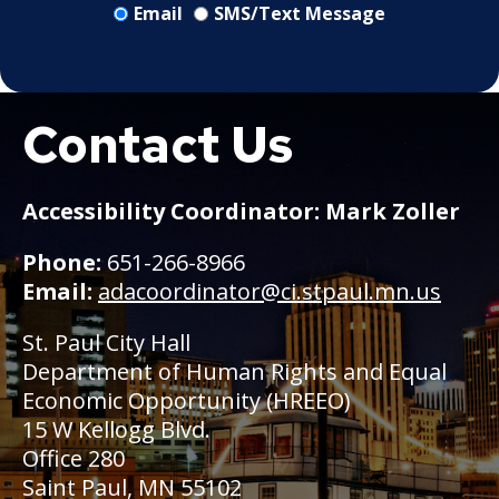
Email
SMS/Text Message
Contact Us
Boat
Accessibility Coordinator: Mark Zoller
Phone:
651-266-8966
Email:
adacoordinator@ci.stpaul.mn.us
St. Paul City Hall
Department of Human Rights and Equal
Economic Opportunity (HREEO)
15 W Kellogg Blvd.
Office 280
Saint Paul, MN 55102