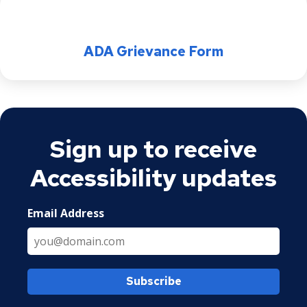
ADA Grievance Form
Sign up to receive
Accessibility updates
Email Address
Subscribe