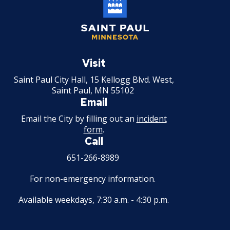
Saint
Paul
Visit
Minnesota
Saint Paul City Hall, 15 Kellogg Blvd. West,
Saint Paul, MN 55102
Email
Email the City by filling out an
incident
form
.
Call
651-266-8989
For non-emergency information.
Available weekdays, 7:30 a.m. - 4:30 p.m.