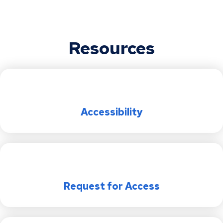
PCIARC Meetings and Events
2024 Police Civilian Internal Affairs Review
Saint Paul City Attorney’s Office (CAO) ADA
Commission (PCIARC) Annual Report
Transition Plan
PCIARC History
Resources
Saint Paul Public Library (SPPL) ADA
Transition Plan
Parks and Recreation (SPPR) ADA
Transition Plan
Accessibility
Saint Paul Police (SPPD) ADA Transition
Plan
Emergency Management (EM) ADA
Transition Plan
Request for Access
Saint Paul Regional Water Services
(SPRWS) ADA Transition Plan