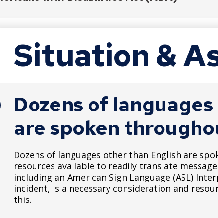
Katrina Disaster Reform Act
 Title II, all emergency programs must be accessible 
Situation & 
://archive.ada.gov/pcatoolkit/chap7emergencymgm
Dozens of languages 
are spoken throughou
Dozens of languages other than English are spo
resources available to readily translate messag
including an American Sign Language (ASL) Inter
incident, is a necessary consideration and resou
this.