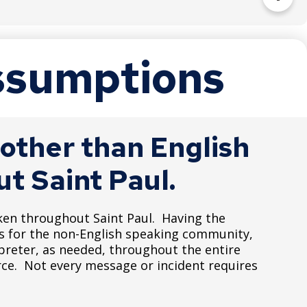
to individuals with disabilities.
Assumptions
t.htm
other than English
t Saint Paul.
ken throughout Saint Paul. Having the
es for the non-English speaking community,
preter, as needed, throughout the entire
rce. Not every message or incident requires