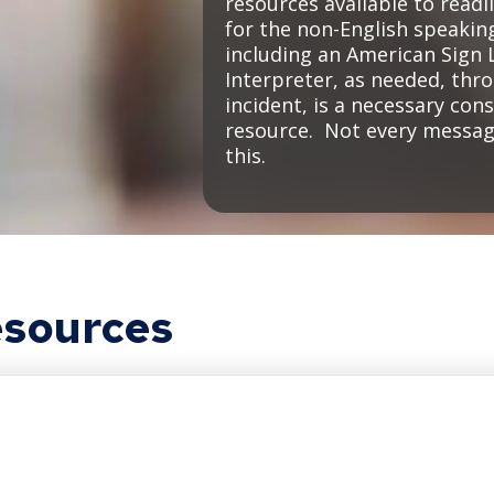
resources available to readi
for the non-English speaki
including an American Sign 
Interpreter, as needed, thr
incident, is a necessary con
resource. Not every message
this.
sources