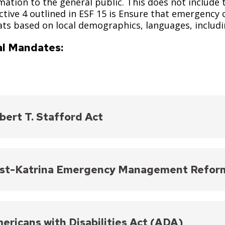
mation to the general public. This does not include 
tive 4 outlined in ESF 15 is Ensure that emergency
ts based on local demographics, languages, includin
l Mandates:
bert T. Stafford Act
es that federal agencies provide equitable disaster r
mmodations.
st-Katrina Emergency Management Refor
://www.fema.gov/disaster/stafford-act
ed a Disability Coordinator within FEMA to ensure d
sabilities and emphasize translation services.
ericans with Disabilities Act (ADA)