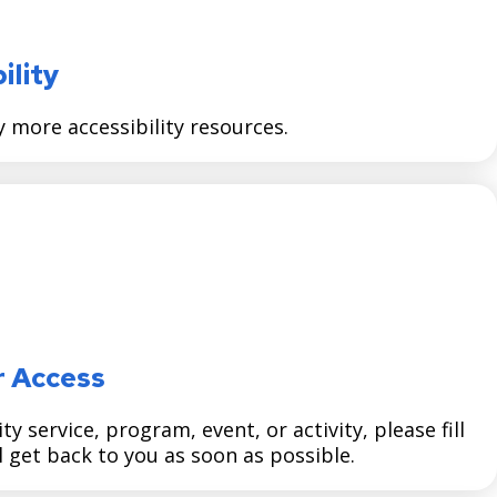
ility
more accessibility resources.
r Access
y service, program, event, or activity, please fill
 get back to you as soon as possible.