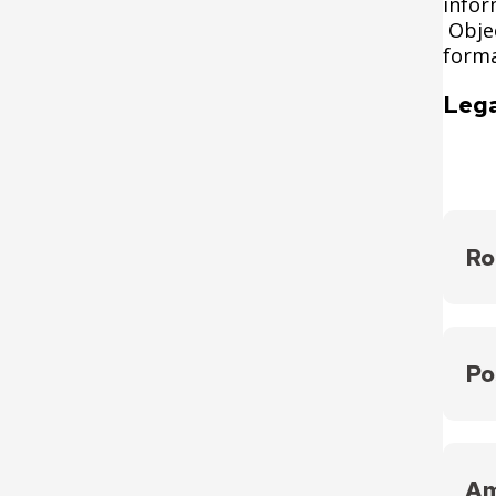
infor
Objec
forma
Lega
Ro
Ensur
acco
Po
https
Creat
on di
Am