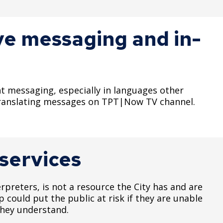
ive messaging and in-
nt messaging, especially in languages other
 translating messages on TPT|Now TV channel.
 services
erpreters, is not a resource the City has and are
 could put the public at risk if they are unable
 they understand.