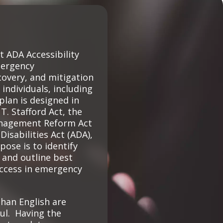
Climate Action Dashboard
Notices and Newsletters
Services
Data Practices Requests
Open Budget
Garbage and Recycling
Local Tax Notification
Open Data Portal
ADA Accessibility
Immigration Resources
Open Budget
mergency
Road Closures
overy, and mitigation
Library
Open Information Portal
 individuals, including
Social Media
 plan is designed in
Parks
Special Notices & Closures
. Stafford Act, the
Payment Center
nagement Reform Act
Street Maintenance
Disabilities Act (ADA),
tilities
pose is to identify
 and outline best
Water
access in emergency
han English are
ul. Having the