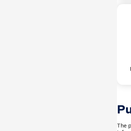
Parks and Recreation
(SPPR) ADA Transition Plan
Saint Paul Police (SPPD)
ADA Transition Plan
Emergency Management
(EM) ADA Transition Plan
Saint Paul Regional Water
Services (SPRWS) ADA
Transition Plan
Pu
The p