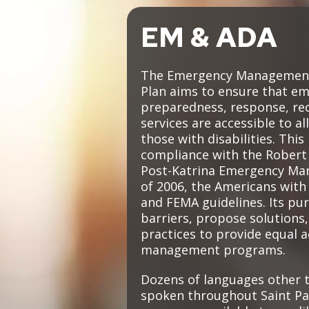
Move to Saint Paul
Find Garbage and Recycling Info
Right Track
Ward 5 - Councilmember Kim
EM & ADA
Neighborhoods
Find Parking
Register for an Activity
Ward 6 - Council Vice President Yang
Parking
Find Snow Emergency Info
Ward 7 - Councilmember Johnson
The Emergency Management 
Safety and Health
Plan aims to ensure that e
Find Vital Records
Office of the City Clerk
preparedness, response, rec
Voting
services are accessible to all
Employment
those with disabilities. This
compliance with the Robert T
Employee Resources
Post-Katrina Emergency Ma
of 2006, the Americans with 
Internal Job Openings
U
and FEMA guidelines. Its pur
barriers, propose solutions,
Job Descriptions
practices to provide equal 
Job Titles and Salary Schedules
management programs.
Policies
Dozens of languages other t
spoken throughout Saint Pa