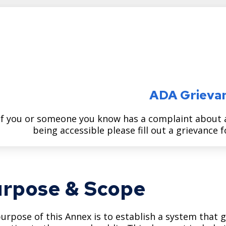
ADA Grieva
If you or someone you know has a complaint about a 
being accessible please fill out a grievance
rpose & Scope
urpose of this Annex is to establish a system that