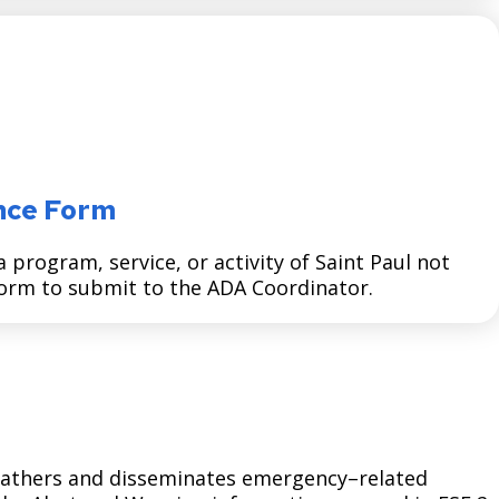
nce Form
program, service, or activity of Saint Paul not
 form to submit to the ADA Coordinator.
 gathers and disseminates emergency–related