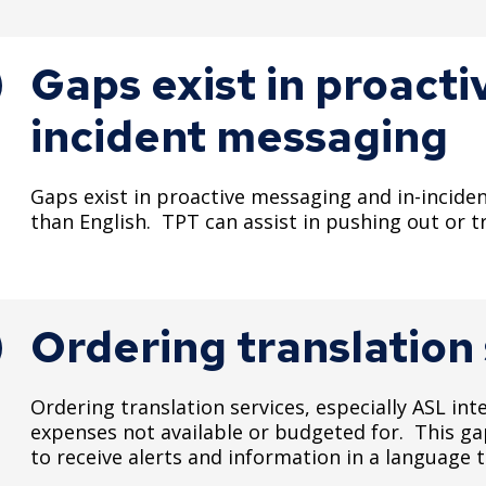
Gaps exist in proact
incident messaging
Gaps exist in proactive messaging and in-incide
than English. TPT can assist in pushing out or
Ordering translation
Ordering translation services, especially ASL int
expenses not available or budgeted for. This gap
to receive alerts and information in a language