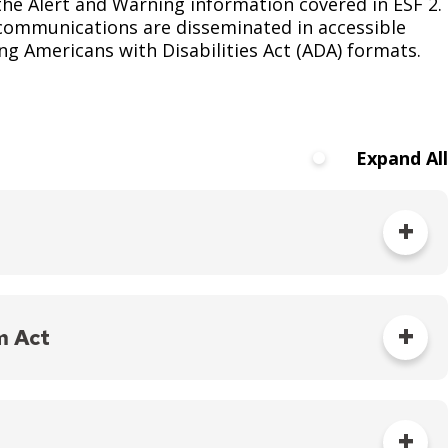
the Alert and Warning information covered in ESF 2.
 communications are disseminated in accessible
g Americans with Disabilities Act (ADA) formats.
Expand All
elief without discrimination, including disability
m Act
isaster response services do not discriminate based