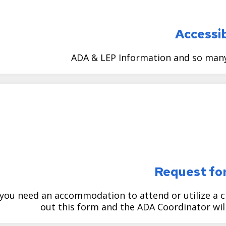
Accessib
ADA & LEP Information and so many 
Request fo
 you need an accommodation to attend or utilize a cit
out this form and the ADA Coordinator will