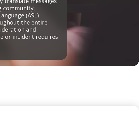
ly translate messages
ng community,
Language (ASL)
oughout the entire
sideration and
 or incident requires