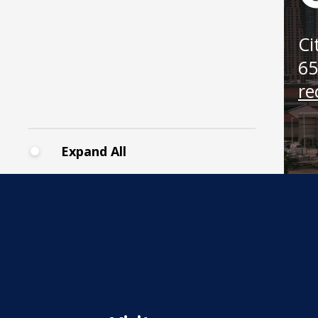
Cass
Gilbe
Memo
Ci
Park
65
re
Expand All