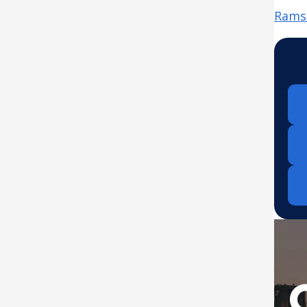
Ramse
Down
from