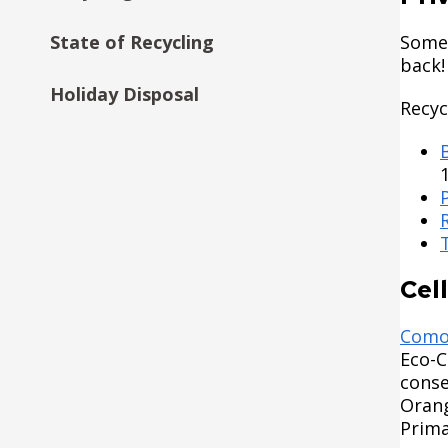
State of Recycling
Some 
back!
Holiday Disposal
Recyc
Cel
Como
Eco-C
conse
Orang
Prima