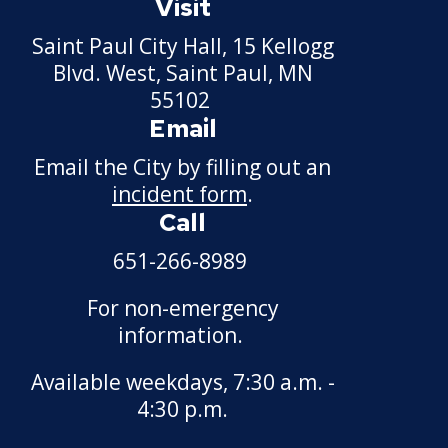
Visit
Saint Paul City Hall, 15 Kellogg
Blvd. West, Saint Paul, MN
55102
Email
Email the City by filling out an
incident form
.
Call
651-266-8989
For non-emergency
information.
Available weekdays, 7:30 a.m. -
4:30 p.m.