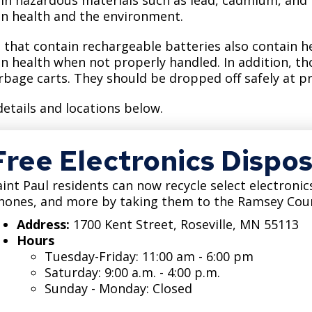
Move to Saint Paul
 health and the environment.
Find Garbage and Recycling Info
Right Track
Ward 5 - Councilmember Kim
Neighborhoods
Find Parking
Register for an Activity
Ward 6 - Council Vice President Yang
 that contain rechargeable batteries also contain 
 health when not properly handled. In addition, thos
Parking
Find Snow Emergency Info
Ward 7 - Councilmember Johnson
rbage carts. They should be dropped off safely at p
Safety and Health
Find Vital Records
Office of the City Clerk
details and locations below.
Voting
Employment
Free Electronics Dispos
Employee Resources
aint Paul residents can now recycle select electronics
Internal Job Openings
U
hones, and more by taking them to the Ramsey Cou
Address:
1700 Kent Street, Roseville, MN 55113
Job Descriptions
Hours
Job Titles and Salary Schedules
Tuesday-Friday: 11:00 am - 6:00 pm
Saturday: 9:00 a.m. - 4:00 p.m.
Policies
Sunday - Monday: Closed