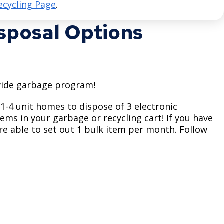
ecycling Page
.
isposal Options
tywide garbage program!
 1-4 unit homes to dispose of 3 electronic
ems in your garbage or recycling cart! If you have
're able to set out 1 bulk item per month. Follow