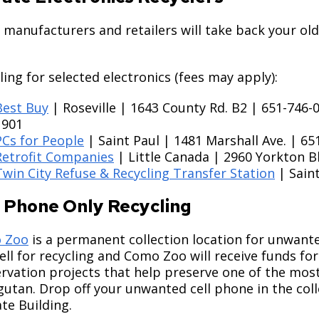
manufacturers and retailers will take back your old
ling for selected electronics (fees may apply):
Best Buy
| Roseville | 1643 County Rd. B2 | 651-746
1901
PCs for People
| Saint Paul | 1481 Marshall Ave. | 65
Retrofit Companies
| Little Canada | 2960 Yorkton B
Twin City Refuse & Recycling Transfer Station
| Saint
l Phone Only Recycling
 Zoo
is a permanent collection location for unwanted
ell for recycling and Como Zoo will receive funds fo
rvation projects that help preserve one of the most
utan. Drop off your unwanted cell phone in the coll
te Building.