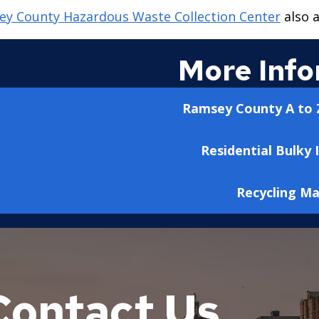
y County Hazardous Waste Collection Center
also a
More Info
Ramsey County A to Z
Residential Bulky 
Recycling M
Contact Us
town