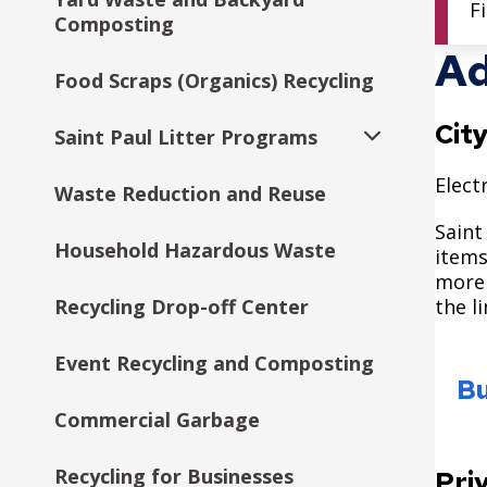
F
Composting
Ad
Food Scraps (Organics) Recycling
Cit
Saint Paul Litter Programs
Expand
submenu
Elect
Waste Reduction and Reuse
Citywide Drop-Off Events
Saint
Household Hazardous Waste
items
more 
Recycling Drop-off Center
the l
Event Recycling and Composting
Bu
Commercial Garbage
Recycling for Businesses
Pri