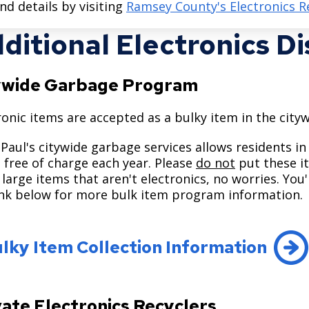
ind details by visiting
Ramsey County's Electronics R
ditional Electronics D
ywide Garbage Program
ronic items are accepted as a bulky item in the ci
 Paul's citywide garbage services allows residents in
 free of charge each year. Please
do not
put these it
large items that aren't electronics, no worries. You
ink below for more bulk item program information.
lky Item Collection Information
vate Electronics Recyclers