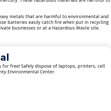
Climate Action Dashboard
Notices and Newsletters
Services
Data Practices Requests
Open Budget
heavy metals that are harmful to environmental and
e batteries easily catch fire when put in recycling
Garbage and Recycling
Local Tax Notification
Open Data Portal
rivate businesses or at a Hazardous Waste site.
Immigration Resources
Open Budget
Road Closures
Library
Open Information Portal
Social Media
Parks
al
Special Notices & Closures
Payment Center
Street Maintenance
 for free! Safely dispose of laptops, printers, cell
tilities
nty Environmental Center.
Water