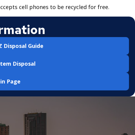
ccepts cell phones to be recycled for free.
rmation
 Disposal Guide
Item Disposal
ain Page