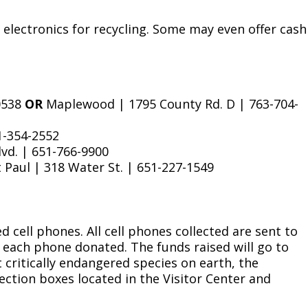
 electronics for recycling. Some may even offer cash
-0538
OR
Maplewood | 1795 County Rd. D | 763-704-
1-354-2552
lvd. | 651-766-9900
 Paul | 318 Water St. | 651-227-1549
 cell phones. All cell phones collected are sent to
r each phone donated. The funds raised will go to
 critically endangered species on earth, the
ection boxes located in the Visitor Center and