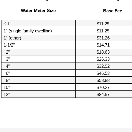
Move to Saint Paul
Find Garbage and Recycling Info
Right Track
Ward 5 - Councilmember Kim
Water Meter Size
Base Fee
Neighborhoods
Find Parking
Register for an Activity
Ward 6 - Council Vice President Yang
< 1“
$11.29
Parking
Find Snow Emergency Info
Ward 7 - Councilmember Johnson
1” (single family dwelling)
$11.29
Safety and Health
1” (other)
$31.26
Find Vital Records
Office of the City Clerk
1-1/2”
$14.71
Voting
2”
$18.63
Employment
3”
$26.33
4”
$32.92
Employee Resources
6”
$46.53
8”
$58.88
Internal Job Openings
U
10”
$70.27
Job Descriptions
12”
$84.57
Job Titles and Salary Schedules
Policies