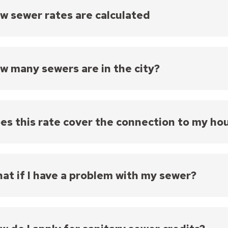
w sewer rates are calculated
ingle and two-family homes, the sewer charge for the 
 consumption prorated to a 91-day standard. Sewer 
 on the prorated water consumption, except they wil
w many sewers are in the city?
ll other properties, the sewer charge is based on th
ity owns and maintains approximately 804 miles of 
ed in public streets, alleys, or easements. Most of
period 1887 to 1958.
es this rate cover the connection to my ho
74,000 sanitary sewer service laterals (the section 
 are connected to the City's public sanitary sewer s
 service in the city. Most of the sewer laterals are cla
at if I have a problem with my sewer?
ructed) and are over seventy years old. Property ow
ring their sewer service lateral from the house to t
u have encountered a problem with your sanitary sewe
t or easement. This rate does not cover those repai
 Sewer Maintenance at 651-266-9850. All other calls 