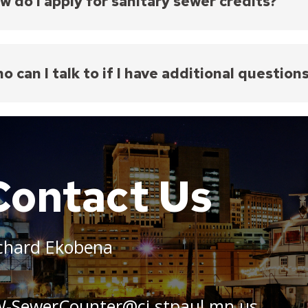
w do I apply for sanitary sewer credits?
ply for sewer credits, a private meter must be inst
nsible for the costs of furnishing, installing, and m
e a unique sewer credit application form for each p
o can I talk to if I have additional question
umber of private meters installed. Depending on t
ater Utility, the property owner must read the priv
u have additional questions, you may contact Phi Pha
ubmit it along with a copy of the water bill to
PW-Se
Credit@ci.stpaul.mn.us
tering is deemed impractical, alternative flow mea
etion and approval of the Public Works Department
Contact Us
 credits are available for commercial properties and
ed to single- or two-family homes.
chard Ekobena
-SewerCounter@ci.stpaul.mn.us