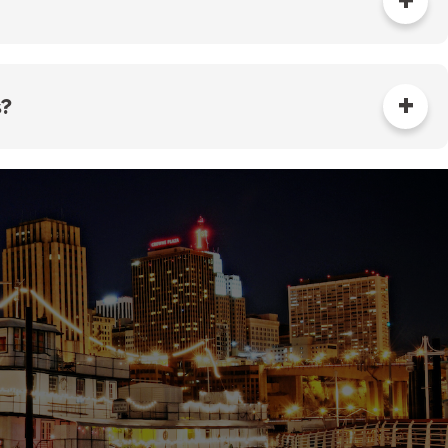
alled at the property. The property owner is
aintaining the private meter. The Sewer Utility will
roperty based on specific details about the types
s?
he frequency and timing of water meter readings by
ate meter, complete the sewer credit application,
m of the Sewer Utility at (651) 266-9825 or
PW-
werCredit@ci.stpaul.mn.us
.
surement methods may be used, subject to the
.
 large residential complexes but are typically not