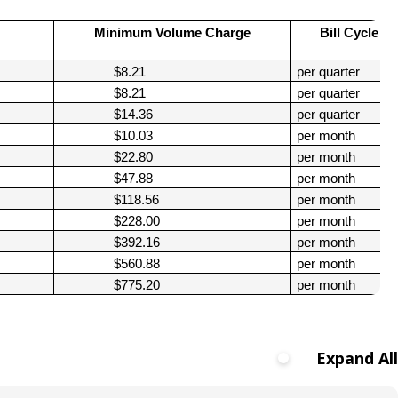
Climate Action Dashboard
Notices and Newsletters
Services
Minimum Volume Charge
Bill Cycle
Data Practices Requests
Open Budget
$8.21
per quarter
Garbage and Recycling
Local Tax Notification
Open Data Portal
$8.21
per quarter
Immigration Resources
Open Budget
$14.36
per quarter
Road Closures
$10.03
per month
Library
Open Information Portal
$22.80
per month
Social Media
$47.88
per month
Parks
Special Notices & Closures
$118.56
per month
Payment Center
$228.00
per month
Street Maintenance
$392.16
per month
tilities
$560.88
per month
Water
$775.20
per month
Expand All