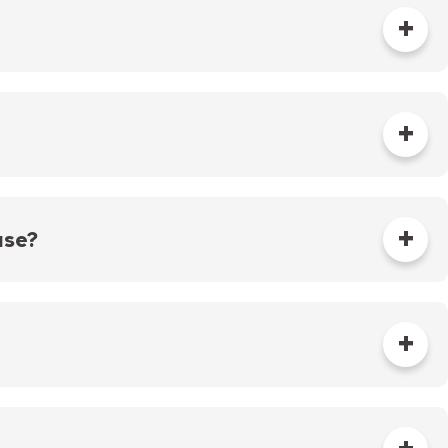
first quarterly billing of the year is based on the
charges for each of the last three quarters are
l not exceed the figure used in the first quarter.
e actual water consumption for each billing period.
sanitary sewer and 450 miles of storm sewer,
 the sanitary sewer system was constructed during
use?
of sewer pipe that runs from the house to the sewer
ystem. There are over 1,000 miles of private sanitary
y tile pipe or vitrified clay pipe (as originally
ners are responsible for cleaning, inspecting and
he sewer main connection located in the public
r service (e.g. sewer backup), your first call should
rs.
can be directed to our Service Desk at 651-266-6234.