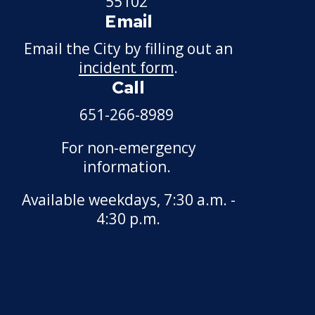
55102
Email
Snow Emergency SuperStars
Email the City by filling out an
Snow Summit
incident form
.
Call
Past Snow Emergency Dates
651-266-8989
For non-emergency
information.
Available weekdays, 7:30 a.m. -
4:30 p.m.