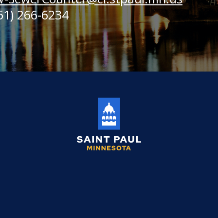
51) 266-6234
Saint
Paul
Minnesota