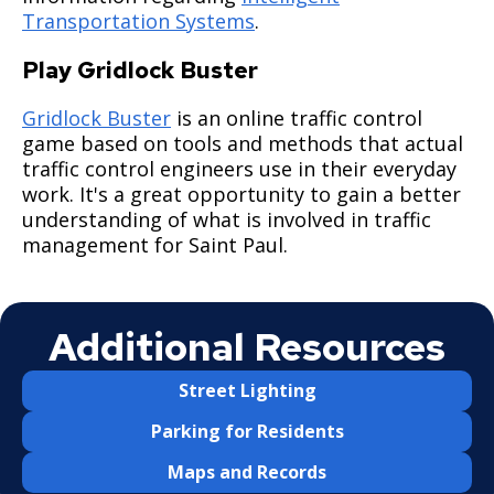
Saint Paul Streets
Curbs & Gutters 3000 Series
Ticketing & Towing
Transportation Systems
.
Alleys
Signals & Lighting 5000 Series
Saint Paul Snow Emergency Parking Rules
Play Gridlock Buster
Gridlock Buster
is an online traffic control
Business Toolkit for Street Construction
Miscellaneous 6000 Series
Snow Emergency Parking Map
game based on tools and methods that actual
traffic control engineers use in their everyday
Multi-Lingual Snow Emergency Information
work. It's a great opportunity to gain a better
understanding of what is involved in traffic
Sidewalk Snow Shoveling
management for Saint Paul.
Alley Captain Information
Additional Resources
Winter Reminders & Tips
Street Lighting
Snow-Related FAQs
Parking for Residents
Snow Emergency SuperStars
Maps and Records