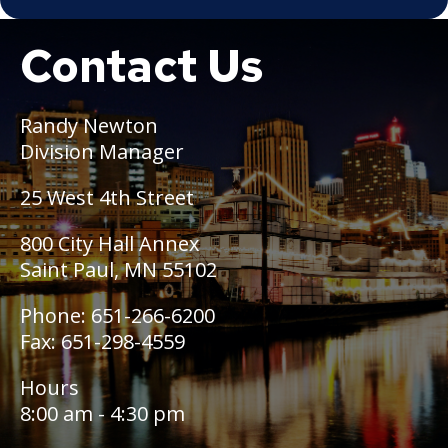
Snow Summit
Contact Us
Boat
Past Snow Emergency Dates
Randy Newton
Division Manager
25 West 4th Street
800 City Hall Annex
Saint Paul, MN 55102
Phone: 651-266-6200
Fax: 651-298-4559
Hours
8:00 am - 4:30 pm