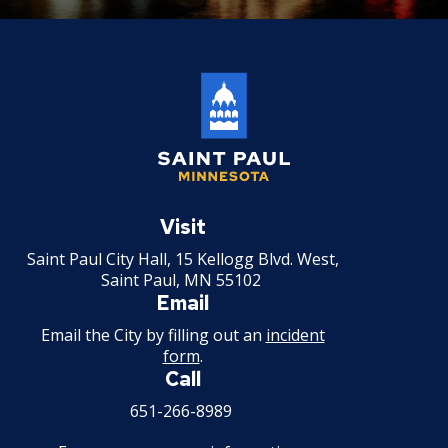
Saint
Paul
Visit
Minnesota
Saint Paul City Hall, 15 Kellogg Blvd. West,
Saint Paul, MN 55102
Email
Email the City by filling out an
incident
form
.
Call
651-266-8989