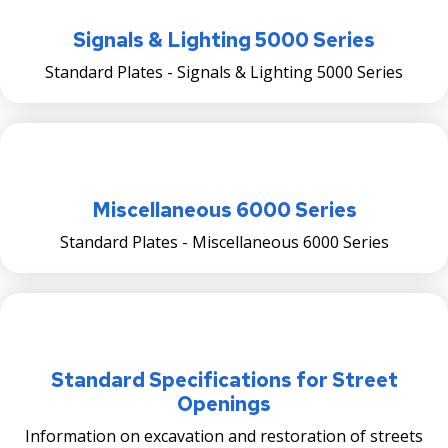
Ticketing & Towing
Signals & Lighting 5000 Series
Saint Paul Snow Emergency Parking Rules
Standard Plates - Signals & Lighting 5000 Series
Snow Emergency Parking Map
Multi-Lingual Snow Emergency Information
Miscellaneous 6000 Series
Sidewalk Snow Shoveling
Standard Plates - Miscellaneous 6000 Series
Alley Captain Information
Winter Reminders & Tips
Snow-Related FAQs
Standard Specifications for Street
Openings
Snow Emergency SuperStars
Information on excavation and restoration of streets