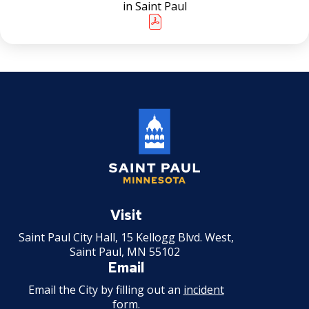
in Saint Paul
Snow Summit
Past Snow Emergency Dates
Saint
Paul
Visit
Minnesota
Saint Paul City Hall, 15 Kellogg Blvd. West,
Saint Paul, MN 55102
Email
Email the City by filling out an
incident
form
.