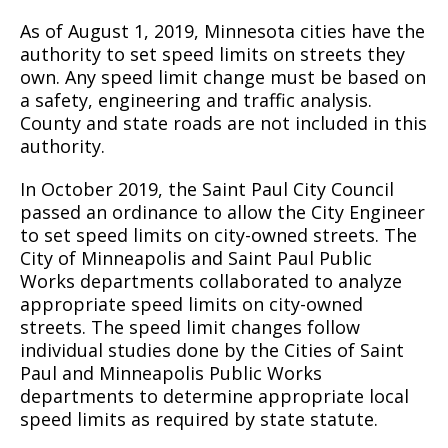
As of August 1, 2019, Minnesota cities have the
authority to set speed limits on streets they
own. Any speed limit change must be based on
a safety, engineering and traffic analysis.
County and state roads are not included in this
authority.
In October 2019, the Saint Paul City Council
passed an ordinance to allow the City Engineer
to set speed limits on city-owned streets. The
City of Minneapolis and Saint Paul Public
Works departments collaborated to analyze
appropriate speed limits on city-owned
streets. The speed limit changes follow
individual studies done by the Cities of Saint
Paul and Minneapolis Public Works
departments to determine appropriate local
speed limits as required by state statute.