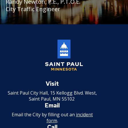
Randy Newton, P.E., P.T.O.E.
City Traffic Engineer
Saint
Paul
Visit
Minnesota
Saint Paul City Hall, 15 Kellogg Blvd. West,
Saint Paul, MN 55102
Email
Email the City by filling out an
incident
form
.
Call