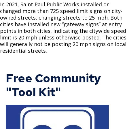
Saint Paul Streets
Curbs & Gutters 3000 Series
Ticketing & Towing
In 2021, Saint Paul Public Works installed or
changed more than 725 speed limit signs on city-
Alleys
Signals & Lighting 5000 Series
Saint Paul Snow Emergency Parking Rules
owned streets, changing streets to 25 mph. Both
cities have installed new “gateway signs” at entry
points in both cities, indicating the citywide speed
Business Toolkit for Street Construction
Miscellaneous 6000 Series
Snow Emergency Parking Map
limit is 20 mph unless otherwise posted. The cities
will generally not be posting 20 mph signs on local
Multi-Lingual Snow Emergency Information
residential streets.
Sidewalk Snow Shoveling
Free Community
Alley Captain Information
"Tool Kit"
Winter Reminders & Tips
Snow-Related FAQs
Snow Emergency SuperStars