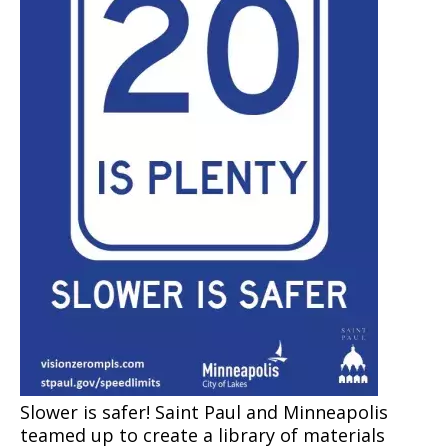
Snow Summit
Past Snow Emergency Dates
Slower is safer! Saint Paul
and Minneapolis
teamed up to create a library of materials