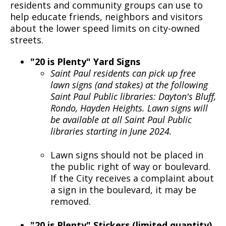
residents and community groups can use to
help educate friends, neighbors and visitors
about the lower speed limits on city-owned
streets.
"20 is Plenty" Yard Signs
Saint Paul residents can pick up free
lawn signs (and stakes) at the following
Saint Paul Public libraries: Dayton's Bluff,
Rondo, Hayden Heights. Lawn signs will
be available at all Saint Paul Public
libraries starting in June 2024.
Lawn signs should not be placed in
the public right of way or boulevard.
If the City receives a complaint about
a sign in the boulevard, it may be
removed.
"20 is Plenty" Stickers (limited quantity)