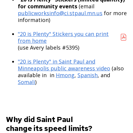
for community events
(email
publicworksinfo@ci.stpaul.mn.us
for more
information)
"20 is Plenty" Stickers you can print
from home
(use Avery labels #5395)
"20 is Plenty" in Saint Paul and
Minneapolis public awareness video
(also
available in in
Hmong
,
Spanish
, and
Somali
)
Why did Saint Paul
change its speed limits?