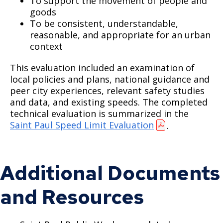
To support the movement of people and
goods
To be consistent, understandable,
reasonable, and appropriate for an urban
context
This evaluation included an examination of
local policies and plans, national guidance and
peer city experiences, relevant safety studies
and data, and existing speeds. The completed
technical evaluation is summarized in the
Saint Paul Speed Limit Evaluation
.
Additional Documents
and Resources