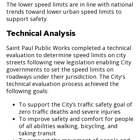
The lower speed limits are in line with national
trends toward lower urban speed limits to
support safety.
Technical Analysis
Saint Paul Public Works completed a technical
evaluation to determine speed limits on city
streets following new legislation enabling City
governments to set the speed limits on
roadways under their jurisdiction. The City's
technical evaluation process achieved the
following goals:
To support the City’s traffic safety goal of
zero traffic deaths and severe injuries
To improve safety and comfort for people
of all abilities walking, bicycling, and
taking transit