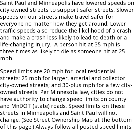
Committees, Boards, and
La Ciudad de Saint Paul ha declarado una
Public Works
Saint Paul and Minneapolis have lowered speeds on
Ex
Private Sewer Televisors
Street Maintenance
Commissions
Data Practices Requests
prohibición de estacionamiento unilateral
su
city-owned streets to support safer streets. Slower
Payment Center
State of Recycling
Sanitary Sewer Rates
Dumpster Permits
Rondo Streets Study
Speed Limits
Capital City Bikeway
Cart Sharing
Safety and Inspections
en las calles residenciales que está
speeds on our streets make travel safer for
Employment
Local Tax Notification
Utilities
actualmente vigente.
Talent and Equity Resources |
everyone no matter how they get around. Lower
Employee Resources
Human Resources
Open Budget
Holiday Disposal
Storm Sewer System Charge
Other Right of Way Permits
Downtown Streets and Sidewalks Plan
Truck Parking
Saint Paul Bicycle Plan
Recycling Services
traffic speeds also reduce the likelihood of a crash
Water
Internal Job Openings
and make a crash less likely to lead to death or a
Magaalada Saint Paul waxay ku
Technology and Communications
Open Information Portal
Traffic & Lighting
Cleaning and Televising
Plan Review
The New West 7th Corridor
Pedestrian and Bicycle Traffic Count
life-changing injury. A person hit at 35 mph is
dhawaaqday mamnuuca in baabuurta la
Job Descriptions
Water
Ex
three times as likely to die as someone hit at 25
dhigto hal-dhinac jidadka la daggan yahay
su
mph.
Job Titles and Salary Schedules
ee iminka la hirgeliyo.
Street Engineering and Construction
MCES Sewer Lateral Grant Program
Annual Utility Information
Transportation Safety Action Plan
Speed Limits
Open Information
Ex
Policies
City Charter & Codes
Speed limits are 20 mph for local residential
su
Magaalaan Saint Paul uggura konkolaataa
Bridge Division
Truck Parking
Street Reconstruction
streets; 25 mph for larger, arterial and collector
City Hall Room Scheduler
dhaabuu daandii mana jireenyaa gam-
Ex
city-owned streets; and 30-plus mph for a few city-
su
tokkee labsite amma hojiirra oolaa jira.
Climate Action Dashboard
Standard Plates
5-Year Capital Improvement Program
Bridge Projects
owned streets. Per Minnesota law, cities do not
Ex
have authority to change speed limits on county
Data Practices Requests
su
Karen Translation: 1-Side Parking Ban
and MnDOT (state) roads. Speed limits on these
Snow
Saint Paul Streets Process
Bridge Map & Clearances
Pavement Series 1000
Local Tax Notification
streets in Minneapolis and Saint Paul will not
Ex
su
change. (See Street Ownership Map at the bottom
Public Works Service Directory
Rain Garden Guidance
Rent Our Reach-All
Sewers & Appurtenances 2000 Series
Reimagining Snow Operations
Open Budget
of this page.) Always follow all posted speed limits.
Open Information Portal