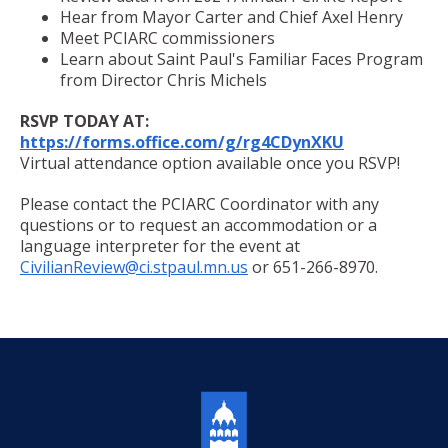
Committees, Boards, and
Public Works
Hear from Mayor Carter and Chief Axel Henry
Street Maintenance
Commissions
Data Practices Requests
Payment Center
Meet PCIARC commissioners
Safety and Inspections
Employment
Local Tax Notification
Learn about Saint Paul's Familiar Faces Program
Utilities
Talent and Equity Resources |
from Director Chris Michels
Employee Resources
Human Resources
Open Budget
Water
RSVP TODAY AT:
Internal Job Openings
Technology and Communications
Open Information Portal
https://forms.office.com/g/rg4CDynXKU
Job Descriptions
Water
Virtual attendance option available once you RSVP!
Job Titles and Salary Schedules
Open Information
Please contact the PCIARC Coordinator with any
questions or to request an accommodation or a
Policies
City Charter & Codes
language interpreter for the event at
City Hall Room Scheduler
CivilianReview@ci.stpaul.mn.us
or 651-266-8970.
Climate Action Dashboard
Data Practices Requests
Local Tax Notification
Open Budget
Open Information Portal