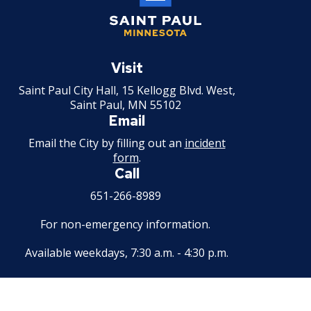
Saint
Paul
Visit
Minnesota
Saint Paul City Hall, 15 Kellogg Blvd. West,
Saint Paul, MN 55102
Email
Email the City by filling out an
incident
form
.
Call
651-266-8989
For non-emergency information.
Available weekdays, 7:30 a.m. - 4:30 p.m.