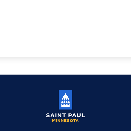
Saint