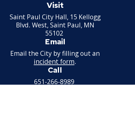
Visit
Saint Paul City Hall, 15 Kellogg
Blvd. West, Saint Paul, MN
55102
Email
Email the City by filling out an
incident form
.
Call
651-266-8989
For non-emergency
information.
Available weekdays, 7:30 a.m. -
4:30 p.m.