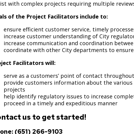
Move to Saint Paul
ist with complex projects requiring multiple review
Find Garbage and Recycling Info
Right Track
Ward 5 - Councilmember Kim
Neighborhoods
ls of the Project Facilitators include to:
Find Parking
Register for an Activity
Ward 6 - Council Vice President Yang
Parking
ensure efficient customer service, timely processe
Find Snow Emergency Info
Ward 7 - Councilmember Johnson
increase customer understanding of City regulato
Safety and Health
Find Vital Records
Office of the City Clerk
increase communication and coordination between
Voting
coordinate with other City departments to ensure 
Employment
ject Facilitators will:
Employee Resources
serve as a customers’ point of contact throughout
provide customers information about the various
Internal Job Openings
U
projects
help identify regulatory issues to increase compl
Job Descriptions
proceed in a timely and expeditious manner
Job Titles and Salary Schedules
ntact us to get started!
Policies
one: (651) 266-9103