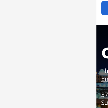
Boat
Ph
Em
37
Su