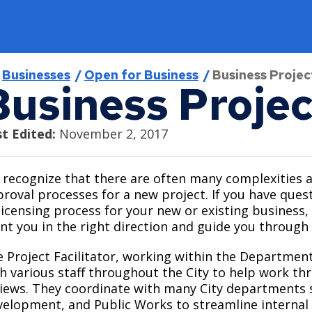
readcrumb
Businesses
Open for Business
Business Project
Business Projec
Find
Program & Services
Jobs
Open for Business
City Council
t Edited:
November 2, 2017
Find a District Council
Activities & Events
Current Job Openings
Business Resources
About the City Council
recognize that there are often many complexities 
roval processes for a new project. If you have que
Find a Library
Aquatics
Internships
Minimum Wage and Sick Time
Agendas, Minutes, and Videos
licensing process for your new or existing business, 
Find a Map
Athletics
Work in Saint Paul
Opening a Business
Ward 1 - Councilmember Bowie
nt you in the right direction and guide you through
Find a Park
Como Park Zoo & Conservatory
Saint Paul Business Awards
Ward 2 - Council President Noecker
 Project Facilitator, working within the Department
Live in Saint Paul
h various staff throughout the City to help work th
Find a Swimming Pool or Beach
Natural Resources
Tech and Innovation Sector
Ward 3 - Councilmember Jost
iews. They coordinate with many City departments s
About Saint Paul
Find Council Minutes/Agendas
Permits and Rentals
Ward 4 - Councilmember Coleman
elopment, and Public Works to streamline internal ac