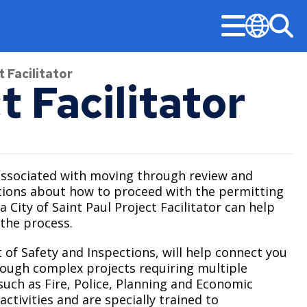
Menu
Sea
Translate
 Facilitator
t Facilitator
Stay Informed
Updates
Public Safety
Permits & Licenses
Mayor‘s Office
American Rescue Plan Performance Reports
Design & Construction
Community-First Public Safety Strategy
Building Permits
Mayor’s Office
associated with moving through review and
stions about how to proceed with the permitting
Construction Projects
Notices & Closures
Community-First Response
Business Licenses
Committees, Boards, and Commissions
a City of Saint Paul Project Facilitator can help
Early Notification System (ENS)
Press Releases
Fire and Emergency Medical Services
Right of Way Permits
 the process.
Open Information
Legislative Hearings
Stay Updated
Neighborhood Safety
 of Safety and Inspections, will help connect you
City Charter & Codes
rough complex projects requiring multiple
Minimum Wage and Sick Time
Police
uch as Fire, Police, Planning and Economic
City Hall Room Scheduler
News Room
Unsheltered Response
tivities and are specially trained to