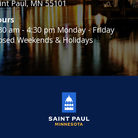
int Paul, MN 55101
ours
30 am - 4:30 pm Monday - Friday
osed Weekends & Holidays
Saint