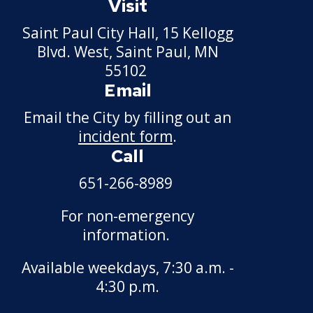
Visit
Saint Paul City Hall, 15 Kellogg
Blvd. West, Saint Paul, MN
55102
Email
Email the City by filling out an
incident form
.
Call
651-266-8989
For non-emergency
information.
Available weekdays, 7:30 a.m. -
4:30 p.m.