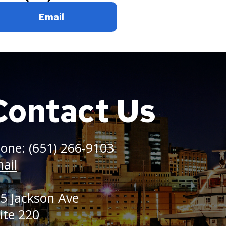
Email
Contact Us
one: (651) 266-9103
ail
5 Jackson Ave
ite 220