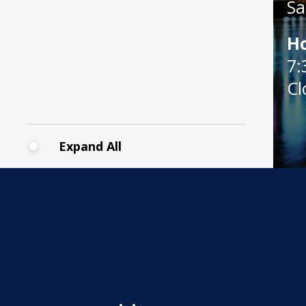
Sa
H
7:
Cl
Expand All