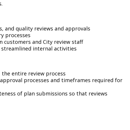
Climate Action Dashboard
s.
Notices and Newsletters
Services
Data Practices Requests
Open Budget
Garbage and Recycling
Local Tax Notification
s, and quality reviews and approvals
Open Data Portal
ry processes
Immigration Resources
Open Budget
Road Closures
 customers and City review staff
streamlined internal activities
Library
Open Information Portal
Social Media
Parks
Special Notices & Closures
Payment Center
 the entire review process
Street Maintenance
 approval processes and timeframes required for
tilities
eteness of plan submissions so that reviews
Water