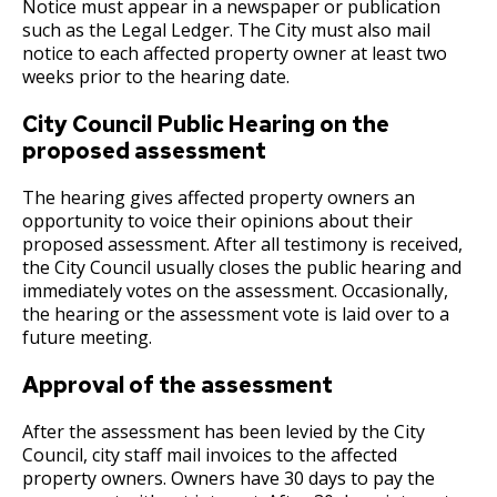
Committees, Boards, and
Public Works
Notice must appear in a newspaper or publication
Ex
Street Maintenance
Commissions
Data Practices Requests
such as the Legal Ledger. The City must also mail
su
Payment Center
2020 Proposed Budget
Nuisance Abatement / Unpaid City Charges
Payment instructions - Soomaali / Somali
Frequently Asked Questions
Safety and Inspections
notice to each affected property owner at least two
Employment
Local Tax Notification
weeks prior to the hearing date.
Utilities
Talent and Equity Resources |
Employee Resources
Human Resources
Open Budget
2019 Adopted Budget
Appeals
Water
City Council Public Hearing on the
Internal Job Openings
Technology and Communications
Open Information Portal
proposed assessment
2019 Proposed Budget
Deferrals
Job Descriptions
Water
The hearing gives affected property owners an
Job Titles and Salary Schedules
2018 Adopted Budget
Fire Protection Sprinkler System
Open Information
opportunity to voice their opinions about their
proposed assessment. After all testimony is received,
Policies
City Charter & Codes
the City Council usually closes the public hearing and
2018 Proposed Budget
Frequently Asked Questions (FAQs)
immediately votes on the assessment. Occasionally,
City Hall Room Scheduler
the hearing or the assessment vote is laid over to a
Climate Action Dashboard
E-Pay
2017 Adopted Budget
future meeting.
Ex
Data Practices Requests
su
Approval of the assessment
Joint Property Tax Advisory Committee
2017 Proposed Budget
Assessments
Local Tax Notification
(JPTAC)
After the assessment has been levied by the City
2017 Capital Budget
Building & Mechanical Permits
Open Budget
Council, city staff mail invoices to the affected
Treasury
property owners. Owners have 30 days to pay the
Open Information Portal