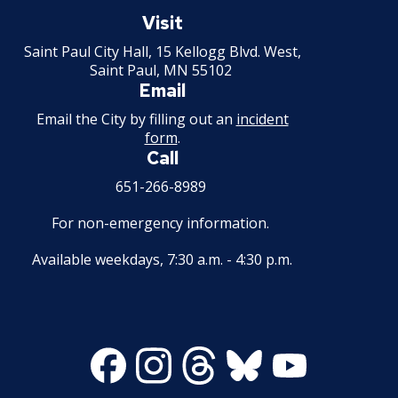
Saint
Paul
Visit
2013 Budget Documents
Minnesota
Saint Paul City Hall, 15 Kellogg Blvd. West,
Saint Paul, MN 55102
2012 Capital Budget
Email
2012 Budget Documents
Email the City by filling out an
incident
form
.
Call
2011 Capital Budget
651-266-8989
2011 Budget Documents
For non-emergency information.
2010 Capital Budget
Available weekdays, 7:30 a.m. - 4:30 p.m.
2010 Budget Documents
2009 Capital Budget
Facebook
Instagram
Threads
Bluesky
Youtube
2009 Budget Documents