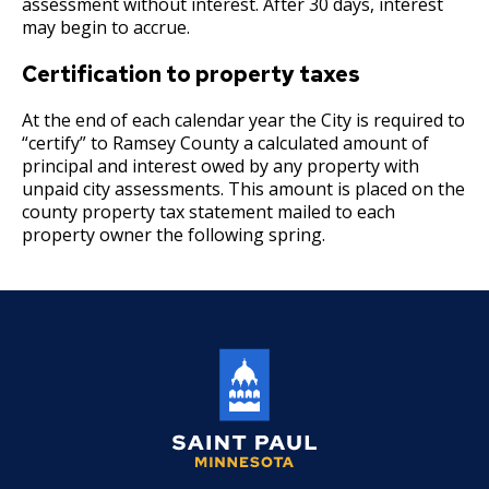
Ex
assessment without interest. After 30 days, interest
2017 Adopted and Prior Years' Budgets
Fines & Tickets
su
may begin to accrue.
Ex
Annual Comprehensive Financial Report
Municipal Advisor Rule
su
Golf Reservations
2017 Budget Documents
Certification to property taxes
Debt Management
At the end of each calendar year the City is required to
Library Fees
2016 Budget Documents
“certify” to Ramsey County a calculated amount of
Responsible Banking
principal and interest owed by any property with
Parks & Recreation
2016 Capital Budget
unpaid city assessments. This amount is placed on the
Socially Responsible Investment Program
county property tax statement mailed to each
property owner the following spring.
Water & Sewer
2015 Capital Budget
Information for Brokers
2015 Budget Documents
2014 Capital Budget
2014 Budget Documents
2013 Capital Budget