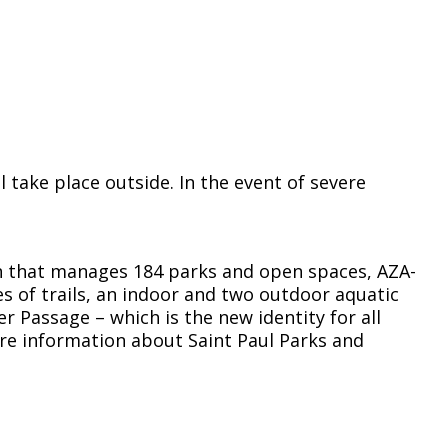
take place outside. In the event of severe
on that manages 184 parks and open spaces, AZA-
s of trails, an indoor and two outdoor aquatic
er Passage – which is the new identity for all
ore information about Saint Paul Parks and