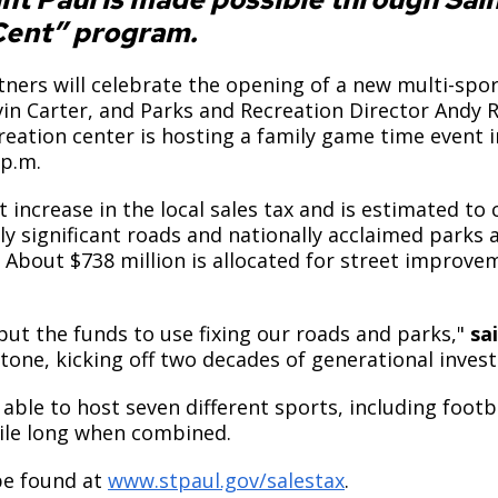
ent” program.
ers will celebrate the opening of a new multi-sport 
n Carter, and Parks and Recreation Director Andy R
eation center is hosting a family game time event i
 p.m.
ncrease in the local sales tax and is estimated to co
y significant roads and nationally acclaimed parks a
. About $738 million is allocated for street improve
t the funds to use fixing our roads and parks,"
sai
one, kicking off two decades of generational inves
able to host seven different sports, including football
 mile long when combined.
be found at
www.stpaul.gov/salestax
.