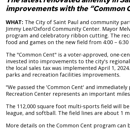
improvements with the “Common C
WHAT:
The City of Saint Paul and community partn
Jimmy Lee/Oxford Community Center. Mayor Melvi
program and celebratory ribbon cutting. The recr
food and games on the new field from 4:00 – 6:30
The "Common Cent" is a voter-approved, one-cent i
invested into improvements to the city's regionall
the local sales tax was implemented April 1, 2024
parks and recreation facilities improvements.
"We passed the 'Common Cent' and immediately pu
Recreation Center represents an important milest
The 112,000 square foot multi-sports field will be 
league, and softball. The field lines are about 1
More details on the Common Cent program can 