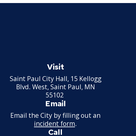
Visit
Saint Paul City Hall, 15 Kellogg
Blvd. West, Saint Paul, MN
55102
Email
Email the City by filling out an
incident form
.
Call