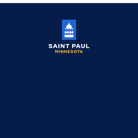
Saint
Paul
Minnesota