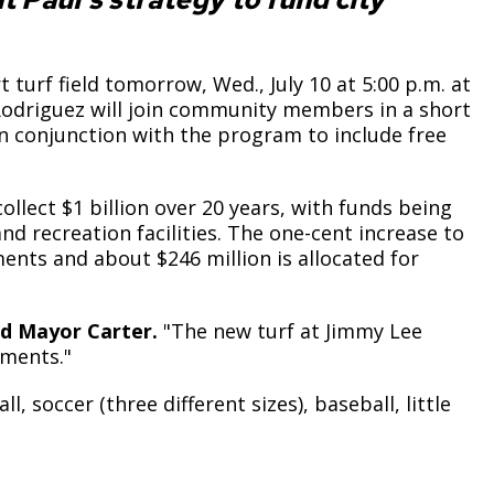
turf field tomorrow, Wed., July 10 at 5:00 p.m. at
odriguez will join community members in a short
n conjunction with the program to include free
llect $1 billion over 20 years, with funds being
nd recreation facilities. The one-cent increase to
ments and about $246 million is allocated for
d Mayor Carter.
"The new turf at Jimmy Lee
tments."
, soccer (three different sizes), baseball, little