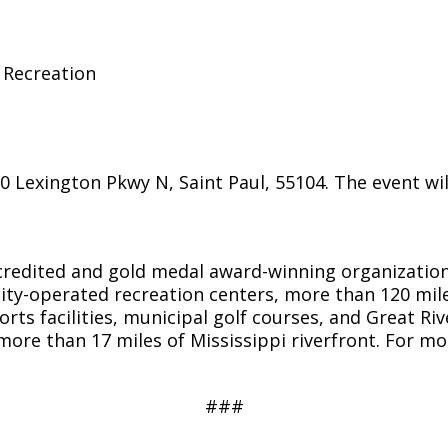
 Recreation
exington Pkwy N, Saint Paul, 55104. The event will 
accredited and gold medal award-winning organizati
ty-operated recreation centers, more than 120 mile
orts facilities, municipal golf courses, and Great Riv
ore than 17 miles of Mississippi riverfront. For m
###