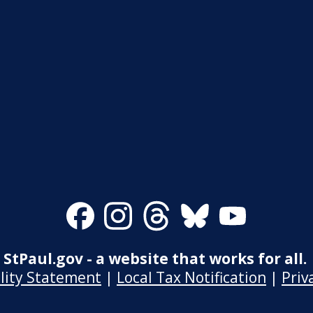
Facebook
Instagram
Threads
Bluesky
Youtube
StPaul.gov - a website that works for all.
ility Statement
|
Local Tax Notification
|
Priv