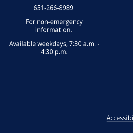
651-266-8989
For non-emergency
information.
Available weekdays, 7:30 a.m. -
4:30 p.m.
Accessib