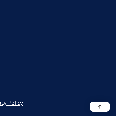
acy Policy