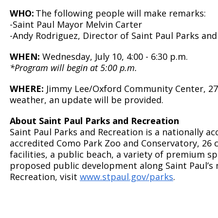
WHO:
The following people will make remarks:
-Saint Paul Mayor Melvin Carter
-Andy Rodriguez, Director of Saint Paul Parks and
WHEN:
Wednesday, July 10, 4:00 - 6:30 p.m.
*Program will begin at 5:00 p.m.
WHERE:
Jimmy Lee/Oxford Community Center, 270 L
weather, an update will be provided.
About Saint Paul Parks and Recreation
Saint Paul Parks and Recreation is a nationally 
accredited Como Park Zoo and Conservatory, 26 ci
facilities, a public beach, a variety of premium sp
proposed public development along Saint Paul’s m
Recreation, visit
www.stpaul.gov/parks
.