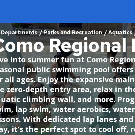
readcrumb
Departments
Parks and Recreation
Aquatics
Como Regional 
Find
Program & Services
Jobs
Open for Business
City Council
ve into summer fun at Como Regiona
asonal public swimming pool offers
Find a District Council
Activities & Events
Current Job Openings
Business Resources
About the City Council
r all ages. Enjoy the expansive main
Find a Library
Aquatics
Internships
Minimum Wage and Sick Time
Agendas, Minutes, and Videos
e zero-depth entry area, relax in the
Find a Map
Athletics
Work in Saint Paul
Opening a Business
Ward 1 - Councilmember Bowie
uatic climbing wall, and more. Pro
im, lap swim, water aerobics, wate
Find a Park
Como Park Zoo & Conservatory
Saint Paul Business Awards
Ward 2 - Council President Noecker
Live in Saint Paul
ssons. With dedicated lap lanes and
Find a Swimming Pool or Beach
Natural Resources
Tech and Innovation Sector
Ward 3 - Councilmember Jost
About Saint Paul
ay, it's the perfect spot to cool off,
Find Council Minutes/Agendas
Permits and Rentals
Ward 4 - Councilmember Coleman