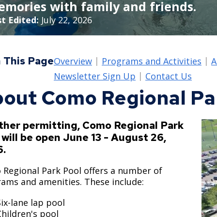
mories with family and friends.
Move to Saint Paul
Find Garbage and Recycling Info
Right Track
Ward 5 - Councilmember Kim
t Edited:
July 22, 2026
Neighborhoods
Find Parking
Register for an Activity
Ward 6 - Council Vice President Yang
Parking
Find Snow Emergency Info
Ward 7 - Councilmember Johnson
 This Page
Overview
Programs and Activities
A
Safety and Health
Find Vital Records
Office of the City Clerk
Newsletter Sign Up
Contact Us
Voting
out Como Regional Pa
Employment
Employee Resources
her permitting, Como Regional Park
 will be open June 13 - August 26,
Internal Job Openings
U
6.
Job Descriptions
Regional Park Pool offers a number of
Job Titles and Salary Schedules
ams and amenities. These include:
Policies
Six-lane lap pool
Children's pool