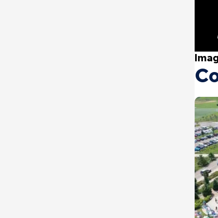
Imag
Co