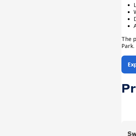
The p
Park.
Ex
Pr
Sw