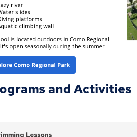
Lazy river
Water slides
Diving platforms
Aquatic climbing wall
ool is located outdoors in Como Regional
 It's open seasonally during the summer.
plore Como Regional Park
ograms and Activities
imming Lessons