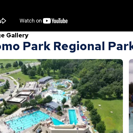
e Gallery
mo Park Regional Park