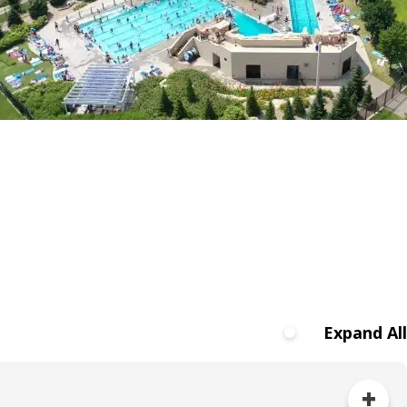
Expand All