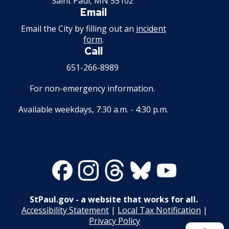
Saint Paul, MN 55102
Email
Email the City by filling out an
incident
form
.
Call
651-266-8989
For non-emergency information.
Available weekdays, 7:30 a.m. - 4:30 p.m.
Facebook
Instagram
Threads
Bluesky
Youtube
StPaul.gov - a website that works for all.
Accessibility Statement
|
Local Tax Notification
|
Privacy Policy