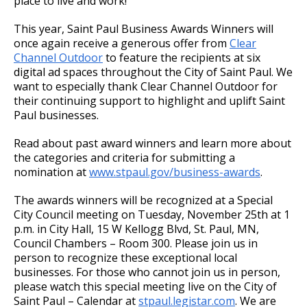
place to live and work!”
This year, Saint Paul Business Awards Winners will
once again receive a generous offer from
Clear
Channel Outdoor
to feature the recipients at six
digital ad spaces throughout the City of Saint Paul. We
want to especially thank Clear Channel Outdoor for
their continuing support to highlight and uplift Saint
Paul businesses.
Read about past award winners and learn more about
the categories and criteria for submitting a
nomination at
www.stpaul.gov/business-awards
.
The awards winners will be recognized at a Special
City Council meeting on Tuesday, November 25th at 1
p.m. in City Hall, 15 W Kellogg Blvd, St. Paul, MN,
Council Chambers – Room 300. Please join us in
person to recognize these exceptional local
businesses. For those who cannot join us in person,
please watch this special meeting live on the City of
Saint Paul – Calendar at
stpaul.legistar.com
. We are