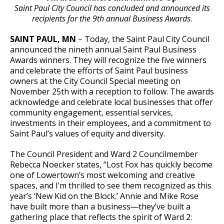
Committees, Boards, and
Public Works
Saint Paul City Council has concluded and announced its
Street Maintenance
Commissions
Data Practices Requests
Payment Center
recipients for the 9th annual Business Awards.
Safety and Inspections
Employment
Local Tax Notification
Utilities
Talent and Equity Resources |
SAINT PAUL, MN
– Today, the Saint Paul City Council
Employee Resources
Human Resources
Open Budget
announced the nineth annual Saint Paul Business
Water
Awards winners. They will recognize the five winners
Internal Job Openings
Technology and Communications
Open Information Portal
and celebrate the efforts of Saint Paul business
Job Descriptions
Water
owners at the City Council Special meeting on
November 25th with a reception to follow. The awards
Job Titles and Salary Schedules
Open Information
acknowledge and celebrate local businesses that offer
community engagement, essential services,
Policies
City Charter & Codes
investments in their employees, and a commitment to
City Hall Room Scheduler
Saint Paul’s values of equity and diversity.
Climate Action Dashboard
The Council President and Ward 2 Councilmember
Rebecca Noecker states, “Lost Fox has quickly become
Data Practices Requests
one of Lowertown’s most welcoming and creative
Local Tax Notification
spaces, and I’m thrilled to see them recognized as this
year’s ‘New Kid on the Block.’ Annie and Mike Rose
Open Budget
have built more than a business—they’ve built a
gathering place that reflects the spirit of Ward 2:
Open Information Portal