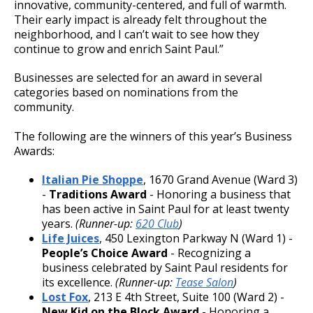
innovative, community-centered, and full of warmth.
Their early impact is already felt throughout the
neighborhood, and I can’t wait to see how they
continue to grow and enrich Saint Paul.”
Businesses are selected for an award in several
categories based on nominations from the
community.
The following are the winners of this year’s Business
Awards:
Italian Pie Shoppe
, 1670 Grand Avenue (Ward 3)
-
Traditions Award
- Honoring a business that
has been active in Saint Paul for at least twenty
years.
(Runner-up:
620 Club
)
Life Juices
, 450 Lexington Parkway N (Ward 1) -
People’s Choice Award
- Recognizing a
business celebrated by Saint Paul residents for
its excellence.
(Runner-up:
Tease Salon
)
Lost Fox
, 213 E 4th Street, Suite 100 (Ward 2) -
New Kid on the Block Award
- Honoring a