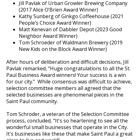
Jill Pavlak of Urban Growler Brewing Company
(2017 Alice O’Brien Award Winner)
Kathy Sunberg of Ginkgo Coffeehouse (2021
People’s Choice Award Winner)
Matt Kenevan of Dabbler Depot (2023 Good
Neighbor Award Winner)
Tom Schroeder of Waldmann Brewery (2019
New Kids on the Block Award Winner)
After hours of deliberation and difficult decisions, Jill
Pavlak remarked, “Huge congratulations to all the St.
Paul Business Award winners! Your success is a win
for our city.” While consensus was difficult to achieve,
selection committee members all agreed that the
selected businesses are phenomenal pieces in the
Saint Paul community.
Tom Schroder, a veteran of the Selection Committee
process, concluded, “It's so heartening to see all the
wonderful small businesses that operate in the City.
It's businesses like these that make Saint Paul a great