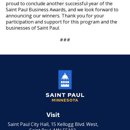
proud to conclude another successful year of the
Saint Paul Business Awards, and we look forward to
announcing our winners. Thank you for your
participation and support for this program and the
businesses of Saint Paul.
###
Saint
Paul
Visit
Minnesota
Saint Paul City Hall, 15 Kellogg Blvd. West,