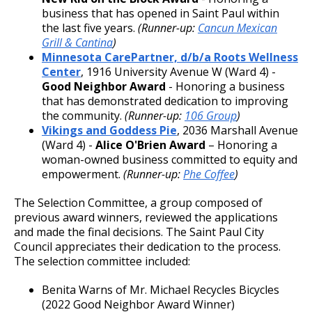
business that has opened in Saint Paul within
the last five years.
(Runner-up:
Cancun Mexican
Grill & Cantina
)
Minnesota CarePartner, d/b/a Roots Wellness
Center
, 1916 University Avenue W (Ward 4) -
Good Neighbor Award
- Honoring a business
that has demonstrated dedication to improving
the community.
(Runner-up:
106 Group
)
Vikings and Goddess Pie
, 2036 Marshall Avenue
(Ward 4) -
Alice O'Brien Award
– Honoring a
woman-owned business committed to equity and
empowerment.
(Runner-up:
Phe Coffee
)
The Selection Committee, a group composed of
previous award winners, reviewed the applications
and made the final decisions. The Saint Paul City
Council appreciates their dedication to the process.
The selection committee included:
Benita Warns of Mr. Michael Recycles Bicycles
(2022 Good Neighbor Award Winner)