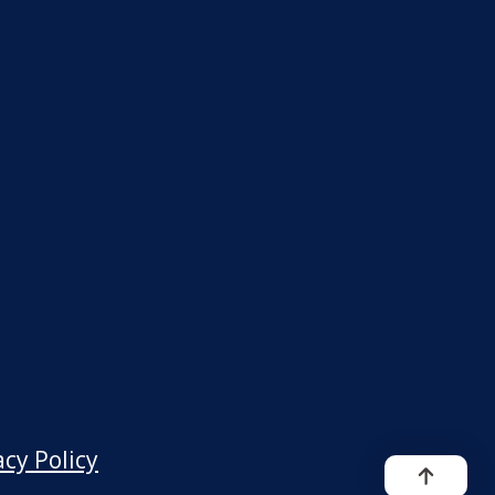
acy Policy