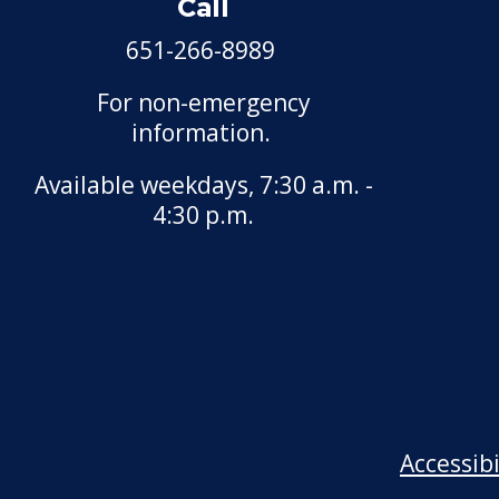
Call
651-266-8989
For non-emergency
information.
Available weekdays, 7:30 a.m. -
4:30 p.m.
Accessib