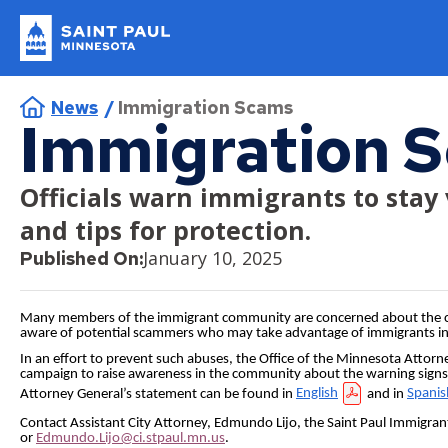
Skip
to
main
Saint
content
Popular Topics
Paul
Breadcrumb
News
Immigration Scams
Minnesota
I Want To…
Parks & Rec
Residents
Businesses
Departments
Immigration 
Current Job Openings
Construction Permits
Apply or Register
About Us
Getting Around
Do Business with Us
Administration
Officials warn immigrants to stay 
File a Police Report
Pickleball
and tips for protection.
Apply for a Job
Contact Us
Biking
Bid Tabulation
City Attorney
January 10, 2025
Published On:
Apply for a License
Donate
Electric Vehicles and Charging Stations
Bidding and Insurance
Emergency Management
Apply for a Permit
Jobs
Parking
CERT Supplier Program
Financial Empowerment
Many members of the immigrant community are concerned about the comin
aware of potential scammers who may take advantage of immigrants in 
Register a Complaint
Parks and Recreation Homepage
Public Transportation
How the City Buys Goods and Services
Financial Services
In an effort to prevent such abuses, the Office of the Minnesota Attor
campaign to raise awareness in the community about the warning sign
Register for Swimming Lessons
Volunteer
Walking
Supplier Resources
Fire and Paramedics
Attorney General’s statement can be found in
English
and in
Spanis
Contact Assistant City Attorney, Edmundo Lijo, the Saint Paul Immigran
Rent Park Space
Human Rights and Equal Economic Opportunity
or
Edmundo.Lijo@ci.stpaul.mn.us
.