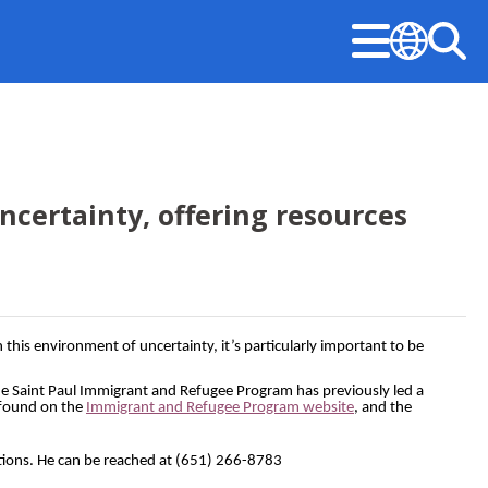
Menu
Sea
Translate
Stay Informed
Updates
Public Safety
Permits & Licenses
Mayor‘s Office
ncertainty, offering resources
American Rescue Plan Performance Reports
Design & Construction
Community-First Public Safety Strategy
Building Permits
Mayor’s Office
Construction Projects
Notices & Closures
Community-First Response
Business Licenses
Committees, Boards, and Commissions
Early Notification System (ENS)
Press Releases
Fire and Emergency Medical Services
Right of Way Permits
s environment of uncertainty, it’s particularly important to be
Open Information
Legislative Hearings
Stay Updated
Neighborhood Safety
The Saint Paul Immigrant and Refugee Program has previously led a
 found on the
Immigrant and Refugee Program website
, and the
City Charter & Codes
Minimum Wage and Sick Time
Police
City Hall Room Scheduler
stions. He can be reached at (651) 266-8783
News Room
Unsheltered Response