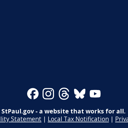
Facebook
Instagram
Threads
Bluesky
Youtube
StPaul.gov - a website that works for all.
ility Statement
|
Local Tax Notification
|
Priv