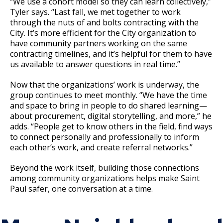
“We use a cohort model so they can learn collectively,”
Tyler says. “Last fall, we met together to work
through the nuts of and bolts contracting with the
City. It’s more efficient for the City organization to
have community partners working on the same
contracting timelines, and it’s helpful for them to have
us available to answer questions in real time.”
Now that the organizations’ work is underway, the
group continues to meet monthly. “We have the time
and space to bring in people to do shared learning—
about procurement, digital storytelling, and more,” he
adds. “People get to know others in the field, find ways
to connect personally and professionally to inform
each other’s work, and create referral networks.”
Beyond the work itself, building those connections
among community organizations helps make Saint
Paul safer, one conversation at a time.