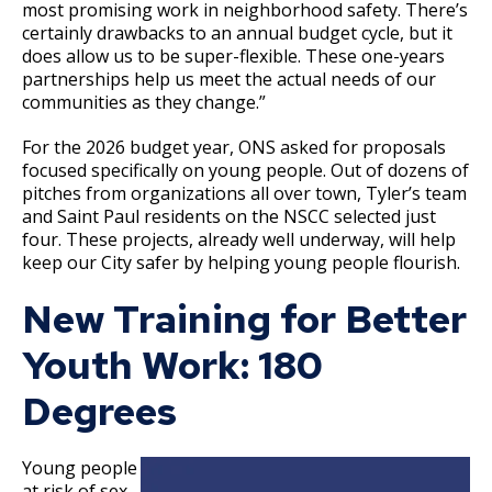
most promising work in neighborhood safety. There’s
certainly drawbacks to an annual budget cycle, but it
does allow us to be super-flexible. These one-years
partnerships help us meet the actual needs of our
communities as they change.”
For the 2026 budget year, ONS asked for proposals
focused specifically on young people. Out of dozens of
pitches from organizations all over town, Tyler’s team
and Saint Paul residents on the NSCC selected just
four. These projects, already well underway, will help
keep our City safer by helping young people flourish.
New Training for Better
Youth Work: 180
Degrees
Young people
at risk of sex