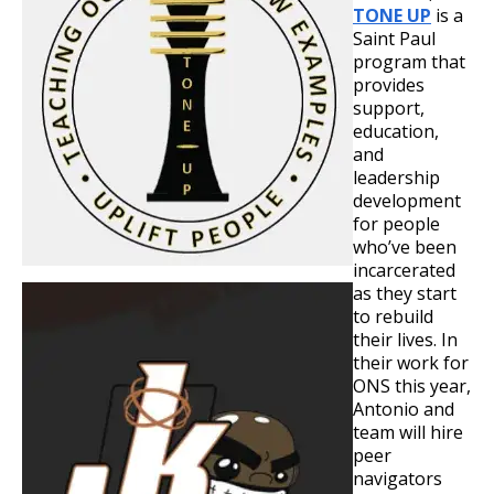
TONE UP
is a
Saint Paul
program that
provides
support,
education,
and
leadership
development
for people
who’ve been
incarcerated
as they start
to rebuild
their lives. In
their work for
ONS this year,
Antonio and
team will hire
peer
navigators