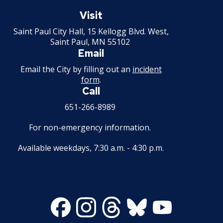
Saint
Paul
Visit
Minnesota
Saint Paul City Hall, 15 Kellogg Blvd. West,
Saint Paul, MN 55102
Email
Email the City by filling out an
incident
form
.
Call
651-266-8989
For non-emergency information.
Available weekdays, 7:30 a.m. - 4:30 p.m.
Facebook
Instagram
Threads
Bluesky
Youtube