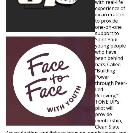
with real-life
experience of
incarceration
to provide
one-on-one
support to
Saint Paul
young people
who have
been behind
bars. Called
“Building
Power
through Peer-
Led
Recovery,”
TONE UP’s
pilot will
provide
mentorship,
Clean Slate
Act navigation, and links to housing, employment, and