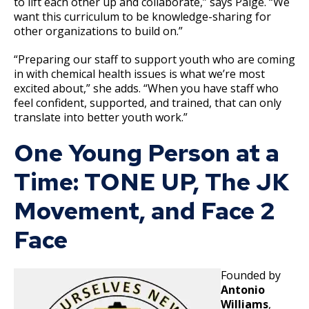
to lift each other up and collaborate,” says Paige. “We
want this curriculum to be knowledge-sharing for
other organizations to build on.”
“Preparing our staff to support youth who are coming
in with chemical health issues is what we’re most
excited about,” she adds. “When you have staff who
feel confident, supported, and trained, that can only
translate into better youth work.”
One Young Person at a
Time: TONE UP, The JK
Movement, and Face 2
Face
Founded by
Antonio
Williams
,