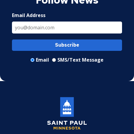
Email Address
Subscribe
Email
SMS/Text Message