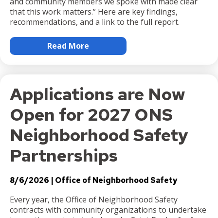
and community members we spoke with made clear
that this work matters.” Here are key findings,
recommendations, and a link to the full report.
Read More
Applications are Now
Open for 2027 ONS
Neighborhood Safety
Partnerships
8/6/2026
Office of Neighborhood Safety
Every year, the Office of Neighborhood Safety
contracts with community organizations to undertake