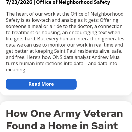
7/23/2026
Office of Neighborhood Safety
The heart of our work at the Office of Neighborhood
Safety is as low-tech and analog as it gets: Offering
someone a meal or a ride to the doctor, a connection
to treatment or housing, an encouraging text when
life gets hard. But every human interaction generates
data we can use to monitor our work in real time and
get better at keeping Saint Paul residents alive, safe,
and free. Here’s how ONS data analyst Andrew Mua
turns human interactions into data—and data into
meaning.
Read More
How One Army Veteran
Found a Home in Saint