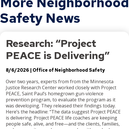
More Neighborhood
Safety News
Research: “Project
PEACE is Delivering”
8/6/2026
Office of Neighborhood Safety
Over two years, experts from from the Minnesota
Justice Research Center worked closely with Project
PEACE, Saint Paul’s homegrown gun-violence
prevention program, to evaluate the program as it
was developing. They released their findings today.
Here’s the headline: “The data suggest Project PEACE
is delivering. Project PEACE life coaches are keeping
people safe, alive, and free—and the clients, families,