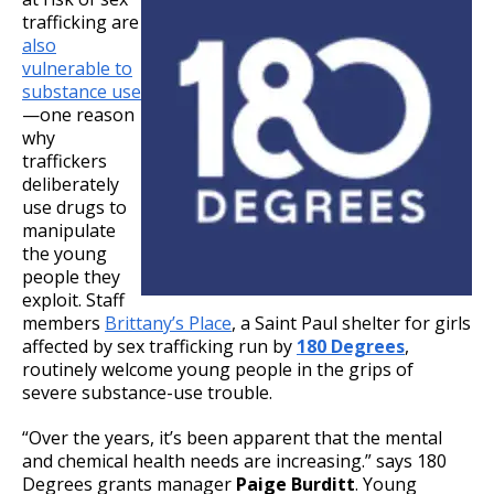
trafficking are
also
vulnerable to
substance use
—one reason
why
traffickers
deliberately
use drugs to
manipulate
the young
people they
exploit. Staff
members
Brittany’s Place
, a Saint Paul shelter for girls
affected by sex trafficking run by
180 Degrees
,
routinely welcome young people in the grips of
severe substance-use trouble.
“Over the years, it’s been apparent that the mental
and chemical health needs are increasing.” says 180
Degrees grants manager
Paige Burditt
. Young