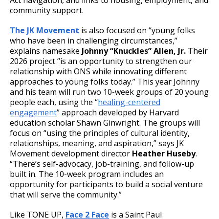
community support.
The JK Movement
is also focused on “young folks
who have been in challenging circumstances,”
explains namesake
Johnny “Knuckles” Allen, Jr.
Their
2026 project “is an opportunity to strengthen our
relationship with ONS while innovating different
approaches to young folks today.” This year Johnny
and his team will run two 10-week groups of 20 young
people each, using the “
healing-centered
engagement
” approach developed by Harvard
education scholar Shawn Ginwright. The groups will
focus on “using the principles of cultural identity,
relationships, meaning, and aspiration,” says JK
Movement development director
Heather Huseby
.
“There’s self-advocacy, job-training, and follow-up
built in. The 10-week program includes an
opportunity for participants to build a social venture
that will serve the community.”
Like TONE UP,
Face 2 Face
is a Saint Paul