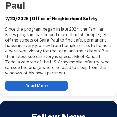
Paul
7/23/2026
Office of Neighborhood Safety
Since the program began in late 2024, the Familiar
Faces program has helped more than 50 people get
off the streets of Saint Paul to find safe, permanent
housing. Every journey from homelessness to home is
a hard-won victory for the team and their clients. But
their latest success story is special. Meet Randall
Todd, a veteran of the U.S. Army mobile infantry, who
can see the bridge where he used to sleep from the
windows of his new apartment.
Read More
Follow News