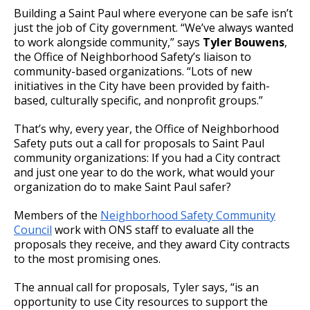
Building a Saint Paul where everyone can be safe isn’t
just the job of City government. “We’ve always wanted
to work alongside community,” says
Tyler Bouwens
,
the Office of Neighborhood Safety’s liaison to
community-based organizations. “Lots of new
initiatives in the City have been provided by faith-
based, culturally specific, and nonprofit groups.”
That’s why, every year, the Office of Neighborhood
Safety puts out a call for proposals to Saint Paul
community organizations: If you had a City contract
and just one year to do the work, what would your
organization do to make Saint Paul safer?
Members of the
Neighborhood Safety Community
Council
work with ONS staff to evaluate all the
proposals they receive, and they award City contracts
to the most promising ones.
The annual call for proposals, Tyler says, “is an
opportunity to use City resources to support the