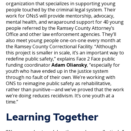
organization that specializes in supporting young
people touched by the criminal legal system. Their
work for ONsS will provide mentorship, advocacy,
mental health, and wraparound support for 40 young
people referred by the Ramsey County Attorney’s
Office and other law enforcement agencies. They’ll
also meet young people one-on-one every month at
the Ramsey County Correctional Facility. “Although
this project is smaller in scale, it’s an important way to
redefine public safety,” explains Face 2 Face public
funding coordinator
Adam Oliansky
, “especially for
youth who have ended up in the justice system
through no fault of their own. We’re working with
ONS to reimagine public safety as rehabilitative,
rather than punitive—and we’ve proved that the work
we’re doing reduces recidivism. It’s one youth at a
time.”
Learning Together