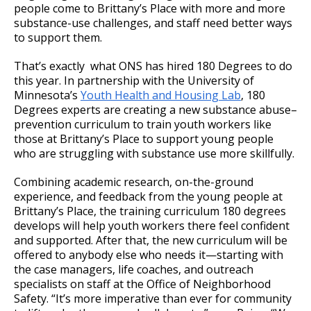
people come to Brittany’s Place with more and more
substance-use challenges, and staff need better ways
to support them.
That’s exactly what ONS has hired 180 Degrees to do
this year. In partnership with the University of
Minnesota’s
Youth Health and Housing Lab
, 180
Degrees experts are creating a new substance abuse–
prevention curriculum to train youth workers like
those at Brittany’s Place to support young people
who are struggling with substance use more skillfully.
Combining academic research, on-the-ground
experience, and feedback from the young people at
Brittany’s Place, the training curriculum 180 degrees
develops will help youth workers there feel confident
and supported. After that, the new curriculum will be
offered to anybody else who needs it—starting with
the case managers, life coaches, and outreach
specialists on staff at the Office of Neighborhood
Safety. “It’s more imperative than ever for community