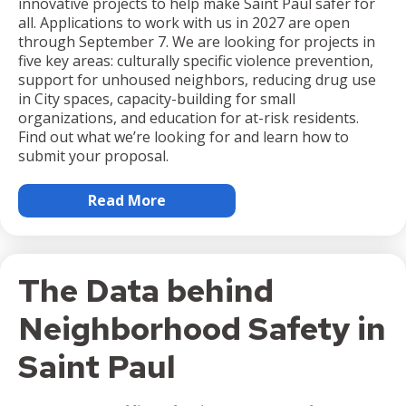
innovative projects to help make Saint Paul safer for
all. Applications to work with us in 2027 are open
through September 7. We are looking for projects in
five key areas: culturally specific violence prevention,
support for unhoused neighbors, reducing drug use
in City spaces, capacity-building for small
organizations, and education for at-risk residents.
Find out what we’re looking for and learn how to
submit your proposal.
Read More
The Data behind
Neighborhood Safety in
Saint Paul