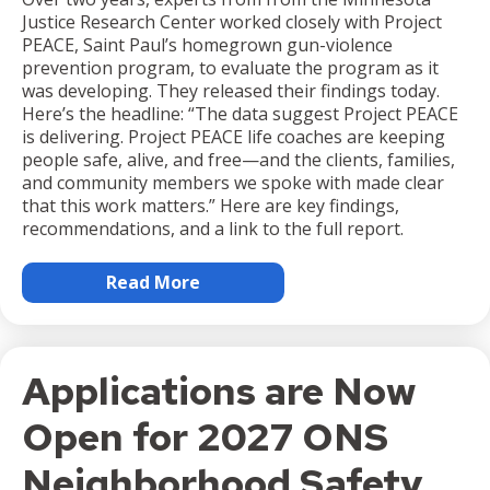
Justice Research Center worked closely with Project
PEACE, Saint Paul’s homegrown gun-violence
prevention program, to evaluate the program as it
was developing. They released their findings today.
Here’s the headline: “The data suggest Project PEACE
is delivering. Project PEACE life coaches are keeping
people safe, alive, and free—and the clients, families,
and community members we spoke with made clear
that this work matters.” Here are key findings,
recommendations, and a link to the full report.
Read More
Applications are Now
Open for 2027 ONS
Neighborhood Safety