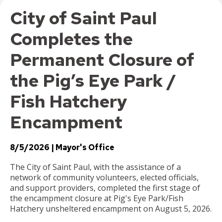
City of Saint Paul
Completes the
Permanent Closure of
the Pig’s Eye Park /
Fish Hatchery
Encampment
8/5/2026
Mayor's Office
The City of Saint Paul, with the assistance of a
network of community volunteers, elected officials,
and support providers, completed the first stage of
the encampment closure at Pig's Eye Park/Fish
Hatchery unsheltered encampment on August 5, 2026.