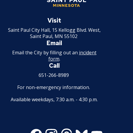
Saint
Paul
Visit
Minnesota
Saint Paul City Hall, 15 Kellogg Blvd. West,
Saint Paul, MN 55102
Email
Email the City by filling out an
incident
form
.
Call
651-266-8989
For non-emergency information.
Available weekdays, 7:30 a.m. - 4:30 p.m.
Facebook
Instagram
Threads
Bluesky
Youtube