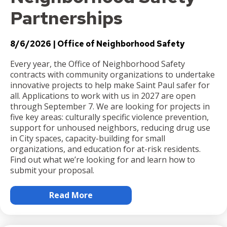
Partnerships
8/6/2026
Office of Neighborhood Safety
Every year, the Office of Neighborhood Safety
contracts with community organizations to undertake
innovative projects to help make Saint Paul safer for
all. Applications to work with us in 2027 are open
through September 7. We are looking for projects in
five key areas: culturally specific violence prevention,
support for unhoused neighbors, reducing drug use
in City spaces, capacity-building for small
organizations, and education for at-risk residents.
Find out what we’re looking for and learn how to
submit your proposal.
Read More