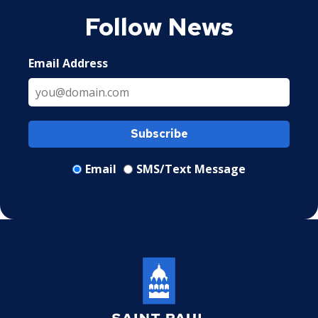
Follow News
Email Address
Subscribe
Email
SMS/Text Message