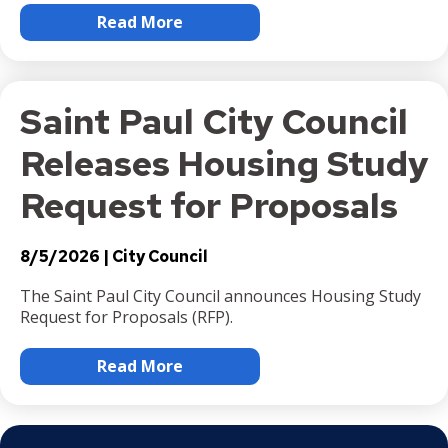
Read More
Saint Paul City Council
Releases Housing Study
Request for Proposals
8/5/2026
City Council
The Saint Paul City Council announces Housing Study
Request for Proposals (RFP).
Read More