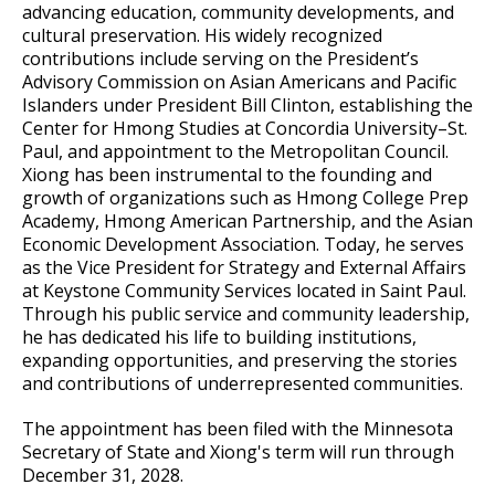
Committees, Boards, and
Public Works
advancing education, community developments, and
Street Maintenance
Commissions
Data Practices Requests
cultural preservation. His widely recognized
Payment Center
Safety and Inspections
contributions include serving on the President’s
Employment
Local Tax Notification
Utilities
Advisory Commission on Asian Americans and Pacific
Talent and Equity Resources |
Employee Resources
Human Resources
Open Budget
Islanders under President Bill Clinton, establishing the
Water
Center for Hmong Studies at Concordia University–St.
Internal Job Openings
Technology and Communications
Open Information Portal
Paul, and appointment to the Metropolitan Council.
Job Descriptions
Xiong has been instrumental to the founding and
Water
growth of organizations such as Hmong College Prep
Job Titles and Salary Schedules
Open Information
Academy, Hmong American Partnership, and the Asian
Economic Development Association. Today, he serves
Policies
City Charter & Codes
as the Vice President for Strategy and External Affairs
at Keystone Community Services located in Saint Paul.
City Hall Room Scheduler
Through his public service and community leadership,
Climate Action Dashboard
he has dedicated his life to building institutions,
expanding opportunities, and preserving the stories
Data Practices Requests
and contributions of underrepresented communities.
Local Tax Notification
The appointment has been filed with the Minnesota
Open Budget
Secretary of State and Xiong's term will run through
December 31, 2028.
Open Information Portal