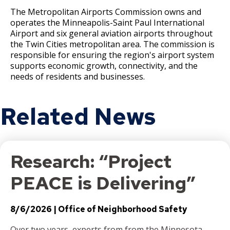
The Metropolitan Airports Commission owns and
operates the Minneapolis-Saint Paul International
Airport and six general aviation airports throughout
the Twin Cities metropolitan area. The commission is
responsible for ensuring the region's airport system
supports economic growth, connectivity, and the
needs of residents and businesses.
Related News
Research: “Project
PEACE is Delivering”
8/6/2026
Office of Neighborhood Safety
Over two years, experts from from the Minnesota