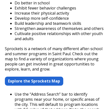
Committees, Boards, and
Public Works
Do better in school
Street Maintenance
Commissions
Data Practices Requests
Exhibit fewer behavior challenges
Payment Center
Safety and Inspections
Increase their physical activity
Employment
Local Tax Notification
Utilities
Develop more self-confidence
Talent and Equity Resources |
Employee Resources
Human Resources
Open Budget
Build leadership and teamwork skills
Water
Strengthen awareness of themselves and others
Internal Job Openings
Technology and Communications
Open Information Portal
Cultivate positive relationships with other youth
Job Descriptions
and adults
Water
Job Titles and Salary Schedules
Open Information
Sprockets is a network of many different after-school
and summer programs in Saint Paul. Check out the
Policies
City Charter & Codes
map to find a variety of organizations where young
people can get involved in great opportunities to
City Hall Room Scheduler
explore, learn, and grow.
Climate Action Dashboard
Explore the Sprockets Map
Data Practices Requests
Local Tax Notification
Use the “Address Search” bar to identify
Open Budget
programs near your home, or specific areas of
the city. This will default to program locations
Open Information Portal