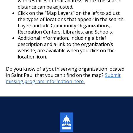
with 0.5 miles of that address. Note: the search
distance can be adjusted.
Click on the “Map Layers” on the left to adjust
the types of locations that appear in the search.
Layers include Community Organizations,
Recreation Centers, Libraries, and Schools.
Additional information, including a brief
description and a link to the organization’s
website, are available when you click on the
location icon.
Do you know of a youth serving organization located
in Saint Paul that you can't find on the map?
Submit
missing program information here.