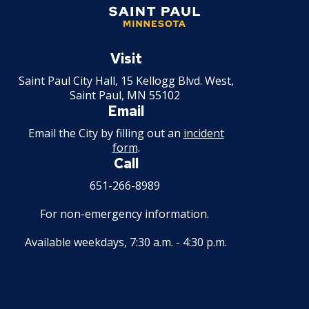
Saint
Paul
Visit
Minnesota
Saint Paul City Hall, 15 Kellogg Blvd. West,
Saint Paul, MN 55102
Email
Email the City by filling out an
incident
form
.
Call
651-266-8989
For non-emergency information.
Available weekdays, 7:30 a.m. - 4:30 p.m.