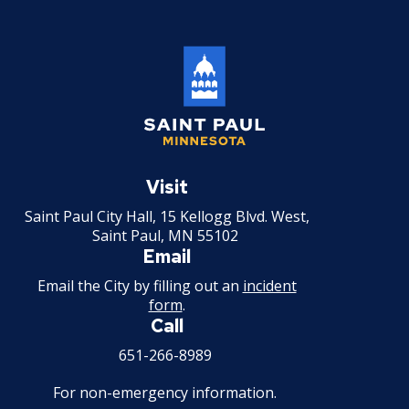
Committees, Boards, and
Public Works
Street Maintenance
Commissions
Data Practices Requests
Payment Center
Safety and Inspections
Employment
Local Tax Notification
Utilities
Talent and Equity Resources |
Employee Resources
Human Resources
Open Budget
Water
Internal Job Openings
Technology and Communications
Open Information Portal
Job Descriptions
Water
Saint
Job Titles and Salary Schedules
Open Information
Paul
Visit
Minnesota
Policies
City Charter & Codes
Saint Paul City Hall, 15 Kellogg Blvd. West,
Saint Paul, MN 55102
City Hall Room Scheduler
Email
Climate Action Dashboard
Email the City by filling out an
incident
form
.
Data Practices Requests
Call
Local Tax Notification
651-266-8989
Open Budget
For non-emergency information.
Open Information Portal