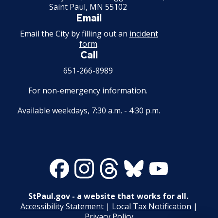
Saint Paul, MN 55102
Email
Email the City by filling out an
incident
form
.
Call
651-266-8989
For non-emergency information.
Available weekdays, 7:30 a.m. - 4:30 p.m.
Facebook
Instagram
Threads
Bluesky
Youtube
StPaul.gov - a website that works for all.
Accessibility Statement
|
Local Tax Notification
|
Privacy Policy