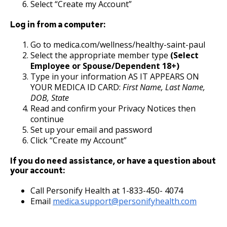
27. Union Privileges
Select “Create my Account”
Log in from a computer:
25. Position Titles
Go to medica.com/wellness/healthy-saint-paul
26. Grievance Procedures
Select the appropriate member type
(Select
Employee or Spouse/Dependent 18+)
Type in your information AS IT APPEARS ON
28. Compensation
YOUR MEDICA ID CARD:
First Name, Last Name,
DOB, State
29. Hours of Employment
Read and confirm your Privacy Notices then
continue
Set up your email and password
30. Reports to the Office of Human
Click “Create my Account”
Resources
If you do need assistance, or have a question about
your account:
31. Payrolls
Call Personify Health at 1-833-450- 4074
32. Class Specifications
Email
medica.support@personifyhealth.com
33. Employee Assistance Referral Policy