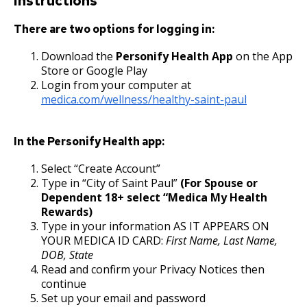
Instructions
17. Transfers
Contract Worker Policy
There are two options for logging in:
Download the
Personify Health App
on the App
18. Compensable Disability or Sickness
Working Out of Classification
Store or Google Play
Login from your computer at
19. Leave of Absence
Compensation Policy for New Hires and
medica.com/wellness/healthy-saint-paul
Promotions
20. Sick Leave
In the Personify Health app:
Accommodation Policy
21. Military Leave
Select “Create Account”
Type in “City of Saint Paul”
(For Spouse or
Wage Disclosure Policy
Dependent 18+ select “Medica My Health
22. Layoff
Rewards)
Adverse Weather Policy
Type in your information AS IT APPEARS ON
23. Reinstatement
YOUR MEDICA ID CARD:
First Name, Last Name,
DOB, State
Read and confirm your Privacy Notices then
24. Loss of Seniority
continue
Set up your email and password