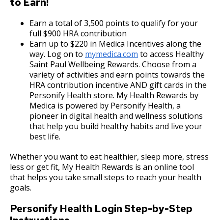
to Earn!
Committees, Boards, and
Public Works
su
Street Maintenance
Commissions
HR Consulting Services
Proof of Self-Insurance
Policy for Anti-Nepotism in City Employment
Job Feature of the Week: Senior Workers
9. Reporting for or Waiving Employment
Data Practices Requests
Payment Center
Safety and Inspections
Ex
Compensation Claims Processor
Earn a total of 3,500 points to qualify for your
Employment
Local Tax Notification
su
full $900 HRA contribution
Utilities
Workforce Utilization Reports
Workers' Compensation
Hybrid Work Policy
Job Family System
10. Probation
Talent and Equity Resources |
Employee Resources
Earn up to $220 in Medica Incentives along the
Human Resources
Open Budget
Ex
Job Feature: Sewer Services Worker
Water
way. Log on to
mymedica.com
to access Healthy
su
Internal Job Openings
Employee Resources
Workplace Conduct Policy and Procedures
11. Provisional Employment
Job Family Search
Technology and Communications
Open Information Portal
Saint Paul Wellbeing Rewards. Choose from a
Ex
Job Feature: Sprockets Communication
variety of activities and earn points towards the
Job Descriptions
Water
su
and Evaluation Coordinator
HRA contribution incentive AND gift cards in the
Travel Policy
12. Temporary Employment
Reporting
Ways to Advance
Job Titles and Salary Schedules
Personify Health store. My Health Rewards by
Open Information
Medica is powered by Personify Health, a
Job Feature: Street Services Worker
Policies
Relocation Policy
13. Emergency Employment (Omitted)
Workplace Conduct Policy
City Charter & Codes
pioneer in digital health and wellness solutions
that help you build healthy habits and live your
City Hall Room Scheduler
Job Feature: Traffic Maintenance Worker
best life.
Meal Reimbursement
14. AFSCME, Clerical and AFSCME Technical
Climate Action Dashboard
and Sworn Police and Fire Promotional
Whether you want to eat healthier, sleep more, stress
Job Feature: Traffic Maintenance Worker
Examination Requirements
Long-Distance Telephone Policy
Data Practices Requests
less or get fit, My Health Rewards is an online tool
that helps you take small steps to reach your health
Local Tax Notification
15. Performance Appraisal
goals.
Fitness for Duty Exams
Open Budget
Personify Health Login Step-by-Step
16. Discharge, Reduction, and Suspension
Department Director Expense Account Policy
Open Information Portal