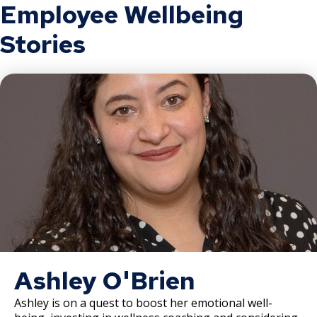
Employee Wellbeing
Record of Rule Changes
Stories
Grievance Procedures
Ex
su
Civil Service Rules Appeal
Discharge, Reduction, or Suspension
Appeal
Examinations, Classifications, and
Wages
Other Matters
Ashley O'Brien
Ashley is on a quest to boost her emotional well-