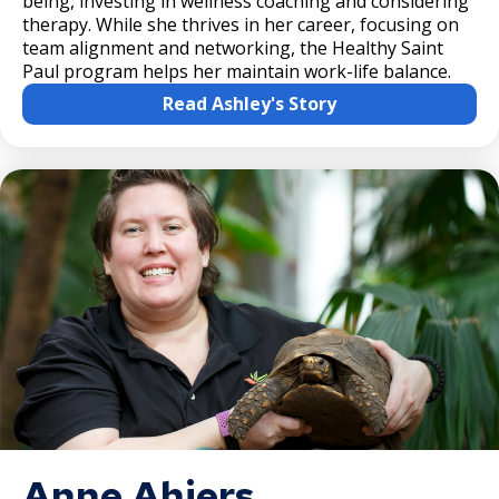
being, investing in wellness coaching and considering
therapy. While she thrives in her career, focusing on
team alignment and networking, the Healthy Saint
Paul program helps her maintain work-life balance.
Read Ashley's Story
Anne Ahiers