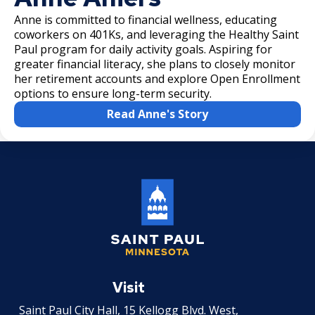
Anne is committed to financial wellness, educating
coworkers on 401Ks, and leveraging the Healthy Saint
Paul program for daily activity goals. Aspiring for
greater financial literacy, she plans to closely monitor
her retirement accounts and explore Open Enrollment
options to ensure long-term security.
Read Anne's Story
Saint
Paul
Visit
Minnesota
Saint Paul City Hall, 15 Kellogg Blvd. West,