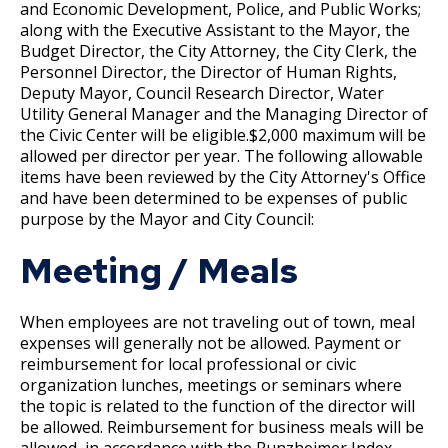
Committees, Boards, and
Public Works
and Economic Development, Police, and Public Works;
Street Maintenance
Commissions
Department Director Expense Account Policy
Job Feature of the Week: Senior Workers
9. Reporting for or Waiving Employment
Data Practices Requests
along with the Executive Assistant to the Mayor, the
Payment Center
Safety and Inspections
Compensation Claims Processor
Budget Director, the City Attorney, the City Clerk, the
Employment
Local Tax Notification
Utilities
Personnel Director, the Director of Human Rights,
Contract Worker Policy
10. Probation
Talent and Equity Resources |
Employee Resources
Human Resources
Open Budget
Deputy Mayor, Council Research Director, Water
Job Feature: Sewer Services Worker
Water
Utility General Manager and the Managing Director of
Internal Job Openings
Working Out of Classification
11. Provisional Employment
Technology and Communications
Open Information Portal
the Civic Center will be eligible.$2,000 maximum will be
Job Feature: Sprockets Communication
allowed per director per year. The following allowable
Job Descriptions
Water
and Evaluation Coordinator
Compensation Policy for New Hires and
12. Temporary Employment
items have been reviewed by the City Attorney's Office
Job Titles and Salary Schedules
Open Information
and have been determined to be expenses of public
Promotions
purpose by the Mayor and City Council:
Job Feature: Street Services Worker
Policies
13. Emergency Employment (Omitted)
City Charter & Codes
Accommodation Policy
Meeting / Meals
City Hall Room Scheduler
Job Feature: Traffic Maintenance Worker
14. AFSCME, Clerical and AFSCME Technical
Climate Action Dashboard
Wage Disclosure Policy
and Sworn Police and Fire Promotional
When employees are not traveling out of town, meal
Job Feature: Traffic Maintenance Worker
Examination Requirements
Data Practices Requests
expenses will generally not be allowed. Payment or
Adverse Weather Policy
reimbursement for local professional or civic
Local Tax Notification
15. Performance Appraisal
organization lunches, meetings or seminars where
Open Budget
the topic is related to the function of the director will
HR Consulting Services
be allowed. Reimbursement for business meals will be
Ex
16. Discharge, Reduction, and Suspension
Open Information Portal
allowed, in accordance with the Runzheimer Index,