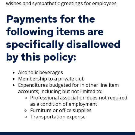
27. Union Privileges
wishes and sympathetic greetings for employees.
Payments for the
25. Position Titles
following items are
26. Grievance Procedures
specifically disallowed
28. Compensation
by this policy:
29. Hours of Employment
Alcoholic beverages
Membership to a private club
30. Reports to the Office of Human
Expenditures budgeted for in other line item
Resources
accounts; including but not limited to:
Professional association dues not required
31. Payrolls
as a condition of employment
Furniture or office supplies
Transportation expense
32. Class Specifications
33. Employee Assistance Referral Policy