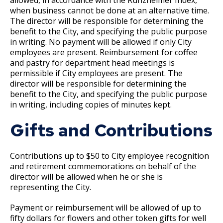
su
Workforce Utilization Reports
Job Family System
when business cannot be done at an alternative time.
Ex
17. Transfers
The director will be responsible for determining the
su
benefit to the City, and specifying the public purpose
Employee Resources
Job Family Search
in writing. No payment will be allowed if only City
18. Compensable Disability or Sickness
employees are present. Reimbursement for coffee
Ways to Advance
and pastry for department head meetings is
19. Leave of Absence
permissible if City employees are present. The
director will be responsible for determining the
benefit to the City, and specifying the public purpose
20. Sick Leave
in writing, including copies of minutes kept.
21. Military Leave
Gifts and Contributions
22. Layoff
Contributions up to $50 to City employee recognition
and retirement commemorations on behalf of the
23. Reinstatement
director will be allowed when he or she is
representing the City.
24. Loss of Seniority
Payment or reimbursement will be allowed of up to
fifty dollars for flowers and other token gifts for well