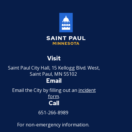
Record of Rule Changes
Grievance Procedures
Ex
su
Civil Service Rules Appeal
Saint
Paul
Visit
Discharge, Reduction, or Suspension
Minnesota
Appeal
Saint Paul City Hall, 15 Kellogg Blvd. West,
Saint Paul, MN 55102
Email
Examinations, Classifications, and
Wages
Email the City by filling out an
incident
form
.
Call
Other Matters
651-266-8989
For non-emergency information.