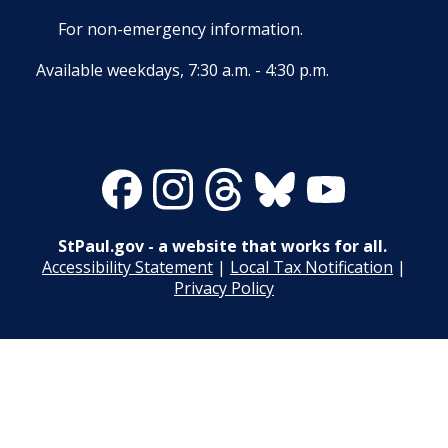
27. Union Privileges
For non-emergency information.
25. Position Titles
Available weekdays, 7:30 a.m. - 4:30 p.m.
26. Grievance Procedures
28. Compensation
Facebook
Instagram
Threads
Bluesky
Youtube
29. Hours of Employment
StPaul.gov - a website that works for all.
30. Reports to the Office of Human
Accessibility Statement
|
Local Tax Notification
|
Resources
Privacy Policy
31. Payrolls
32. Class Specifications
33. Employee Assistance Referral Policy