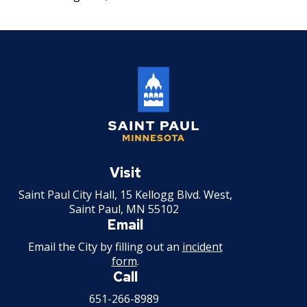
su
Workforce Utilization Reports
Job Family System
Ex
17. Transfers
su
Employee Resources
Job Family Search
18. Compensable Disability or Sickness
Ways to Advance
19. Leave of Absence
20. Sick Leave
Saint
21. Military Leave
Paul
Visit
Minnesota
Saint Paul City Hall, 15 Kellogg Blvd. West,
22. Layoff
Saint Paul, MN 55102
Email
23. Reinstatement
Email the City by filling out an
incident
form
.
24. Loss of Seniority
Call
651-266-8989