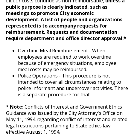
Liquor costs continue as non-reimbursable,
unless a
Committees, Boards, and
Public Works
Street Maintenance
Commissions
Department Director Expense Account Policy
Job Feature of the Week: Senior Workers
9. Reporting for or Waiving Employment
Data Practices Requests
public purpose is clearly indicated, such as
Payment Center
Safety and Inspections
Compensation Claims Processor
meetings to promote City economic
Employment
Local Tax Notification
development.
A list of people and organizations
Utilities
Contract Worker Policy
10. Probation
Talent and Equity Resources |
represented is to accompany requests for
Employee Resources
Human Resources
Open Budget
Job Feature: Sewer Services Worker
Water
reimbursement. Requests and documentation
Internal Job Openings
Working Out of Classification
11. Provisional Employment
Technology and Communications
Open Information Portal
require department and office director approval.*
Job Feature: Sprockets Communication
Job Descriptions
Water
Overtime Meal Reimbursement - When
and Evaluation Coordinator
Compensation Policy for New Hires and
12. Temporary Employment
employees are required to work overtime
Job Titles and Salary Schedules
Open Information
Promotions
because of emergency situations, employee
Job Feature: Street Services Worker
Policies
13. Emergency Employment (Omitted)
City Charter & Codes
meal costs may be reimbursed.
Accommodation Policy
Police Operations - This procedure is not
City Hall Room Scheduler
intended to cover all circumstances relating to
Job Feature: Traffic Maintenance Worker
14. AFSCME, Clerical and AFSCME Technical
police informant and undercover activities. There
Climate Action Dashboard
Wage Disclosure Policy
and Sworn Police and Fire Promotional
is a separate procedure for that.
Job Feature: Traffic Maintenance Worker
Examination Requirements
Data Practices Requests
Adverse Weather Policy
* Note:
Conflicts of Interest and Government Ethics
Local Tax Notification
Guidance was issued by the City Attorney's Office on
15. Performance Appraisal
May 11, 1994 regarding conflict of interest and related
Open Budget
HR Consulting Services
legal restrictions pertaining to State ethics law
Ex
16. Discharge, Reduction, and Suspension
Open Information Portal
effective August 1, 1994.