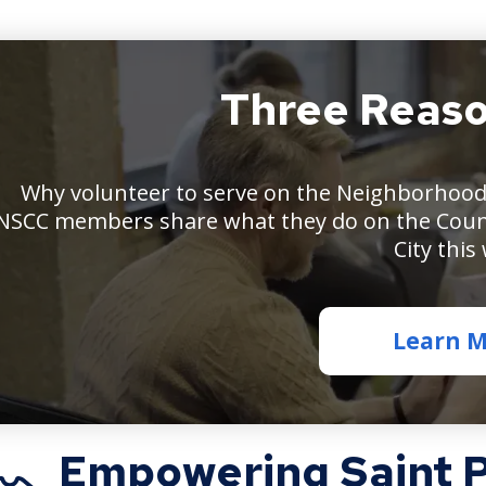
Three Reaso
Pe
sit
ar
a
Why volunteer to serve on the Neighborhood 
tab
NSCC members share what they do on the Coun
tal
wi
City this
pa
in
fr
Learn 
of
th
Empowering Saint Pa