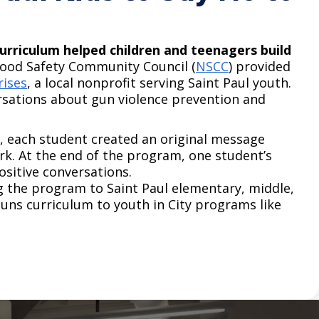
urriculum helped children and teenagers build
ood Safety Community Council (
NSCC
) provided
rises
, a local nonprofit serving Saint Paul youth.
rsations about gun violence prevention and
, each student created an original message
rk. At the end of the program, one student’s
itive conversations.​ ​
g the program to Saint Paul elementary, middle,
ns curriculum to youth in City programs like