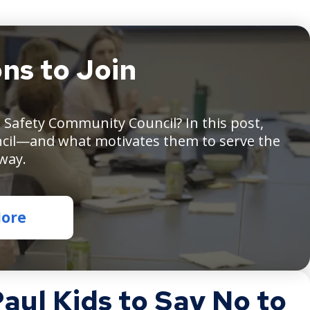
ns to Join
ople
ound
Safety Community Council? In this post,
le,
cil—and what motivates them to serve the
king,
th
 way.
pers
ont
More
em
ul Kids to Say No to