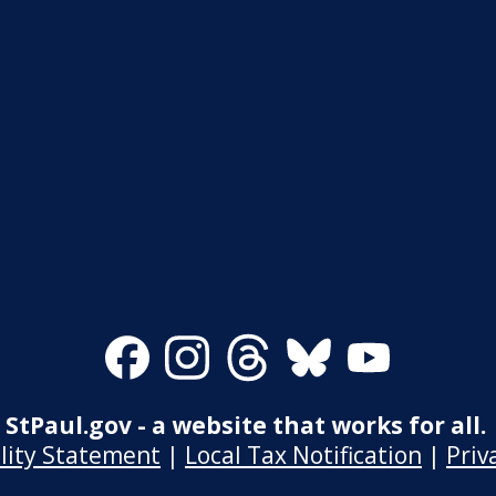
Facebook
Instagram
Threads
Bluesky
Youtube
StPaul.gov - a website that works for all.
ility Statement
|
Local Tax Notification
|
Priv