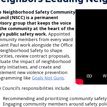
Move to Saint Paul
Find Garbage and Recycling Info
Right Track
Ward 5 - Councilmember Kim
e Neighborhood Safety Community
Neighborhoods
Find Parking
Register for an Activity
Ward 6 - Council Vice President Yang
uncil (NSCC) is a permanent
Parking
isory group that keeps the voice
Find Snow Emergency Info
Ward 7 - Councilmember Johnson
 the community at the heart of the
Safety and Health
y’s public safety work.
​Appointed
Find Vital Records
Office of the City Clerk
mmunity members from every ward
Voting
Saint Paul work alongside the Office
Employment
Neighborhood Safety to shape
orities, review contract proposals,
Employee Resources
luate the impact of neighborhood
ety initiatives, and create and
Internal Job Openings
U
plement new violence prevention
Job Descriptions
ogramming like
Goals Not Guns
.
Job Titles and Salary Schedules
 Council’s responsibilities include:
Policies
Recommending and prioritizing community safety s
Engaging community members around safety polici