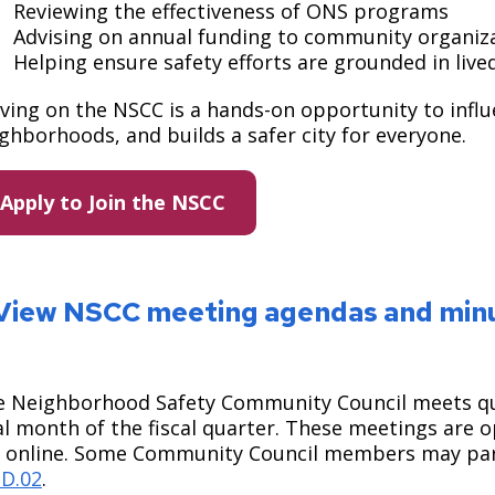
Reviewing the effectiveness of ONS programs ​
Advising on annual funding to community organiza
Helping ensure safety efforts are grounded in liv
ving on the NSCC is a hands-on opportunity to influ
ghborhoods, and builds a safer city for everyone.
Apply to Join the NSCC
View NSCC meeting agendas and min
 Neighborhood Safety Community Council meets quar
al month of the fiscal quarter. These meetings are 
 online. Some Community Council members may part
3D.02
.