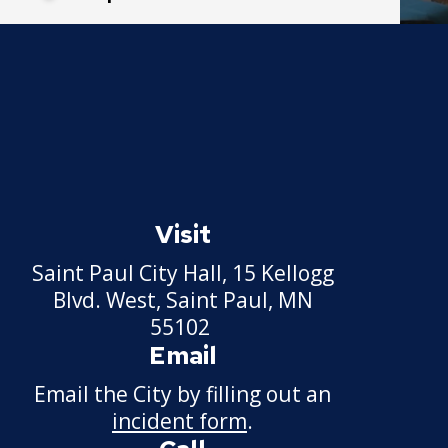
Visit
Saint Paul City Hall, 15 Kellogg
Blvd. West, Saint Paul, MN
55102
Email
Email the City by filling out an
incident form
.