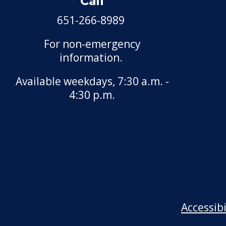
Call
651-266-8989
For non-emergency
information.
Available weekdays, 7:30 a.m. -
4:30 p.m.
Accessib