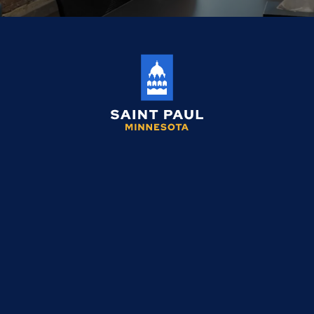
Saint
Paul
Minnesota