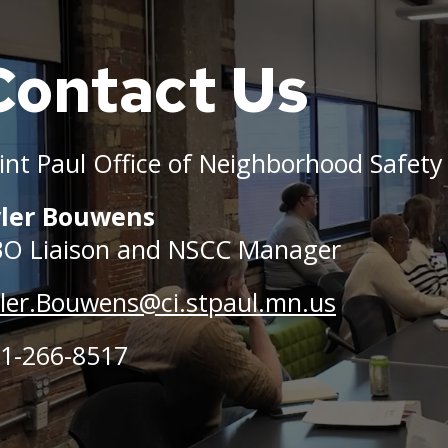
Contact Us
le
nd
int Paul Office of Neighborhood Safety
rence
yler Bouwens
O Liaison and NSCC Manager
rs
ler.Bouwens@ci.stpaul.mn.us
,
1-266-8517
g.