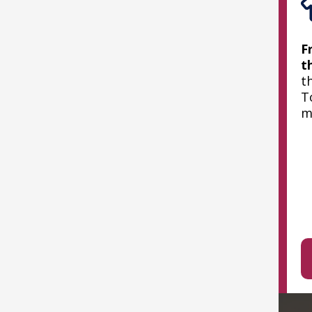
F
t
t
T
m