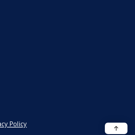
acy Policy