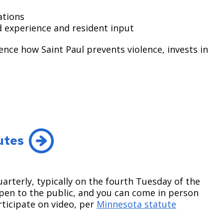
tions ​
ed experience and resident input
ence how Saint Paul prevents violence, invests in
utes
terly, typically on the fourth Tuesday of the
open to the public, and you can come in person
icipate on video, per
Minnesota statute