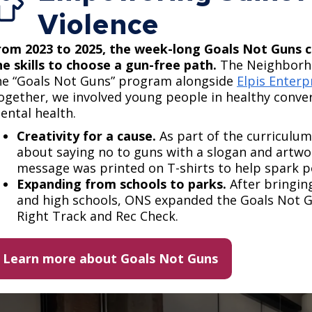
Violence
rom 2023 to 2025, the week-long Goals Not Guns c
he skills to choose a gun-free path.​
​The Neighborh
he “Goals Not Guns” program alongside
Elpis Enterp
ogether, we involved young people in healthy conve
ental health.
Creativity for a cause.
As part of the curriculum
about saying no to guns with a slogan and artwo
message was printed on T-shirts to help spark pos
Expanding from schools to parks.
After bringin
and high schools, ONS expanded the Goals Not Gu
Right Track and Rec Check.
Learn more about Goals Not Guns