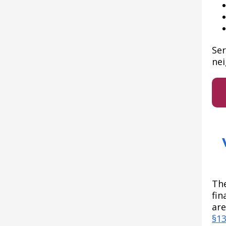
Ser
nei
The
fin
are
§1