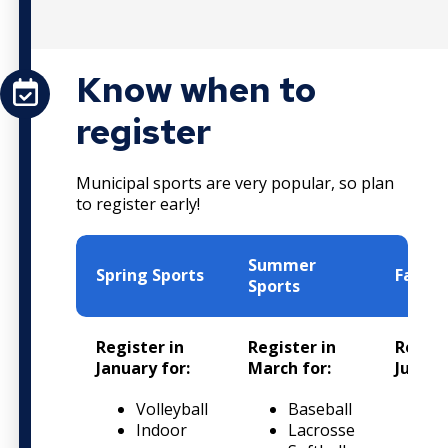
Know when to
register
Municipal sports are very popular, so plan
to register early!
Summer
Spring Sports
Fall S
Sports
Register in
Register in
Regist
January for:
March for:
June fo
Volleyball
Baseball
S
Indoor
Lacrosse
F