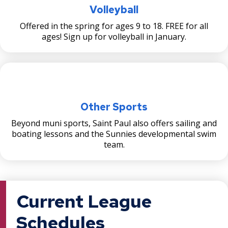
Volleyball
Offered in the spring for ages 9 to 18. FREE for all
ages! Sign up for volleyball in January.
Other Sports
Beyond muni sports, Saint Paul also offers sailing and
boating lessons and the Sunnies developmental swim
team.
Current League
Schedules