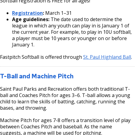
Softball registration is FREE for all ages!
Registration
:
March 1–31
Age guidelines:
The date used to determine the
league in which any youth can play in is January 1 of
the current year. For example, to play in 10U softball,
a player must be 10 years or younger on or before
January 1.
Fastpitch Softball is offered through
St. Paul Highland Ball
.
T-Ball and Machine Pitch
Saint Paul Parks and Recreation offers both traditional T-
ball and Coaches Pitch for ages 3–6. T-ball allows a young
child to learn the skills of batting, catching, running the
bases, and throwing.
Machine Pitch for ages 7-8 offers a transition level of play
between Coaches Pitch and baseball. As the name
suggests, a machine will be used for pitching.