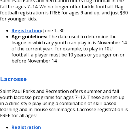
Saint Paul Parks and Recreation offers flag football in the
fall for ages 7–14. We no longer offer tackle football. Flag
football registration is FREE for ages 9 and up, and just $30
for younger kids.
Registration
:
June 1–30
Age guidelines:
The date used to determine the
league in which any youth can play in is November 14
of the current year. For example, to play in 10U
football, a player must be 10 years or younger on or
before November 14.
Lacrosse
Saint Paul Parks and Recreation offers summer and fall
youth lacrosse programs for ages 7–12. These are set-up
in a clinic-style play using a combination of skill-based
learning and in-house scrimmages. Lacrosse registration is
FREE for all ages!
Registration