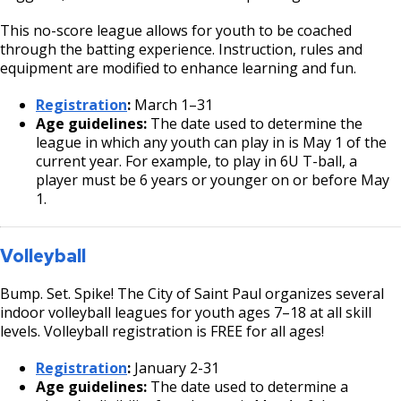
This no-score league allows for youth to be coached
through the batting experience. Instruction, rules and
equipment are modified to enhance learning and fun.
Registration
:
March 1–31
Age guidelines:
The date used to determine the
league in which any youth can play in is May 1 of the
current year. For example, to play in 6U T-ball, a
player must be 6 years or younger on or before May
1.
Volleyball
Bump. Set. Spike! The City of Saint Paul organizes several
indoor volleyball leagues for youth ages 7–18 at all skill
levels. Volleyball registration is FREE for all ages!
Registration
:
January 2-31
Age guidelines:
The date used to determine a