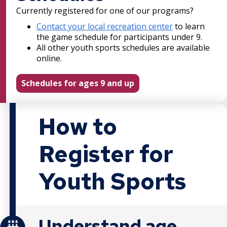
Currently registered for one of our programs?
Contact your local recreation center
to learn
the game schedule for participants under 9.
All other youth sports schedules are available
online.
Schedules for ages 9 and up
How to
Register for
Youth Sports
Understand age