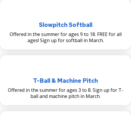
Slowpitch Softball
Offered in the summer for ages 9 to 18. FREE for all
ages! Sign up for softball in March.
T-Ball & Machine Pitch
Offered in the summer for ages 3 to 8. Sign up for T-
ball and machine pitch in March.