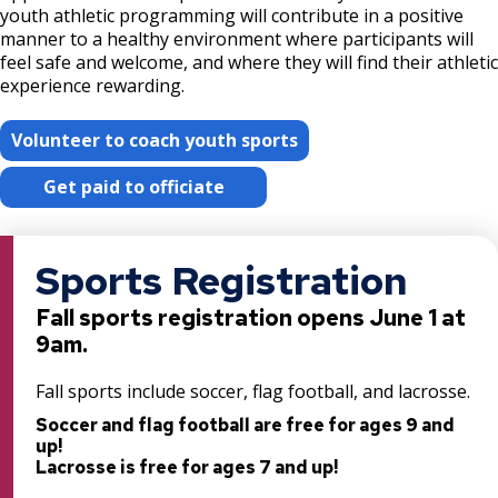
youth athletic programming will contribute in a positive
Hidden Falls - Crosby Farm Regional Park
Post 17: Tree Canopy Improvement
Explore Outdoors Saint Paul
manner to a healthy environment where participants will
Projects
feel safe and welcome, and where they will find their athletic
Post 18: Oak Woodland
experience rewarding.
Fee Assistance Program
Imnížaska Cultural Landscape Plan
Post 19: Como-Harriet Streetcar Line
Volunteer to coach youth sports
Langford Park Recreation Center Field
Improvements
Get paid to officiate
Post 20: Pollinator Promotion
Lilydale Regional Park Projects
Post 21: Native American Use
Sports Registration
Lower Landing Park Renovation
Post 22: Stormwater Management
Fall sports registration opens June 1 at
9am.
Merriam Park Recreation Center Projects
Post 23: Wet Forest
Fall sports include soccer, flag football, and lacrosse.
Mississippi River Gorge Regional Park
Soccer and flag football are free for ages 9 and
Post 24: Tallgrass Prairie
Projects
up!
Lacrosse is free for ages 7 and up!
Post 25: Propagation Garden