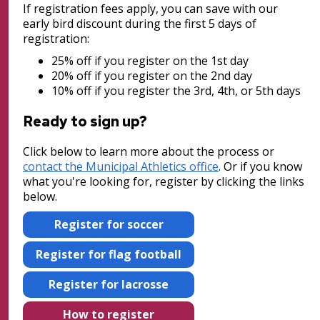
New City Park at The Heights/Hillcrest
If registration fees apply, you can save with our
early bird discount during the first 5 days of
Post 26: Nursery and Bird Sanctuary
North Dale Field Improvements
registration:
25% off if you register on the 1st day
Post 27: Pine-Oak Woodland
Wabasha Park Improvements (formerly
20% off if you register on the 2nd day
10% off if you register the 3rd, 4th, or 5th days
Osborn Plaza)
Ready to sign up?
Parks and Recreation 1% Sales Tax
Projects
Click below to learn more about the process or
contact the Municipal Athletics office
. Or if you know
what you're looking for, register by clicking the links
Play Area Projects
below.
Phalen Regional Park Projects
Register for soccer
Register for flag football
Point Douglas Regional Trail Design and
Construction
Register for lacrosse
Phalen Regional Park Trailhead and
How to register