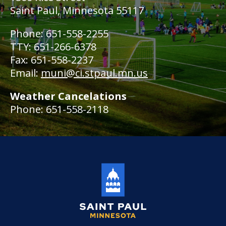
Saint Paul, Minnesota 55117
Phone: 651-558-2255
TTY: 651-266-6378
Fax: 651-558-2237
Email:
muni@ci.stpaul.mn.us
Weather Cancelations
Phone: 651-558-2118