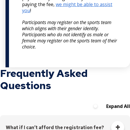
paying the fee,
we might be able to assist
you
!
Participants may register on the sports team
which aligns with their gender identity.
Participants who do not identify as male or
female may register on the sports team of their
choice.
Frequently Asked
Questions
Expand All
What if I can’t afford the registration fee?