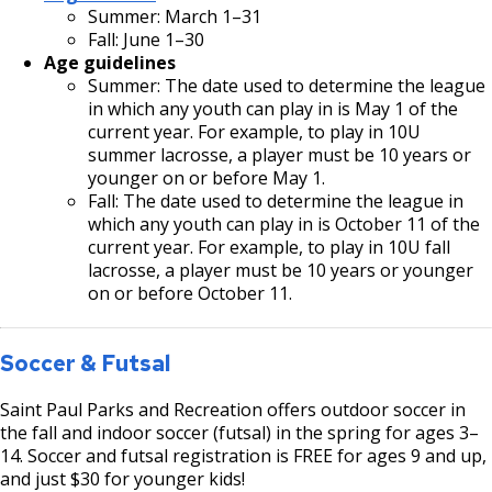
Summer: March 1–31
Fall: June 1–30
Age guidelines
Summer: The date used to determine the league
in which any youth can play in is May 1 of the
current year. For example, to play in 10U
summer lacrosse, a player must be 10 years or
younger on or before May 1.
Fall: The date used to determine the league in
which any youth can play in is October 11 of the
current year. For example, to play in 10U fall
lacrosse, a player must be 10 years or younger
on or before October 11.
Soccer & Futsal
Saint Paul Parks and Recreation offers outdoor soccer in
the fall and indoor soccer (futsal) in the spring for ages 3–
14. Soccer and futsal registration is FREE for ages 9 and up,
and just $30 for younger kids!