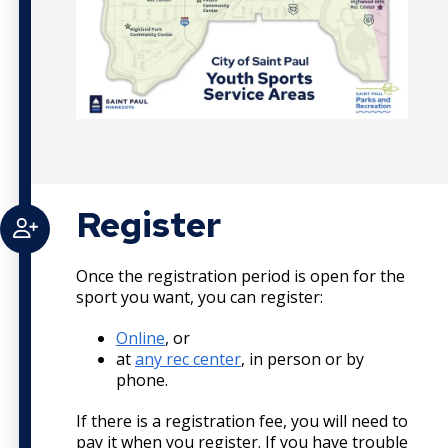
Register
Once the registration period is open for the
sport you want, you can register:
Online
, or
at
any rec center
, in person or by
phone.
If there is a registration fee, you will need to
pay it when you register. If you have trouble