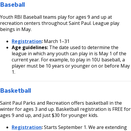
We do not make exceptions to these buddy rules. We want
Baseball
same age group.
participants in youth sports to meet new people and make
Saint Paul Parks and Recreation staff, coaches, and
new friends!
Youth RBI Baseball teams play for ages 9 and up at
the player’s parent or guardian must agree that the
recreation centers throughout Saint Paul. League play
player:
beings in May.
has the skills and physical ability to compete in
Registration
:
March 1–31
the older age group and
Age guidelines:
The date used to determine the
will not displace a player that is in the
league in which any youth can play in is May 1 of the
appropriate division.
current year. For example, to play in 10U baseball, a
player must be 10 years or younger on or before May
Players may only play in one age group during the
1.
playoff tournament.
Basketball
Saint Paul Parks and Recreation offers basketball in the
winter for ages 3 and up. Basketball registration is FREE for
ages 9 and up, and just $30 for younger kids.
Registration
:
Starts September 1. We are extending