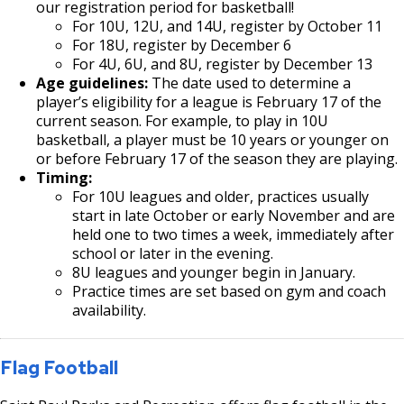
our registration period for basketball!
For 10U, 12U, and 14U, register by October 11
For 18U, register by December 6
For 4U, 6U, and 8U, register by December 13
Age guidelines:
The date used to determine a
player’s eligibility for a league is February 17 of the
current season. For example, to play in 10U
basketball, a player must be 10 years or younger on
or before February 17 of the season they are playing.
Timing:
For 10U leagues and older, practices usually
start in late October or early November and are
held one to two times a week, immediately after
school or later in the evening.
8U leagues and younger begin in January.
Practice times are set based on gym and coach
availability.
Flag Football