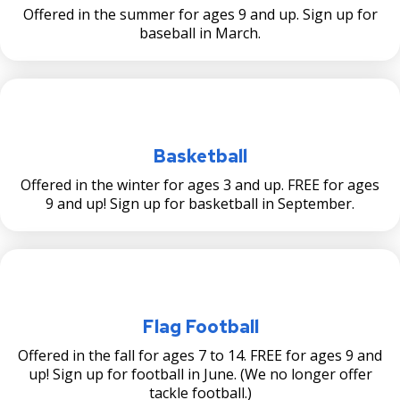
su
Offered in the summer for ages 9 and up. Sign up for
Wic̣aḣapi: Implementation of Cultural
Victoria Park Stormwater Feasibility
baseball in March.
Landscape Study and Messaging Plan
Study
Wicaḣapi Projects
Victoria Park Universally Accessible Play
Area
Victoria Park Multi-Use Field Project
Basketball
Offered in the winter for ages 3 and up. FREE for ages
9 and up! Sign up for basketball in September.
Flag Football
Offered in the fall for ages 7 to 14. FREE for ages 9 and
up! Sign up for football in June. (We no longer offer
tackle football.)