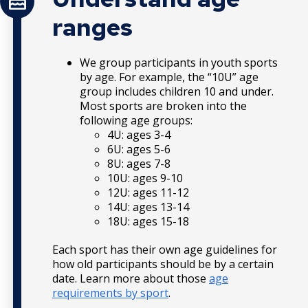
ranges
We group participants in youth sports
by age. For example, the “10U” age
group includes children 10 and under.
Most sports are broken into the
following age groups:
4U: ages 3-4
6U: ages 5-6
8U: ages 7-8
10U: ages 9-10
12U: ages 11-12
14U: ages 13-14
18U: ages 15-18
Each sport has their own age guidelines for
how old participants should be by a certain
date. Learn more about those
age
requirements by sport
.