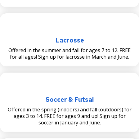
Lacrosse
Offered in the summer and fall for ages 7 to 12. FREE
for all ages! Sign up for lacrosse in March and June.
Soccer & Futsal
Offered in the spring (indoors) and fall (outdoors) for
ages 3 to 14. FREE for ages 9 and up! Sign up for
soccer in January and June.