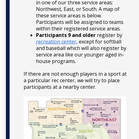
in one of our three service areas:
Northwest, East, or South. A map of
these service areas is below.
Participants will be assigned to teams
within their registered service areas.
Participants 9 and older
register by
recreation center
, except for softball
and baseball which will also register by
service area like our younger aged in-
house programs.
If there are not enough players in a sport at
a particular rec center, we will try to place
participants at a nearby center.