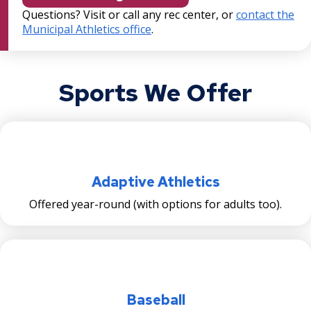
Pavilion Project
Questions? Visit or call any rec center, or
contact the
Municipal Athletics office
.
Rice & Arlington Municipal Athletic
Complex Project
Sports We Offer
River Learning Center
Regional Trail Projects
Summit Avenue Regional Trail Plan
Adaptive Athletics
Sam Morgan Trail Reconstruction -
Offered year-round (with options for adults too).
Segments 1 and 4
Swede Hollow Park Projects
Victoria Park Project
Baseball
Ex