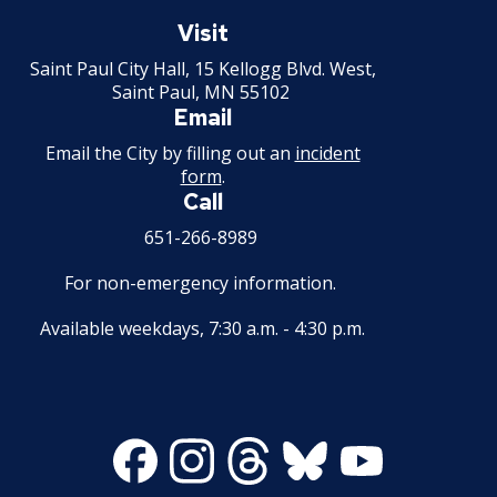
Saint
Paul
Visit
Minnesota
Saint Paul City Hall, 15 Kellogg Blvd. West,
Saint Paul, MN 55102
Email
Email the City by filling out an
incident
form
.
Call
651-266-8989
For non-emergency information.
Available weekdays, 7:30 a.m. - 4:30 p.m.
Facebook
Instagram
Threads
Bluesky
Youtube