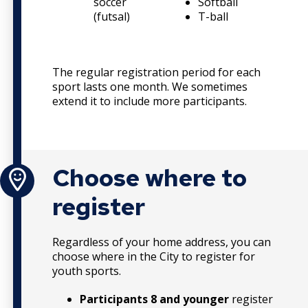
soccer
Softball
F
(futsal)
T-ball
L
The regular registration period for each
sport lasts one month. We sometimes
extend it to include more participants.
Choose where to
register
Regardless of your home address, you can
choose where in the City to register for
youth sports.
Participants 8 and younger
register