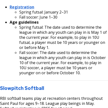
Registration
Spring futsal: January 2–31
Fall soccer: June 1–30
Age guidelines
Spring futsal: The date used to determine the
league in which any youth can play in is May 1 of
the current year. For example, to play in 10U
futsal, a player must be 10 years or younger on
or before May 1.
Fall soccer: The date used to determine the
league in which any youth can play in is October
10 of the current year. For example, to play in
10U soccer, a player must be 10 years or
younger on or before October 10.
Slowpitch Softball
RBI softball teams play at recreation centers throughout
Saint Paul for ages 9–18. League play beings in May.