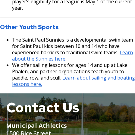
player’s eligibility for a league is May 1 of the current
year.
Other Youth Sports
The Saint Paul Sunnies is a developmental swim team
for Saint Paul kids between 10 and 14 who have
experienced barriers to traditional swim teams.
Learn
about the Sunnies here.
We offer sailing lessons for ages 14 and up at Lake
Phalen, and partner organizations teach youth to
paddle, row, and scull.
Learn about sailing and boating
lessons here.
Contact Us
Municipal Athletics
1500 Rice Street