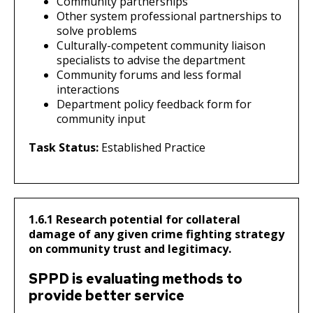
Community partnerships
Other system professional partnerships to
solve problems
Culturally-competent community liaison
specialists to advise the department
Community forums and less formal
interactions
Department policy feedback form for
community input
Task Status:
Established Practice
1.6.1 Research potential for collateral
damage of any given crime fighting strategy
on community trust and legitimacy.
SPPD is evaluating methods to
provide better service