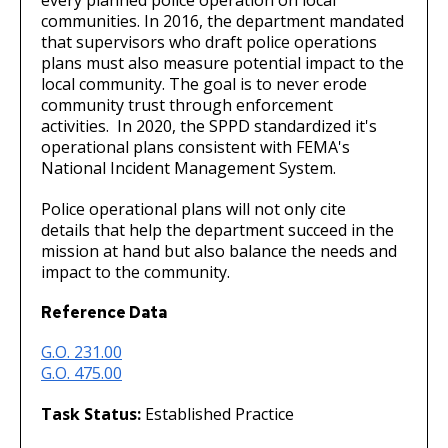
communities. In 2016, the department mandated
that supervisors who draft police operations
plans must also measure potential impact to the
local community. The goal is to never erode
community trust through enforcement
activities. In 2020, the SPPD standardized it's
operational plans consistent with FEMA's
National Incident Management System.
Police operational plans will not only cite
details that help the department succeed in the
mission at hand but also balance the needs and
impact to the community.
Reference Data
G.O. 231.00
G.O. 475.00
Task Status:
Established Practice