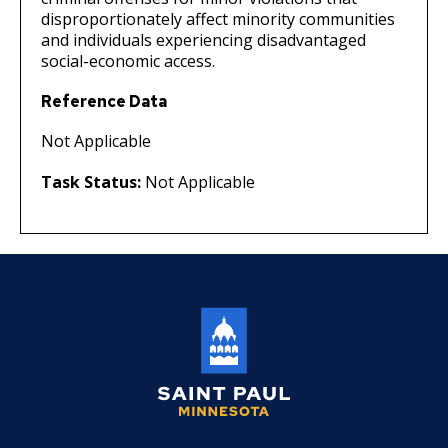
disproportionately affect minority communities
and individuals experiencing disadvantaged
social-economic access.
Reference Data
Not Applicable
Task Status:
Not Applicable
Saint