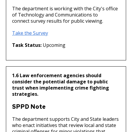
The department is working with the City's office
of Technology and Communications to
connect survey results for public viewing.
Take the Survey
Task Status:
Upcoming
1.6 Law enforcement agencies should
consider the potential damage to public
trust when implementing crime fighting
strategies.
SPPD Note
The department supports City and State leaders
who enact initiatives that review local and state
criminal offenses for minor violations that