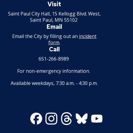
Paul
Visit
Minnesota
Saint Paul City Hall, 15 Kellogg Blvd. West,
Saint Paul, MN 55102
Email
Email the City by filling out an
incident
form
.
Call
651-266-8989
For non-emergency information.
Available weekdays, 7:30 a.m. - 4:30 p.m.
Facebook
Instagram
Threads
Bluesky
Youtube