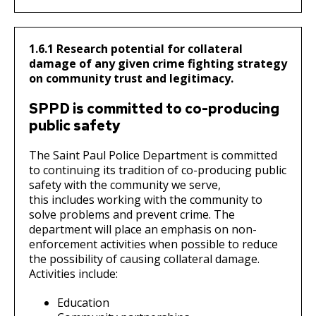
1.6.1 Research potential for collateral
damage of any given crime fighting strategy
on community trust and legitimacy.
SPPD is committed to co-producing
public safety
The Saint Paul Police Department is committed
to continuing its tradition of co-producing public
safety with the community we serve,
this includes working with the community to
solve problems and prevent crime. The
department will place an emphasis on non-
enforcement activities when possible to reduce
the possibility of causing collateral damage.
Activities include:
Education