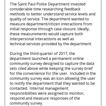
The Saint Paul Police Department invested
considerable time researching feedback
methods to better understand service levels and
quality of service. The department wanted to
measure department/citizen interactions from
initial response through case closure. Ideally,
these measurements would capture both
interpersonal interactions as well as
technical services provided by the department.
During the third quarter of 2017, the
department launched a permanent online
community survey designed to capture the data
sets cited above while keeping the survey brief
for the convenience for the user. Included in the
community survey was an icon allowing the user
to notify the department that they wanted to be
contacted. Internal management
responsibilities were assigned to monitor,
respond and measure responses of the
community survey.