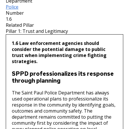
Department
Committees, Boards, and
Public Works
Street Maintenance
Commissions
Data Practices Requests
Police
Payment Center
Safety and Inspections
Number
Employment
Local Tax Notification
1.6
Utilities
Talent and Equity Resources |
Related Pillar
Employee Resources
Human Resources
Open Budget
Water
Pillar 1: Trust and Legitimacy
Internal Job Openings
Technology and Communications
Open Information Portal
1.6 Law enforcement agencies should
Job Descriptions
Water
consider the potential damage to public
trust when implementing crime fighting
Job Titles and Salary Schedules
Open Information
strategies.
Policies
City Charter & Codes
SPPD professionalizes its response
City Hall Room Scheduler
through planning
Climate Action Dashboard
The Saint Paul Police Department has always
Data Practices Requests
used operational plans to professionalize its
response in the community by identifying goals,
Local Tax Notification
outcomes and community safety. The
Open Budget
department remains committed to putting the
community first by considering the impact of
Open Information Portal
every planned police operation on local