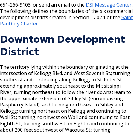
House and Building Identification
651-266-9103, or send an email to the
DSI Message Center
.
Wrecking Business Trade License
Finishing Shop License
The following defines the boundaries of the six commercial
Knoxbox / Keybox Information
development districts created in Section 17.07.1 of the
Saint
Refrigeration and Warm Air Comp Card
Firearms License
Paul City Charter
.
Changes
Downtown Development
Holiday Parties
District
House Sewer Contractor
The territory lying within the boundary originating at the
Laundry / Dry Cleaning Pickup Station
intersection of Kellogg Blvd. and West Seventh St.; turning
License
southeast and continuing along Kellogg to St. Peter St.;
extending approximately southeast to the Mississippi
Lawn Fertilizer / Pesticide Applicator
River, turning northeast to follow the river downstream to
the approximate extension of Sibley St. (encompassing
Raspberry Island), and turning northwest to Sibley and
Massage Center (Class B-Home Location)
Kellogg; turning northeast on Kellogg and continuing to
License
Wall St.; turning northwest on Wall and continuing to East
Eighth St.; turning southwest on Eighth and continuing to
Massage Center (Class A- Commercial
about 200 feet southwest of Wacouta St.; turning