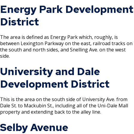
Energy Park Development
Rental of Hospital Equipment License
District
Trailer Rental License
The area is defined as Energy Park which, roughly, is
Second Hand Dealer - Multiple Dealer
between Lexington Parkway on the east, railroad tracks on
License
the south and north sides, and Snelling Ave. on the west
side.
Liquor- Outdoor Service Area (sidewalk)
University and Dale
Solid Fuel Dealer & Vehicle Licenses
Development District
Solid Waste Transfer Station License
This is the area on the south side of University Ave. from
Dale St. to Mackubin St., including all of the Uni-Dale Mall
Tag Days License
property and extending back to the alley line.
Selby Avenue
Tanning Facility License