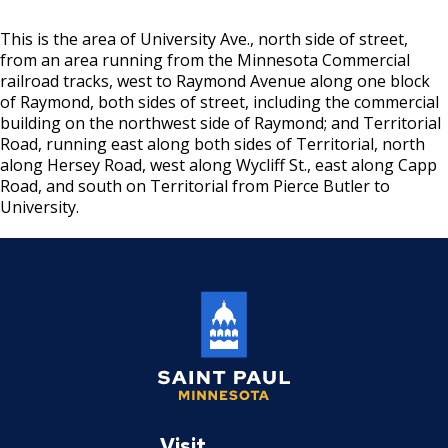
Sanitary Disposal Vehicle License
This is the area of University Ave., north side of street,
Solid Waste Hauler & Vehicle
from an area running from the Minnesota Commercial
railroad tracks, west to Raymond Avenue along one block
of Raymond, both sides of street, including the commercial
Tree Trimmer & Tree Trimmer Vehicle
building on the northwest side of Raymond; and Territorial
License
Road, running east along both sides of Territorial, north
along Hersey Road, west along Wycliff St., east along Capp
Sound Level Variance
Road, and south on Territorial from Pierce Butler to
University.
Entertainment Temporary License
Laundry / Dry Cleaning Plant License
Mobile Retail License
Mercantile Broker
Saint
Auto Body Repair Shop License
Paul
Visit