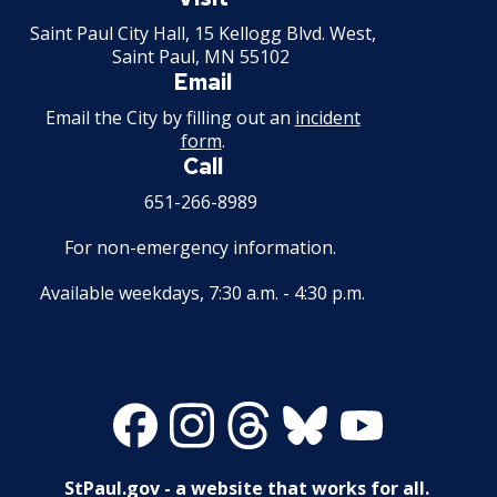
Minnesota
Saint Paul City Hall, 15 Kellogg Blvd. West,
Business License Fees
Saint Paul, MN 55102
Email
Secondhand Dealer - Motor Vehicle and
Email the City by filling out an
incident
Secondhand Dealer - Motor Vehicle Parts
form
.
Call
Amplified Sound Permits
651-266-8989
For non-emergency information.
Malt Off-Sale (3.2) License
Available weekdays, 7:30 a.m. - 4:30 p.m.
Roller Rink
Gambling Hall License
Facebook
Instagram
Threads
Bluesky
Youtube
Transportation Network Company (TNC)
Commercial Pedal Car Licenses
StPaul.gov - a website that works for all.