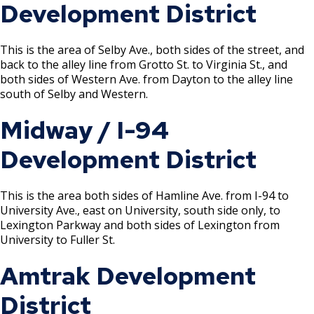
Development District
Tire Recapping Plant License
This is the area of Selby Ave., both sides of the street, and
Window Cleaning License
back to the alley line from Grotto St. to Virginia St., and
both sides of Western Ave. from Dayton to the alley line
Brewery Taproom & Distillery Cocktail
south of Selby and Western.
Room
Midway / I-94
Liquor Extension of Service Area -
Development District
Temporary
Liquor - Extension of Service Hours
This is the area both sides of Hamline Ave. from I-94 to
License
University Ave., east on University, south side only, to
Lexington Parkway and both sides of Lexington from
University to Fuller St.
Liquor - Off Sale License
Amtrak Development
Liquor - On Sale License
District