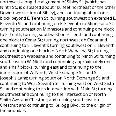
northwest along the alignment of Sibley St. (which, past
Location) License
Ninth St., is displaced about 100 feet northeast of the other
Downtown section of Sibley), and continuing about one
Massage Practitioner License
block beyond E. Tenth St.; turning southwest on extended E.
Eleventh St. and continuing on E. Eleventh to Minnesota St.;
turning southeast on Minnesota and continuing one block
Mechanical Amusement Device License
to E. Tenth; turning southwest on E. Tenth and continuing
one block to Cedar St.; turning northwest on Cedar and
Motor Vehicle Salvage Dealer License
continuing to E. Eleventh; turning southwest on E. Eleventh
and continuing one block to North Wabasha St.; turning
Motorcycle Dealer License
southeast on Wabasha and continuing to Ninth St.; turning
southeast on W. Ninth and continuing approximately one
and a half blocks; turning east and continuing to the
Pest Control License
intersection of W. Ninth, West Exchange St., and St.
Joseph's Lane; turning south on North Exchange St. and
Adult Entertainment, Adult Uses
continuing to West Seventh St.; turning west on West Sixth
St. and continuing to its intersection with Main St.; turning
southwest and continuing to the intersection of North
Pet Grooming Facility License
Smith Ave. and Chestnut; and turning southeast on
Chestnut and continuing to Kellogg Blvd., to the origin of
Pool & Billiard Hall License
the boundary.