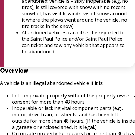
Bulk Oil Storage License
House and Building Identification
abandoned: vehicle is visibly inoperable (e.g. no
Wrecking Business Trade License
tires), is still covered with snow with no recent
snowfall, has visible windrows of snow around
Christmas Tree Sales License
Knoxbox / Keybox Information
it where the plows went around the vehicle, no
Refrigeration and Warm Air Comp Card
tire tracks in the snow).
Changes
Tobacco Shop
Abandoned vehicles can either be reported to
the Saint Paul Police and/or Saint Paul Police
can ticket and tow any vehicle that appears to
Commercial Development Districts
be abandoned.
Courtesy Bench License
Overview
Federal & State Alcohol Laws &
A vehicle is an illegal abandoned vehicle if it is:
Requirements
Left on private property without the property owner's
Finishing Shop License
consent for more than 48 hours
Inoperable or lacking vital component parts (e.g.,
motor, drive train, or wheels) and has been left
Firearms License
outside for more than 48 hours. (If the vehicle is inside
a garage or enclosed shed, it is legal.)
Holiday Parties
On private property for repairs for more than 30 days