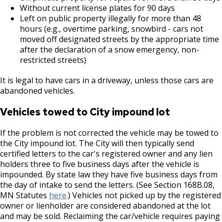
Without current license plates for 90 days
Left on public property illegally for more than 48
House Sewer Contractor
hours (e.g., overtime parking, snowbird - cars not
moved off designated streets by the appropriate time
Laundry / Dry Cleaning Pickup Station
after the declaration of a snow emergency, non-
License
restricted streets)
It is legal to have cars in a driveway, unless those cars are
Lawn Fertilizer / Pesticide Applicator
abandoned vehicles.
Massage Center (Class B-Home Location)
Vehicles towed to City impound lot
License
If the problem is not corrected the vehicle may be towed to
the City impound lot. The City will then typically send
Massage Center (Class A- Commercial
certified letters to the car's registered owner and any lien
Location) License
holders three to five business days after the vehicle is
impounded. By state law they have five business days from
the day of intake to send the letters. (See Section 168B.08,
Massage Practitioner License
MN Statutes
here
.) Vehicles not picked up by the registered
owner or lienholder are considered abandoned at the lot
Mechanical Amusement Device License
and may be sold. Reclaiming the car/vehicle requires paying