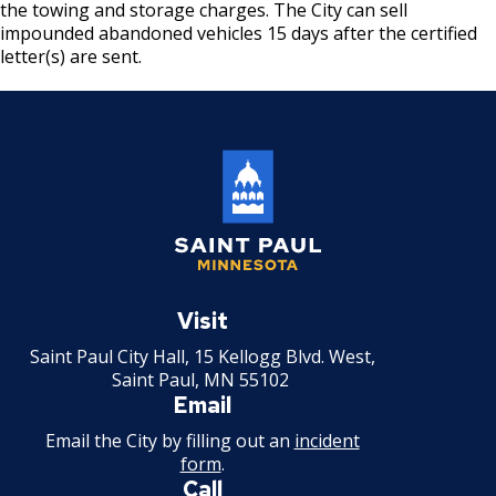
the towing and storage charges. The City can sell
Motor Vehicle Salvage Dealer License
impounded abandoned vehicles 15 days after the certified
letter(s) are sent.
Motorcycle Dealer License
Pest Control License
Adult Entertainment, Adult Uses
Pet Grooming Facility License
Saint
Paul
Visit
Pool & Billiard Hall License
Minnesota
Saint Paul City Hall, 15 Kellogg Blvd. West,
Rental of Hospital Equipment License
Saint Paul, MN 55102
Email
Trailer Rental License
Email the City by filling out an
incident
form
.
Call
Second Hand Dealer - Multiple Dealer