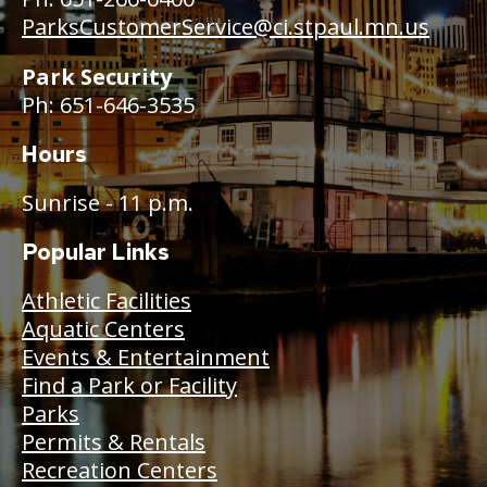
ParksCustomerService@ci.stpaul.mn.us
Park Security
Ph: 651-646-3535
Hours
Sunrise - 11 p.m.
Popular Links
Athletic Facilities
Aquatic Centers
Events & Entertainment
Find a Park or Facility
Parks
Permits & Rentals
Recreation Centers