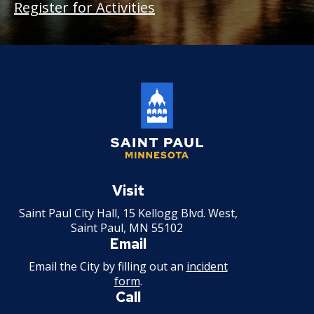
Register for Activities
Saint
Paul
Visit
Minnesota
Saint Paul City Hall, 15 Kellogg Blvd. West,
Saint Paul, MN 55102
Email
Email the City by filling out an
incident
form
.
Call