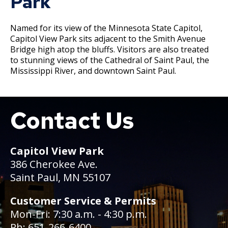
Park
Committees, Boards, and
Public Works
Street Maintenance
Commissions
Data Practices Requests
Payment Center
Safety and Inspections
Employment
Named for its view of the Minnesota State Capitol,
Local Tax Notification
Utilities
Talent and Equity Resources |
Capitol View Park sits adjacent to the Smith Avenue
Employee Resources
Human Resources
Open Budget
Bridge high atop the bluffs. Visitors are also treated
Water
to stunning views of the Cathedral of Saint Paul, the
Internal Job Openings
Technology and Communications
Open Information Portal
Mississippi River, and downtown Saint Paul.
Job Descriptions
Water
Job Titles and Salary Schedules
Open Information
Contact Us
Boat
Policies
City Charter & Codes
City Hall Room Scheduler
Capitol View Park
Climate Action Dashboard
386 Cherokee Ave.
Data Practices Requests
Saint Paul, MN 55107
Local Tax Notification
Customer Service & Permits
Open Budget
Mon-Fri: 7:30 a.m. - 4:30 p.m.
Open Information Portal
Ph: 651-266-6400